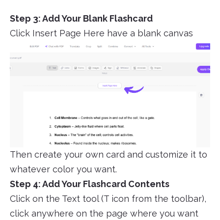
Step 3: Add Your Blank Flashcard
Click Insert Page Here have a blank canvas
Then create your own card and customize it to
whatever color you want.
Step 4: Add Your Flashcard Contents
Click on the Text tool (T icon from the toolbar),
click anywhere on the page where you want