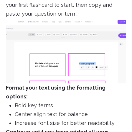
your first flashcard to start, then copy and
paste your question or term.
Format your text using the formatting
options:
Bold key terms
Center align text for balance
Increase font size for better readability
Continue until you have added all your