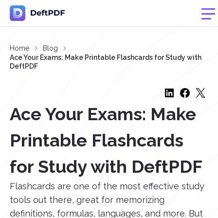
Home
Blog
Ace Your Exams: Make Printable Flashcards for Study with
DeftPDF
Ace Your Exams: Make
Printable Flashcards
for Study with DeftPDF
Flashcards are one of the most effective study
tools out there, great for memorizing
definitions, formulas, languages, and more. But