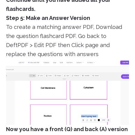
flashcards.
Step 5: Make an Answer Version
To create a matching answer PDF, Download
the question flashcard PDF. Go back to
DeftPDF > Edit PDF then Click page and
replace the questions with answers
Now you have a front (Q) and back (A) version