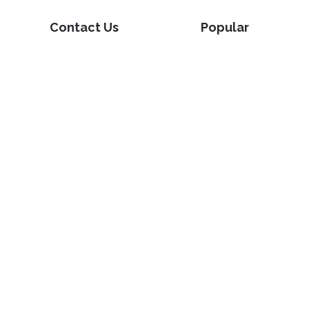
Contact Us
Popular
Pricing
Translate
Feedback
Edit
Suggest a feature
Crop
Report a bug
Split in half
Chat with PDF
Resources
Edit & Sign
Blog
Edit
PDF how-to guides
Sign
Knowledge base
Crop
Comparison