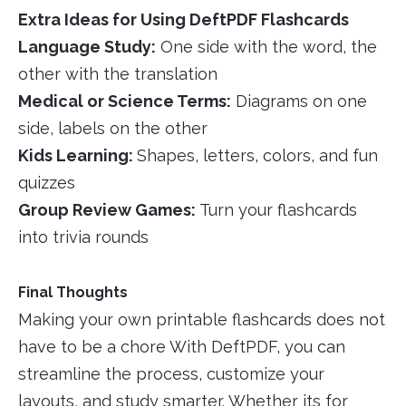
Extra Ideas for Using DeftPDF Flashcards
Language Study:
One side with the word, the
other with the translation
Medical or Science Terms:
Diagrams on one
side, labels on the other
Kids Learning:
Shapes, letters, colors, and fun
quizzes
Group Review Games:
Turn your flashcards
into trivia rounds
Final Thoughts
Making your own printable flashcards does not
have to be a chore With DeftPDF, you can
streamline the process, customize your
layouts, and study smarter. Whether its for