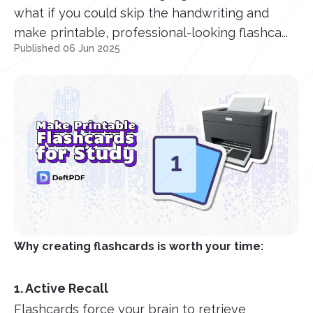
what if you could skip the handwriting and
make printable, professional-looking flashca...
Published 06 Jun 2025
Why creating flashcards is worth your time:
1. Active Recall
Flashcards force your brain to retrieve