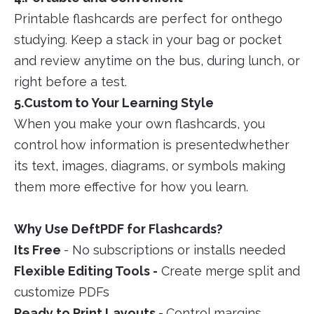
Printable flashcards are perfect for onthego
studying. Keep a stack in your bag or pocket
and review anytime on the bus, during lunch, or
right before a test.
5.Custom to Your Learning Style
When you make your own flashcards, you
control how information is presentedwhether
its text, images, diagrams, or symbols making
them more effective for how you learn.
Why Use DeftPDF for Flashcards?
Its Free
- No subscriptions or installs needed
Flexible Editing Tools -
Create merge split and
customize PDFs
Ready to Print Layouts -
Control margins