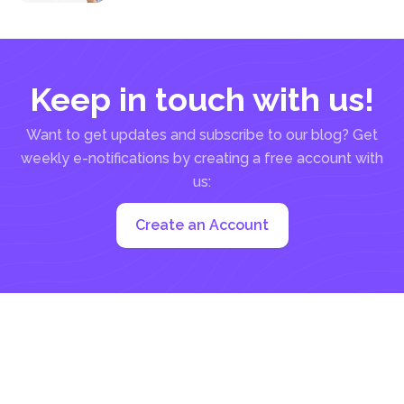
be a manual...
Keep in touch with us!
Want to get updates and subscribe to our blog? Get
weekly e-notifications by creating a free account with
us:
Create an Account