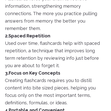
information, strengthening memory
connections. The more you practice pulling
answers from memory the better you
remember them.
2.Spaced Repetition
Used over time, flashcards help with spaced
repetition, a technique that improves long
term retention by reviewing info just before
you are about to forget it.
3.Focus on Key Concepts
Creating flashcards requires you to distill
content into bite sized pieces, helping you
focus only on the most important terms,
definitions, formulas, or ideas.
4.Portable and Convenient