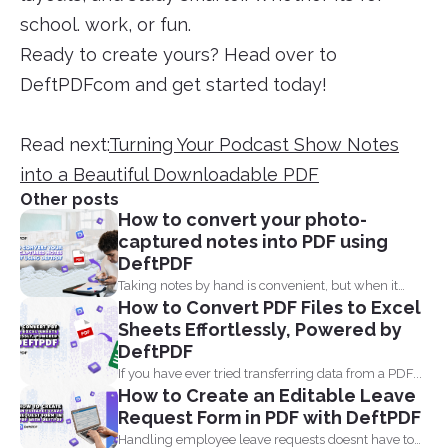
school. work, or fun.
Ready to create yours? Head over to
DeftPDFcom and get started today!
Read next:
Turning Your Podcast Show Notes
into a Beautiful Downloadable PDF
Other posts
How to convert your photo-
captured notes into PDF using
DeftPDF
Taking notes by hand is convenient, but when it
How to Convert PDF Files to Excel
comes...
Sheets Effortlessly, Powered by
DeftPDF
If you have ever tried transferring data from a PDF...
How to Create an Editable Leave
Request Form in PDF with DeftPDF
Handling employee leave requests doesnt have to