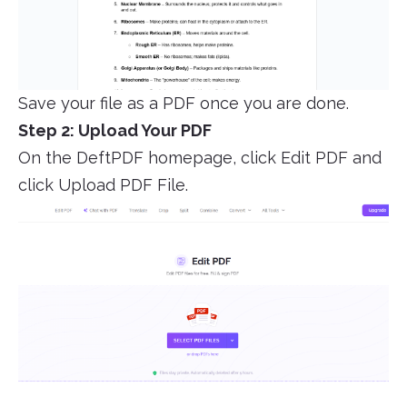
Save your file as a PDF once you are done.
Step 2: Upload Your PDF
On the DeftPDF homepage, click Edit PDF and
click Upload PDF File.