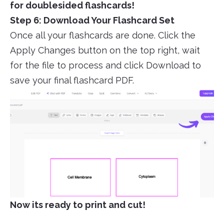
for doublesided flashcards!
Step 6: Download Your Flashcard Set
Once all your flashcards are done. Click the
Apply Changes button on the top right, wait
for the file to process and click Download to
save your final flashcard PDF.
Now its ready to print and cut!