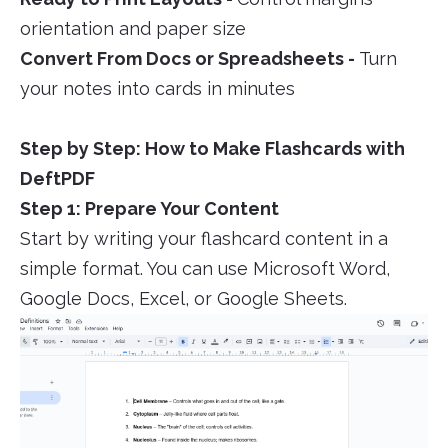
orientation and paper size
Convert From Docs or Spreadsheets -
Turn
your notes into cards in minutes
Step by Step: How to Make Flashcards with
DeftPDF
Step 1: Prepare Your Content
Start by writing your flashcard content in a
simple format. You can use Microsoft Word,
Google Docs, Excel, or Google Sheets.