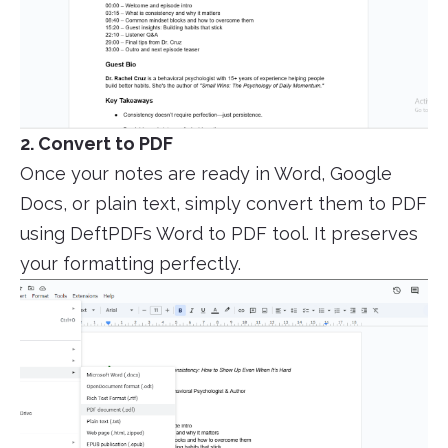
2. Convert to PDF
Once your notes are ready in Word, Google
Docs, or plain text, simply convert them to PDF
using DeftPDFs Word to PDF tool. It preserves
your formatting perfectly.