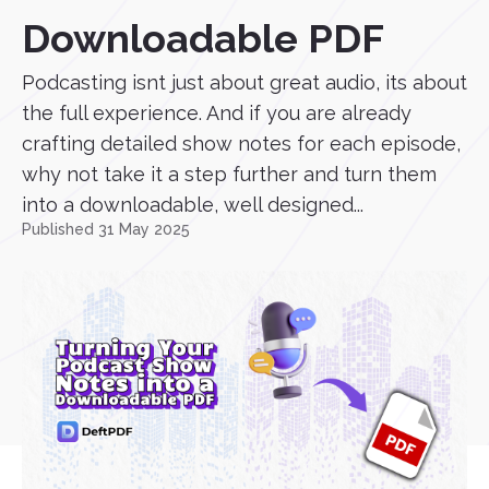
Downloadable PDF
Podcasting isnt just about great audio, its about
the full experience. And if you are already
crafting detailed show notes for each episode,
why not take it a step further and turn them
into a downloadable, well designed...
Published 31 May 2025