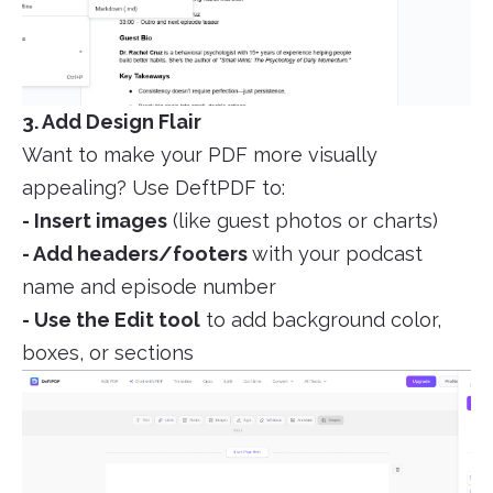
3. Add Design Flair
Want to make your PDF more visually
appealing? Use DeftPDF to:
- Insert images
(like guest photos or charts)
- Add headers/footers
with your podcast
name and episode number
- Use the Edit tool
to add background color,
boxes, or sections