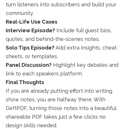
turn listeners into subscribers and build your
community.
Real-Life Use Cases
Interview Episode?
Include full guest bios,
quotes, and behind-the-scenes notes.
Solo Tips Episode?
Add extra insights, cheat
sheets, or templates.
Panel Discussion?
Highlight key debates and
link to each speakers platform.
Final Thoughts
If you are already putting effort into writing
show notes, you are halfway there. With
DeftPDF, turning those notes into a beautiful,
shareable PDF takes just a few clicks no
design skills needed.