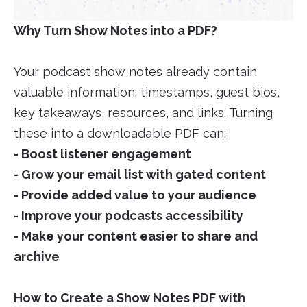
Why Turn Show Notes into a PDF?
Your podcast show notes already contain
valuable information; timestamps, guest bios,
key takeaways, resources, and links. Turning
these into a downloadable PDF can:
- Boost listener engagement
- Grow your email list with gated content
- Provide added value to your audience
- Improve your podcasts accessibility
- Make your content easier to share and
archive
How to Create a Show Notes PDF with