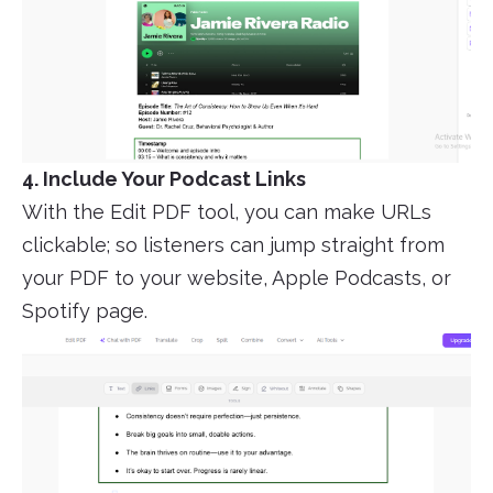
4. Include Your Podcast Links
With the Edit PDF tool, you can make URLs
clickable; so listeners can jump straight from
your PDF to your website, Apple Podcasts, or
Spotify page.