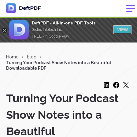
DeftPDF - All-in-one PDF Tools
VIEW
Sictec Infotech Inc.
FREE - In Google Play
Home
Blog
Turning Your Podcast Show Notes into a Beautiful
Downloadable PDF
Turning Your Podcast
Show Notes into a
Beautiful