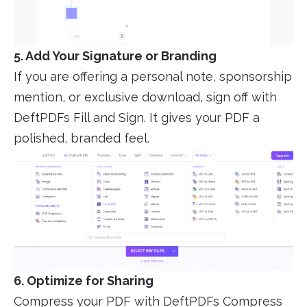
5. Add Your Signature or Branding
If you are offering a personal note, sponsorship
mention, or exclusive download, sign off with
DeftPDFs Fill and Sign. It gives your PDF a
polished, branded feel.
6. Optimize for Sharing
Compress your PDF with DeftPDFs Compress