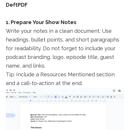
DeftPDF
1. Prepare Your Show Notes
Write your notes in a clean document. Use
headings, bullet points, and short paragraphs
for readability. Do not forget to include your
podcast branding, logo, episode title, guest
name, and links.
Tip: Include a Resources Mentioned section
and a call-to-action at the end.