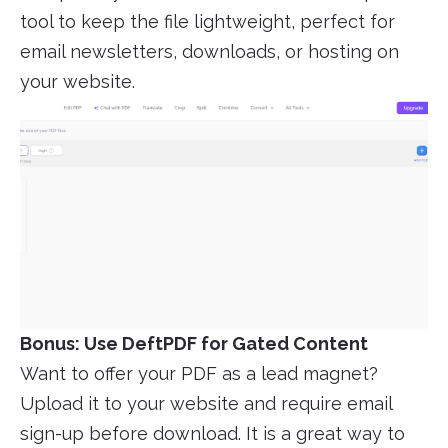
tool to keep the file lightweight, perfect for
email newsletters, downloads, or hosting on
your website.
Bonus: Use DeftPDF for Gated Content
Want to offer your PDF as a lead magnet?
Upload it to your website and require email
sign-up before download. It is a great way to