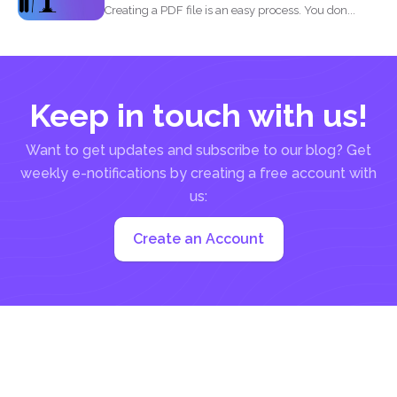
Creating a PDF file is an easy process. You don...
Keep in touch with us!
Want to get updates and subscribe to our blog? Get
weekly e-notifications by creating a free account with
us:
Create an Account