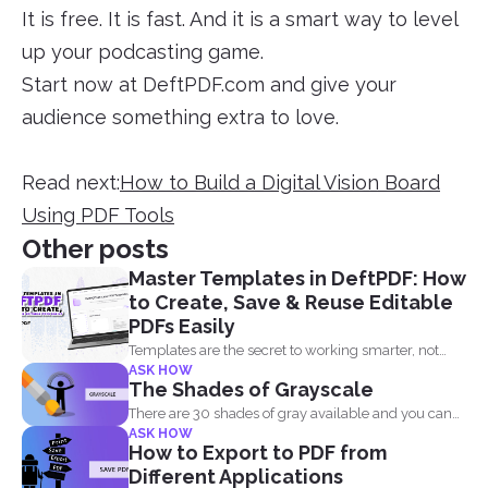
It is free. It is fast. And it is a smart way to level
up your podcasting game.
Start now at DeftPDF.com and give your
audience something extra to love.
Read next:
How to Build a Digital Vision Board
Using PDF Tools
Other posts
Master Templates in DeftPDF: How
to Create, Save & Reuse Editable
PDFs Easily
Templates are the secret to working smarter, not
ASK HOW
harder. Whether...
The Shades of Grayscale
There are 30 shades of gray available and you can
ASK HOW
convert...
How to Export to PDF from
Different Applications