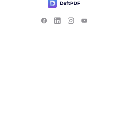
Contact Us
Popular
Pricing
Translate
Feedback
Edit
Suggest a feature
Crop
Report a bug
Split in half
Chat with PDF
Resources