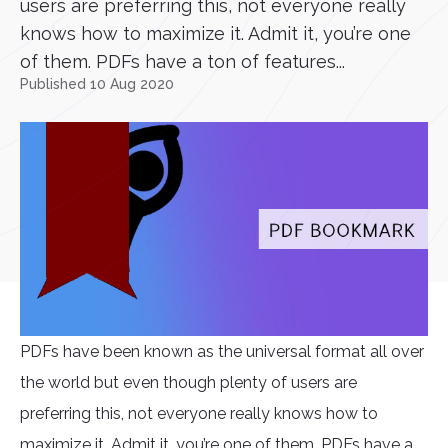
users are preferring this, not everyone really
knows how to maximize it. Admit it, you’re one
of them. PDFs have a ton of features...
Published 10 Aug 2020
PDFs have been known as the universal format all over
the world but even though plenty of users are
preferring this, not everyone really knows how to
maximize it. Admit it, you’re one of them. PDFs have a