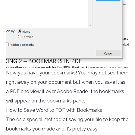
Now you have your bookmarks! You may not see them
right away on your document but when you save it as
a PDF and view it over Adobe Reader, the bookmarks
will appear on the bookmarks pane.
How to Save Word to PDF with Bookmarks
There’s a special method of saving your file to keep the
bookmarks you made and it’s pretty easy