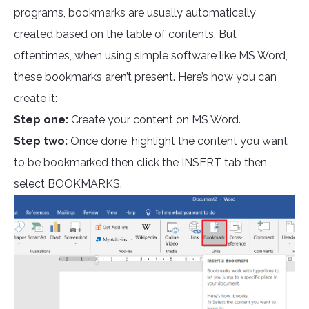
programs, bookmarks are usually automatically
created based on the table of contents. But
oftentimes, when using simple software like MS Word,
these bookmarks aren’t present. Here’s how you can
create it:
Step one:
Create your content on MS Word.
Step two:
Once done, highlight the content you want
to be bookmarked then click the INSERT tab then
select BOOKMARKS.