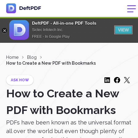
DeftPDF - All-in-one PDF Tools
VIEW
Sictec Infotech Inc.
FREE - In Google Play
Home
Blog
How to Create a New PDF with Bookmarks
ASK HOW
How to Create a New
PDF with Bookmarks
PDFs have been known as the universal format
all over the world but even though plenty of