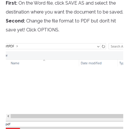
First:
On the Word file, click SAVE AS and select the
destination where you want the document to be saved.
Second:
Change the file format to PDF but don’t hit
save yet! Click OPTIONS.