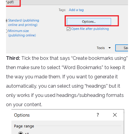
Third:
Tick the box that says “Create bookmarks using”
then make sure to select “Word Bookmarks” to keep it
the way you made them. If you want to generate it
automatically, you can select using “headings” but it
only works if you used headings/subheading formats
on your content.