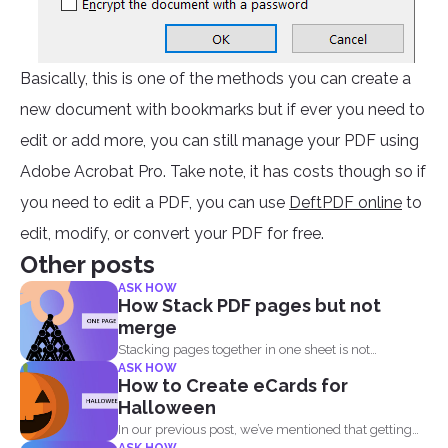
Basically, this is one of the methods you can create a
new document with bookmarks but if ever you need to
edit or add more, you can still manage your PDF using
Adobe Acrobat Pro. Take note, it has costs though so if
you need to edit a PDF, you can use
DeftPDF online
to
edit, modify, or convert your PDF for free.
Other posts
ASK HOW
How Stack PDF pages but not
merge
Stacking pages together in one sheet is not
ASK HOW
impossible and...
How to Create eCards for
Halloween
In our previous post, we’ve mentioned that getting