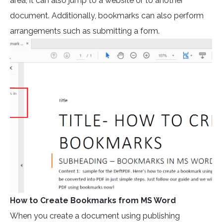
area, it can also jump to a website or to another
document. Additionally, bookmarks can also perform
arrangements such as submitting a form.
How to Create Bookmarks from MS Word
When you create a document using publishing