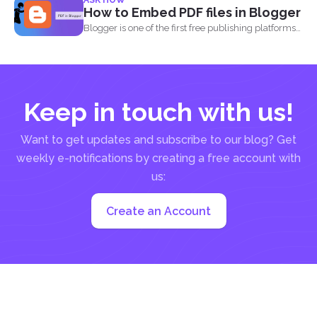
ASK HOW
into...
How to Embed PDF files in Blogger
Blogger is one of the first free publishing platforms
when...
Keep in touch with us!
Want to get updates and subscribe to our blog? Get
weekly e-notifications by creating a free account with
us:
Create an Account