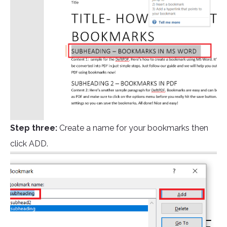
Step three:
Create a name for your bookmarks then
click ADD.