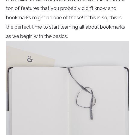
ton of features that you probably didn’t know and
bookmarks might be one of those! If this is so, this is
the perfect time to start learning all about bookmarks
as we begin with the basics.