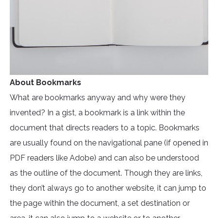
About Bookmarks
What are bookmarks anyway and why were they
invented? In a gist, a bookmark is a link within the
document that directs readers to a topic. Bookmarks
are usually found on the navigational pane (if opened in
PDF readers like Adobe) and can also be understood
as the outline of the document. Though they are links,
they don’t always go to another website, it can jump to
the page within the document, a set destination or