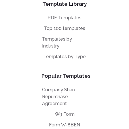
Template Library
PDF Templates
Top 100 templates
Templates by
Industry
Templates by Type
Popular Templates
Company Share
Repurchase
Agreement
W9 Form
Form W-8BEN