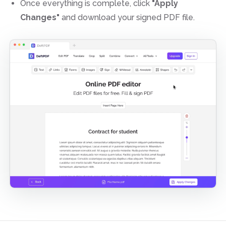
Once everything is complete, click
"Apply
Changes"
and download your signed PDF file.