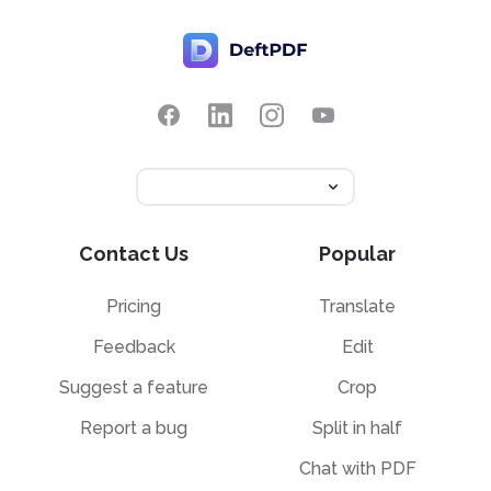
Contact Us
Popular
Pricing
Translate
Feedback
Edit
Suggest a feature
Crop
Report a bug
Split in half
Chat with PDF