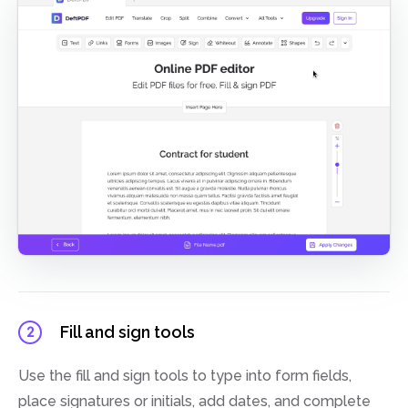
Fill and sign tools
2
Use the fill and sign tools to type into form fields,
place signatures or initials, add dates, and complete