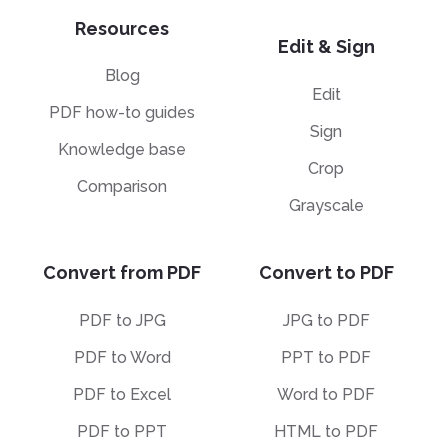
Resources
Edit & Sign
Blog
Edit
PDF how-to guides
Sign
Knowledge base
Crop
Comparison
Grayscale
Convert from PDF
Convert to PDF
PDF to JPG
JPG to PDF
PDF to Word
PPT to PDF
PDF to Excel
Word to PDF
PDF to PPT
HTML to PDF