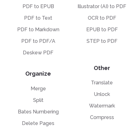
PDF to EPUB
Illustrator (AI) to PDF
PDF to Text
OCR to PDF
PDF to Markdown
EPUB to PDF
PDF to PDF/A
STEP to PDF
Deskew PDF
Other
Organize
Translate
Merge
Unlock
Split
Watermark
Bates Numbering
Compress
Delete Pages