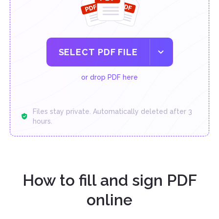
SELECT PDF FILE
or drop PDF here
Files stay private. Automatically deleted after 3
hours.
How to fill and sign PDF
online