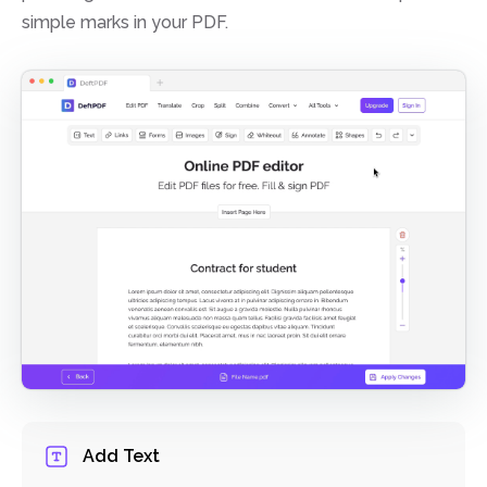
simple marks in your PDF.
Add Text