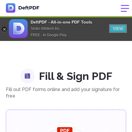
DeftPDF - All-in-one PDF Tools
VIEW
Sictec Infotech Inc.
FREE - In Google Play
Fill & Sign PDF
Fill out PDF forms online and add your signature for
free