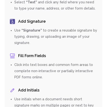
Select
“Text”
and click any field where you need
to type your name, address, or other form details.
Add Signature
Use
“Signature”
to create a reusable signature by
typing, drawing, or uploading an image of your
signature.
Fill Form Fields
Click into text boxes and common form areas to
complete non-interactive or partially interactive
PDF forms online.
Add Initials
Use initials when a document needs short
signature marks on multiple pages or next to key