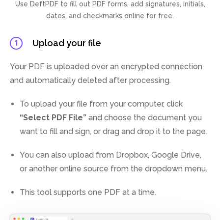
Use DeftPDF to fill out PDF forms, add signatures, initials,
dates, and checkmarks online for free.
Upload your file
1
Your PDF is uploaded over an encrypted connection
and automatically deleted after processing.
To upload your file from your computer, click
“Select PDF File”
and choose the document you
want to fill and sign, or drag and drop it to the page.
You can also upload from Dropbox, Google Drive,
or another online source from the dropdown menu.
This tool supports one PDF at a time.