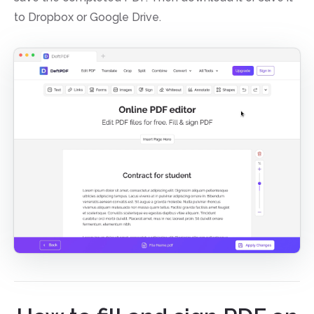
to Dropbox or Google Drive.