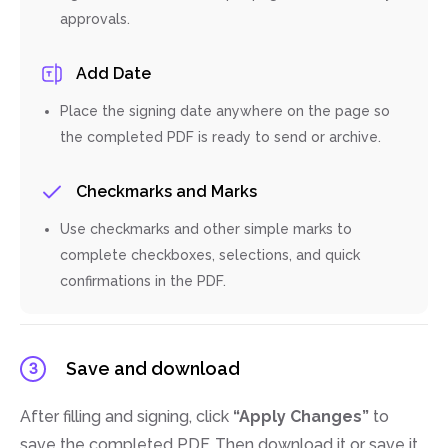
approvals.
Add Date
Place the signing date anywhere on the page so
the completed PDF is ready to send or archive.
Checkmarks and Marks
Use checkmarks and other simple marks to
complete checkboxes, selections, and quick
confirmations in the PDF.
Save and download
3
After filling and signing, click
“Apply Changes”
to
save the completed PDF. Then download it or save it