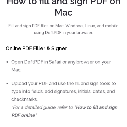
How to fill and sign PDF on
Mac
Fill and sign PDF files on Mac, Windows, Linux, and mobile
using DeftPDF in your browser.
Online PDF Filler & Signer
Open DeftPDF in Safari or any browser on your
Mac.
Upload your PDF and use the fill and sign tools to
type into fields, add signatures, initials, dates, and
checkmarks.
*For a detailed guide, refer to
"How to fill and sign
PDF online"