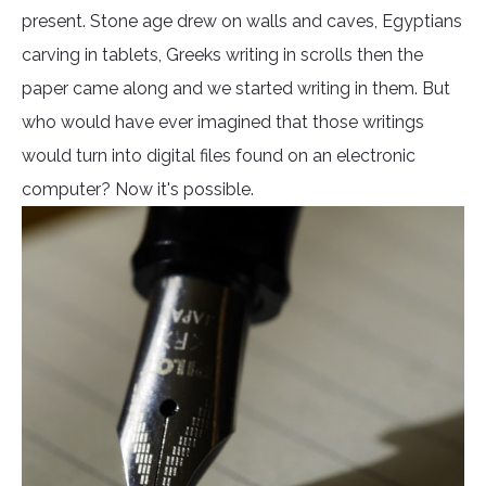
present. Stone age drew on walls and caves, Egyptians
carving in tablets, Greeks writing in scrolls then the
paper came along and we started writing in them. But
who would have ever imagined that those writings
would turn into digital files found on an electronic
computer? Now it's possible.