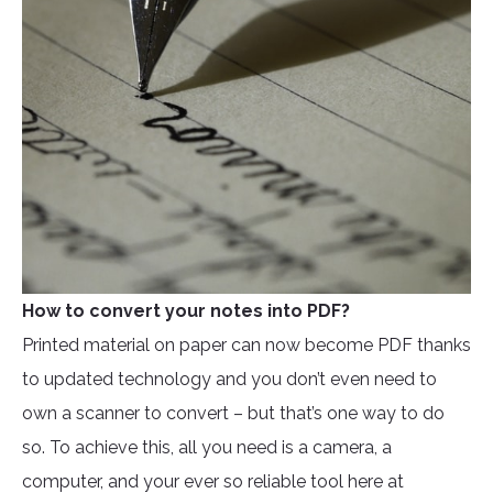
How to convert your notes into PDF?
Printed material on paper can now become PDF thanks
to updated technology and you don’t even need to
own a scanner to convert – but that’s one way to do
so. To achieve this, all you need is a camera, a
computer, and your ever so reliable tool here at