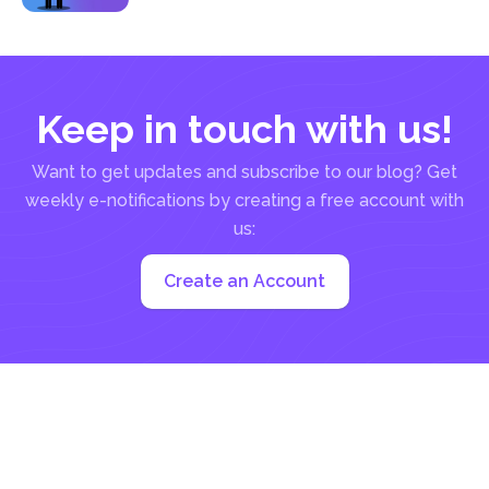
the...
Keep in touch with us!
Want to get updates and subscribe to our blog? Get
weekly e-notifications by creating a free account with
us:
Create an Account