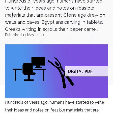
Hundreds of years ago, humans have started
to write their ideas and notes on feasible
materials that are present. Stone age drew on
walls and caves, Egyptians carving in tablets,
Greeks writing in scrolls then paper came...
Published 17 May 2020
Hundreds of years ago, humans have started to write
their ideas and notes on feasible materials that are