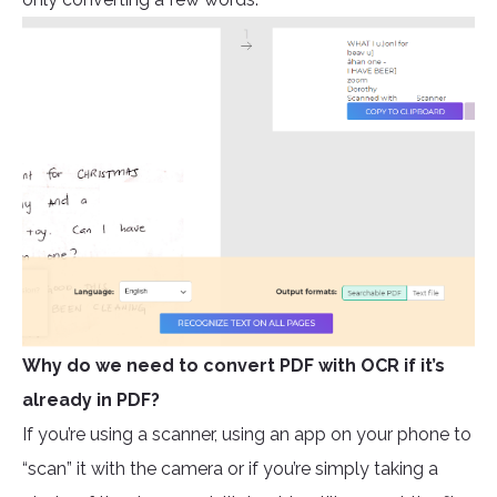
Why do we need to convert PDF with OCR if it’s
already in PDF?
If you’re using a scanner, using an app on your phone to
“scan” it with the camera or if you’re simply taking a