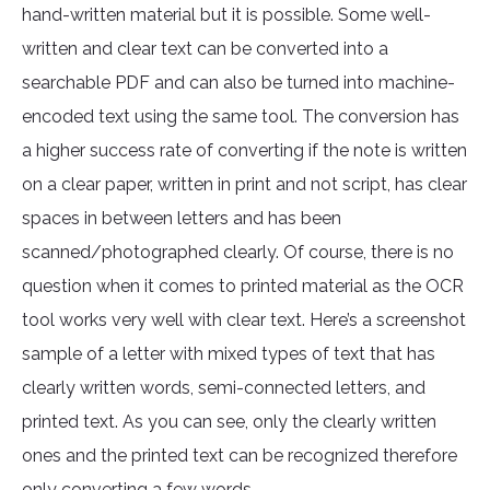
hand-written material but it is possible. Some well-
written and clear text can be converted into a
searchable PDF and can also be turned into machine-
encoded text using the same tool. The conversion has
a higher success rate of converting if the note is written
on a clear paper, written in print and not script, has clear
spaces in between letters and has been
scanned/photographed clearly. Of course, there is no
question when it comes to printed material as the OCR
tool works very well with clear text. Here’s a screenshot
sample of a letter with mixed types of text that has
clearly written words, semi-connected letters, and
printed text. As you can see, only the clearly written
ones and the printed text can be recognized therefore
only converting a few words.