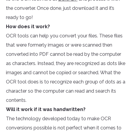
the converter. Once done, just download it and it’s
ready to go!
How does it work?
OCR tools can help you convert your files. These files
that were formerly images or were scanned then
converted into PDF cannot be read by the computer
as characters. Instead, they are recognized as dots like
images and cannot be copied or searched. What the
OCR tool does is to recognize each group of dots as a
character so the computer can read and search its
contents.
Will it work if it was handwritten?
The technology developed today to make OCR
conversions possible is not perfect when it comes to