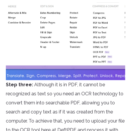
Step three:
Although it is in PDF, it cannot be
recognized as text so you need an OCR technology to
convert them into searchable PDF, allowing you to
search and copy text as if it was created from the
computer. To achieve that, you need to upload your file
to the OCR tool here at
DeftPDF
and process it with