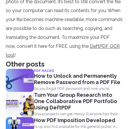
photo of the document, it’s best to still convert the file
so your computer can read its contents for you. When
your file becomes machine-readable, more commands
are possible to do such as searching, copying, and
translating the document. To maximize your PDF
now, convert it here for FREE, using the
DeftPDF OCR
tool
!
Other posts
PDF HACKS
How to Unlock and Permanently
Remove Password from a PDF File
So you forgot PDF password and now you’re
Turn Your Group Research into
looking...
One Collaborative PDF Portfolio
Using DeftPDF
Group projects can get messy. Everyone has their
How PDF Imposition Developed
own files...
N-up was first available for the general public in