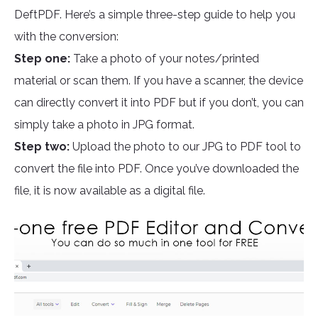
DeftPDF. Here’s a simple three-step guide to help you
with the conversion:
Step one:
Take a photo of your notes/printed
material or scan them. If you have a scanner, the device
can directly convert it into PDF but if you don’t, you can
simply take a photo in JPG format.
Step two:
Upload the photo to our JPG to PDF tool to
convert the file into PDF. Once you’ve downloaded the
file, it is now available as a digital file.