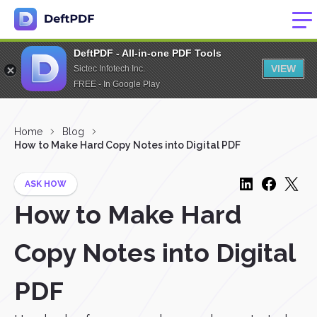
DeftPDF - All-in-one PDF Tools
VIEW
Sictec Infotech Inc.
FREE - In Google Play
Home
Blog
How to Make Hard Copy Notes into Digital PDF
ASK HOW
How to Make Hard
Copy Notes into Digital
PDF