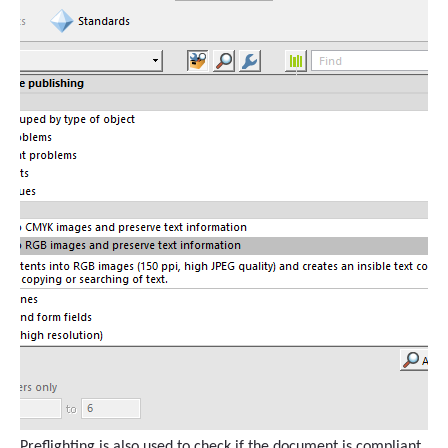
Preflighting is also used to check if the document is compliant