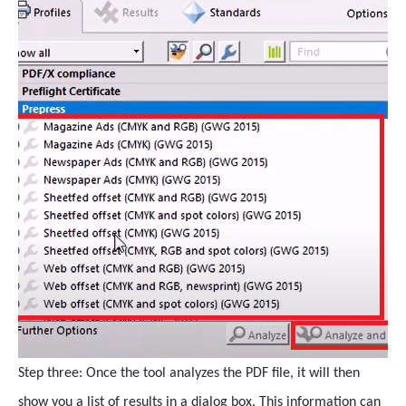
Step three: Once the tool analyzes the PDF file, it will then
show you a list of results in a dialog box. This information can