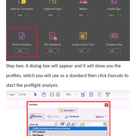
Step two: A dialog box will appear and it will show you the
profiles, which you will use as a standard then click
Execute
to
start the preflight analysis.