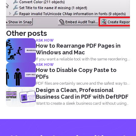
Other posts
ASK HOW
How to Rearrange PDF Pages in
Windows and Mac
If you want a reliable tool with the same reordering...
ASK HOW
How to Disable Copy Paste to
PDFs
PDF files are certainly secure and the safest way to...
Design a Clean, Professional
Business Card in PDF with DeftPDF
Want to create a sleek business card without using
complicated...