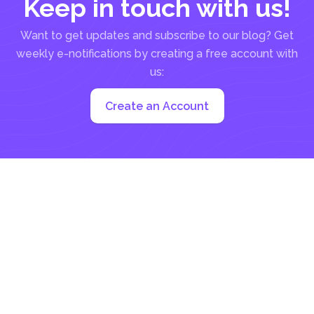
Keep in touch with us!
Want to get updates and subscribe to our blog? Get
weekly e-notifications by creating a free account with
us:
Create an Account