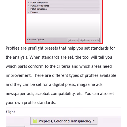
Profiles are preflight presets that help you set standards for
the analysis. When standards are set, the tool will tell you
which parts conform to the criteria and which areas need
improvement. There are different types of profiles available
and they can be set for a digital press, magazine ads,
newspaper ads, acrobat compatibility, etc. You can also set
your own profile standards.