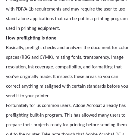
with PDF/A-1b requirements and may require the user to use
stand-alone applications that can be put in a printing program
used in printing equipment.
How preflighting is done
Basically, preflight checks and analyzes the document for color
spaces (RBG and CYMK), missing fonts, transparency, image
resolution, ink coverage, compatibility, and formatting that
you’ve originally made. It inspects these areas so you can
correct anything misaligned with certain standards before you
send it to your printer.
Fortunately for us common users, Adobe Acrobat already has
preflighting built-in program. This has allowed many users to
prepare their projects ready for printing before sending them
out to the printer. Take note though that Adobe Acrobat DC’s