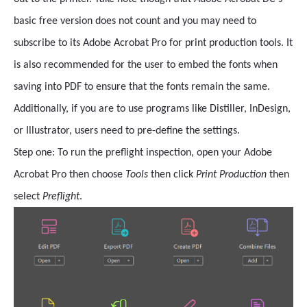
basic free version does not count and you may need to
subscribe to its Adobe Acrobat Pro for print production tools. It
is also recommended for the user to embed the fonts when
saving into PDF to ensure that the fonts remain the same.
Additionally, if you are to use programs like Distiller, InDesign,
or Illustrator, users need to pre-define the settings.
Step one: To run the preflight inspection, open your Adobe
Acrobat Pro then
choose
Tools
then click
Print Production
then
select
Preflight
.