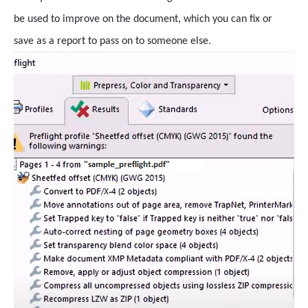
be used to improve on the document, which you can fix or
save as a report to pass on to someone else.