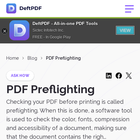
DeftPDF - All-in-one PDF Tools
VIEW
Sictec Infotech Inc.
FREE - In Google Play
Home
Blog
PDF Preflighting
ASK HOW
PDF Preflighting
Checking your PDF before printing is called
preflighting. When this is done, a software tool
is used to check the color, fonts, compression
and accessibility of a document, making sure
that the document contains the righ...