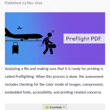
Published 23 Nov 2021
Analyzing a file and making sure that it is ready for printing is
called Preflighting. When this process is done, the assessment
includes checking for the color mode of images, compression,
embedded fonts, accessibility, and printing-related concerns.