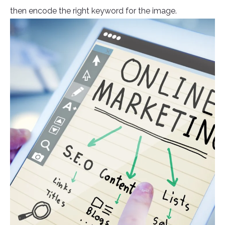
then encode the right keyword for the image.