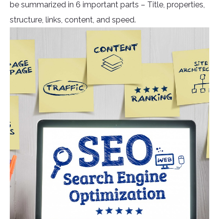
be summarized in 6 important parts – Title, properties,
structure, links, content, and speed.