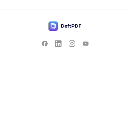
Contact Us
Popular
Pricing
Translate
Feedback
Edit
Suggest a feature
Crop
Report a bug
Split in half