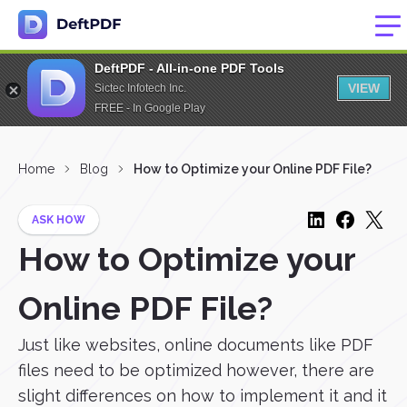
DeftPDF - All-in-one PDF Tools
VIEW
Sictec Infotech Inc.
FREE - In Google Play
Home
Blog
How to Optimize your Online PDF File?
ASK HOW
How to Optimize your
Online PDF File?
Just like websites, online documents like PDF
files need to be optimized however, there are
slight differences on how to implement it and it