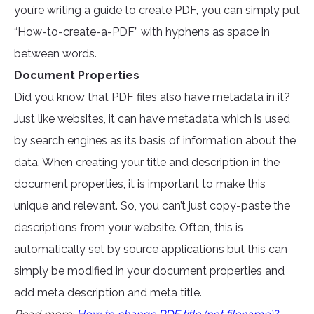
you’re writing a guide to create PDF, you can simply put
“How-to-create-a-PDF” with hyphens as space in
between words.
Document Properties
Did you know that PDF files also have metadata in it?
Just like websites, it can have metadata which is used
by search engines as its basis of information about the
data. When creating your title and description in the
document properties, it is important to make this
unique and relevant. So, you can’t just copy-paste the
descriptions from your website. Often, this is
automatically set by source applications but this can
simply be modified in your document properties and
add meta description and meta title.