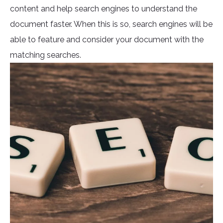
content and help search engines to understand the
document faster. When this is so, search engines will be
able to feature and consider your document with the
matching searches.