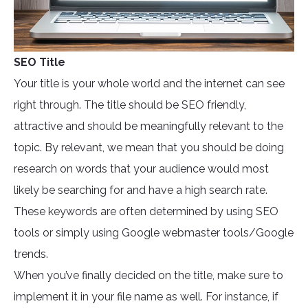
SEO Title
Your title is your whole world and the internet can see
right through. The title should be SEO friendly,
attractive and should be meaningfully relevant to the
topic. By relevant, we mean that you should be doing
research on words that your audience would most
likely be searching for and have a high search rate.
These keywords are often determined by using SEO
tools or simply using Google webmaster tools/Google
trends.
When you’ve finally decided on the title, make sure to
implement it in your file name as well. For instance, if