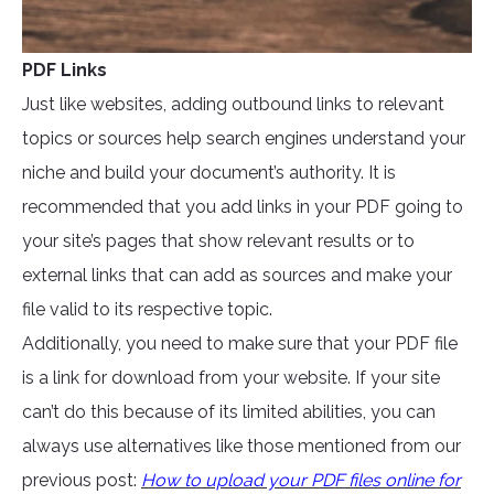
PDF Links
Just like websites, adding outbound links to relevant
topics or sources help search engines understand your
niche and build your document’s authority. It is
recommended that you add links in your PDF going to
your site’s pages that show relevant results or to
external links that can add as sources and make your
file valid to its respective topic.
Additionally, you need to make sure that your PDF file
is a link for download from your website. If your site
can’t do this because of its limited abilities, you can
always use alternatives like those mentioned from our
previous post:
How to upload your PDF files online for