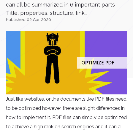
can all be summarized in 6 important parts –
Title, properties, structure, link...
Published 02 Apr 2020
Just like websites, online documents like PDF files need
to be optimized however, there are slight differences in
how to implement it. PDF files can simply be optimized
to achieve a high rank on search engines and it can all