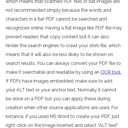
which means that scanned PDF files or flat images are
not recommended simply because the words and
characters in a flat PDF cannot be searched and
recognized online. Having a flat image like PDF file may
prevent readers that copy content but it can also
hinder the search engines to crawl your site’s file, which
means that it will also be less likely to be shown on
search results. You can always convert your PDF file to
make it searchable and readable by using an
OCR tool.
If PDFs have images embedded, make sure to add
your ALT text or your anchor text. Normally it cannot
be done on a PDF but you can apply these during
creation when other source applications are used. For
instance, if you used MS Word to create your PDF, just
right-click on the image inserted and select “ALT text”