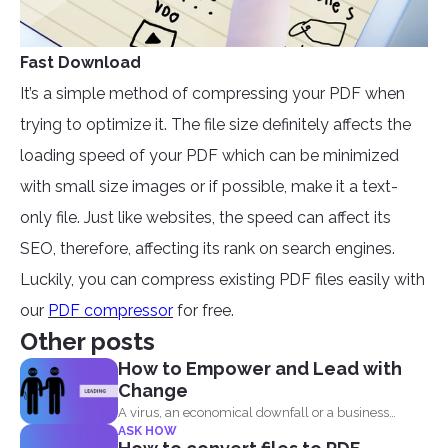
Fast Download
It’s a simple method of compressing your PDF when
trying to optimize it. The file size definitely affects the
loading speed of your PDF which can be minimized
with small size images or if possible, make it a text-
only file. Just like websites, the speed can affect its
SEO, therefore, affecting its rank on search engines.
Luckily, you can compress existing PDF files easily with
our
PDF compressor
for free.
Other posts
How to Empower and Lead with
Change
A virus, an economical downfall or a business
ASK HOW
constraint can...