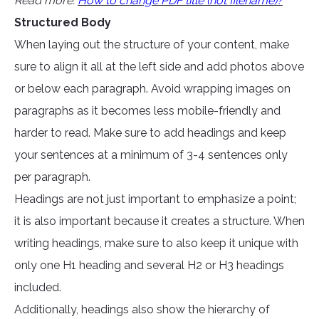
Read more:
How to change PDF title (not filename)?
Structured Body
When laying out the structure of your content, make
sure to align it all at the left side and add photos above
or below each paragraph. Avoid wrapping images on
paragraphs as it becomes less mobile-friendly and
harder to read. Make sure to add headings and keep
your sentences at a minimum of 3-4 sentences only
per paragraph.
Headings are not just important to emphasize a point;
it is also important because it creates a structure. When
writing headings, make sure to also keep it unique with
only one H1 heading and several H2 or H3 headings
included.
Additionally, headings also show the hierarchy of