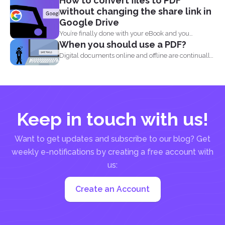
How to convert files to PDF
without changing the share link in
Google Drive
You’re finally done with your eBook and you
When you should use a PDF?
decided...
Digital documents online and offline are continually
evolving. New formats...
Keep in touch with us!
Want to get updates and subscribe to our blog? Get
weekly e-notifications by creating a free account with
us:
Create an Account