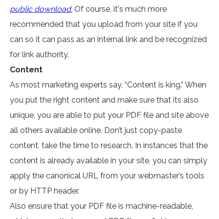
public download
.
Of course, it's much more
recommended that you upload from your site if you
can so it can pass as an internal link and be recognized
for link authority.
Content
As most marketing experts say, “Content is king.” When
you put the right content and make sure that its also
unique, you are able to put your PDF file and site above
all others available online. Don’t just copy-paste
content, take the time to research. In instances that the
content is already available in your site, you can simply
apply the canonical URL from your webmaster’s tools
or by HTTP header.
Also ensure that your PDF file is machine-readable,