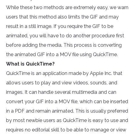
While these two methods are extremely easy, we warn
users that this method also limits the GIF and may
result in a still image. If you require the GIF to be
animated, you will have to do another procedure first
before adding the media. This process is converting
the animated GIF into a MOV file using QuickTime.
What is QuickTime?
QuickTime is an application made by Apple Inc. that
allows users to play and view videos, sounds, and
images. It can handle several multimedia and can
convert your GIF into a MOV file, which can be inserted
in a PDF and remain animated. This is usually preferred
by most newbie users as QuickTime is easy to use and
requires no editorial skill to be able to manage or view