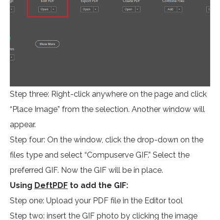
Step three: Right-click anywhere on the page and click
“Place Image” from the selection. Another window will
appear.
Step four: On the window, click the drop-down on the
files type and select “Compuserve GIF.” Select the
preferred GIF. Now the GIF will be in place.
Using
DeftPDF
to add the GIF:
Step one: Upload your PDF file in the Editor tool
Step two: insert the GIF photo by clicking the image