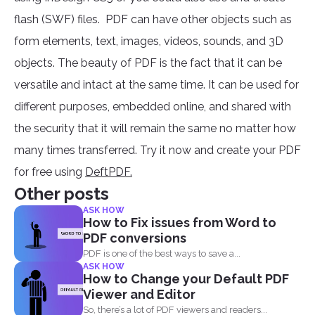
flash (SWF) files. PDF can have other objects such as
form elements, text, images, videos, sounds, and 3D
objects. The beauty of PDF is the fact that it can be
versatile and intact at the same time. It can be used for
different purposes, embedded online, and shared with
the security that it will remain the same no matter how
many times transferred. Try it now and create your PDF
for free using
DeftPDF.
Other posts
ASK HOW
How to Fix issues from Word to
PDF conversions
PDF is one of the best ways to save a...
ASK HOW
How to Change your Default PDF
Viewer and Editor
So, there’s a lot of PDF viewers and readers...