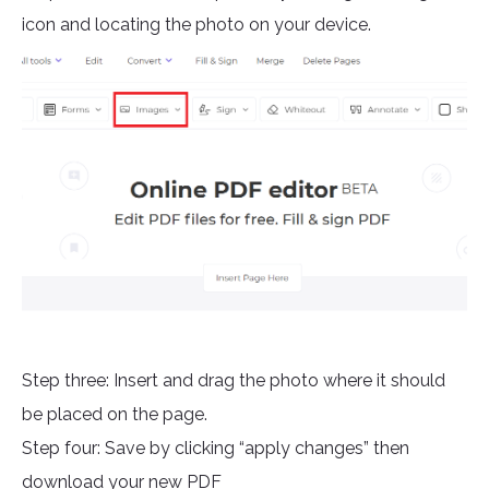
icon and locating the photo on your device.
Step three: Insert and drag the photo where it should
be placed on the page.
Step four: Save by clicking “apply changes” then
download your new PDF