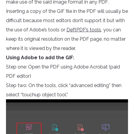
make use of the said image format in any PDF.
Inserting a copy of the GIF file in the PDF will usually be
difficult because most editors don’t support it but with
the use of Adobe’s tools or
DeftPDF’s tools
, you can
keep its original resolution on the PDF page, no matter
where it is viewed by the reader.
Using Adobe to add the GIF:
Step one: Open the PDF using Adobe Acrobat (paid
PDF editor)
Step two: On the tools, click “advanced editing” then
select “touchup object tool.”