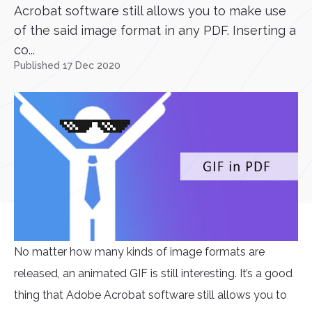
Acrobat software still allows you to make use
of the said image format in any PDF. Inserting a
co...
Published 17 Dec 2020
No matter how many kinds of image formats are
released, an animated GIF is still interesting. It’s a good
thing that Adobe Acrobat software still allows you to