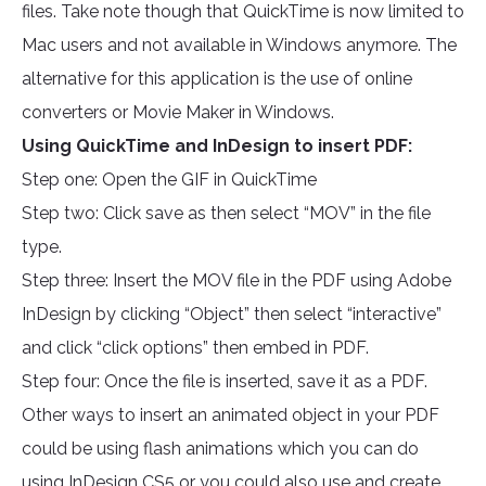
files. Take note though that QuickTime is now limited to
Mac users and not available in Windows anymore. The
alternative for this application is the use of online
converters or Movie Maker in Windows.
Using QuickTime and InDesign to insert PDF:
Step one: Open the GIF in QuickTime
Step two: Click save as then select “MOV” in the file
type.
Step three: Insert the MOV file in the PDF using Adobe
InDesign by clicking “Object” then select “interactive”
and click “click options” then embed in PDF.
Step four: Once the file is inserted, save it as a PDF.
Other ways to insert an animated object in your PDF
could be using flash animations which you can do
using InDesign CS5 or you could also use and create