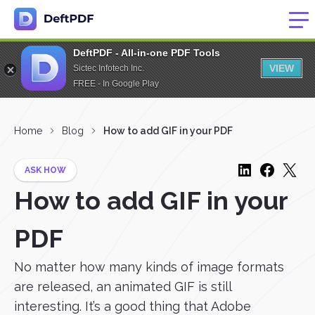
DeftPDF - All-in-one PDF Tools
VIEW
Sictec Infotech Inc.
FREE - In Google Play
Home
Blog
How to add GIF in your PDF
ASK HOW
How to add GIF in your
PDF
No matter how many kinds of image formats
are released, an animated GIF is still
interesting. It’s a good thing that Adobe