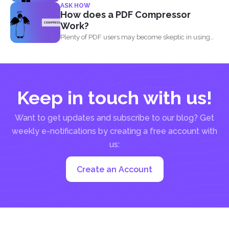
ASK HOW
How does a PDF Compressor
Work?
Plenty of PDF users may become skeptic in using
compressor...
Keep in touch with us!
Want to get updates and subscribe to our blog? Get
weekly e-notifications by creating a free account with
us:
Create an Account