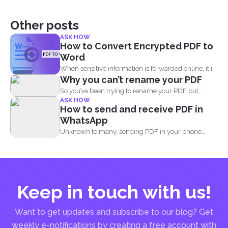
Other posts
ASK HOW
How to Convert Encrypted PDF to
Word
When sensitive information is forwarded online, it is
Why you can’t rename your PDF
imperative to...
So you’ve been trying to rename your PDF but...
ASK HOW
How to send and receive PDF in
WhatsApp
Unknown to many, sending PDF in your phone
using simple...
Keep in touch with us!
Want to get updates and subscribe to our blog? Get
weekly e-notifications by creating a free account with