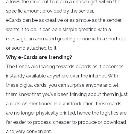
allows the recipient to claim a chosen gift within the
specific amount provided by the sender.
eCards can be as creative or as simple as the sender
wants it to be. It can be a simple greeting with a
message, an animated greeting or one with a short clip
or sound attached to it.
Why e-Cards are trending?
The trends are leaning towards eCards as it becomes
instantly available anywhere over the internet. With
these digital cards, you can surprise anyone and let
them know that you’ve been thinking about them in just
a click. As mentioned in our introduction, these cards
are no longer physically printed, hence the logistics are
far easier to process, cheaper to produce or download
and very convenient.