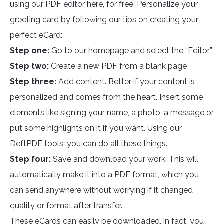
using our PDF editor here, for free. Personalize your
greeting card by following our tips on creating your
perfect eCard:
Step one:
Go to our homepage and select the “Editor”
Step two:
Create a new PDF from a blank page
Step three:
Add content. Better if your content is
personalized and comes from the heart. Insert some
elements like signing your name, a photo, a message or
put some highlights on it if you want. Using our
DeftPDF tools, you can do all these things.
Step four:
Save and download your work. This will
automatically make it into a PDF format, which you
can send anywhere without worrying if it changed
quality or format after transfer.
These eCards can easily be downloaded, in fact, you