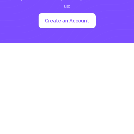
us:
Create an Account