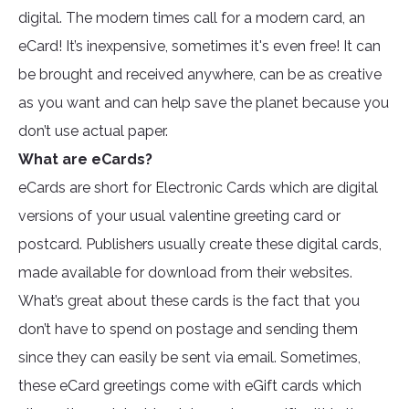
digital. The modern times call for a modern card, an
eCard! It’s inexpensive, sometimes it's even free! It can
be brought and received anywhere, can be as creative
as you want and can help save the planet because you
don’t use actual paper.
What are eCards?
eCards are short for Electronic Cards which are digital
versions of your usual valentine greeting card or
postcard. Publishers usually create these digital cards,
made available for download from their websites.
What’s great about these cards is the fact that you
don’t have to spend on postage and sending them
since they can easily be sent via email. Sometimes,
these eCard greetings come with eGift cards which