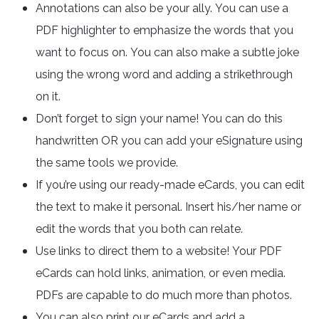
Annotations can also be your ally. You can use a
PDF highlighter to emphasize the words that you
want to focus on. You can also make a subtle joke
using the wrong word and adding a strikethrough
on it.
Don’t forget to sign your name! You can do this
handwritten OR you can add your eSignature using
the same tools we provide.
If you’re using our ready-made eCards, you can edit
the text to make it personal. Insert his/her name or
edit the words that you both can relate.
Use links to direct them to a website! Your PDF
eCards can hold links, animation, or even media.
PDFs are capable to do much more than photos.
You can also print our eCards and add a