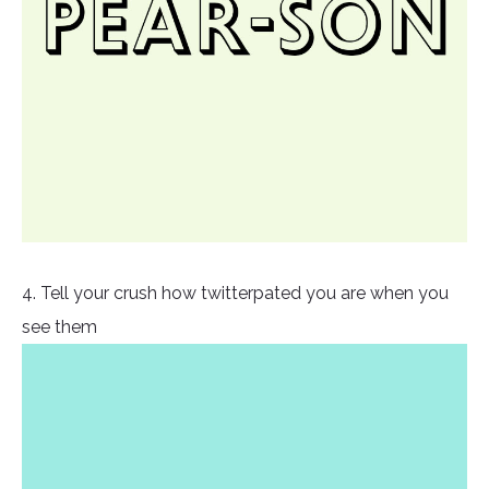
4. Tell your crush how twitterpated you are when you
see them