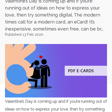
Valentine’s Day is coming up and if you’re
running out of ideas on how to express your
love, then try something digital. The modern
times call for a modern card, an eCard! It’s
inexpensive, sometimes even free, can be br...
Published 13 Feb 2020
Valentine’s Day is coming up and if you’re running out of
ideas on how to express your love, then try something