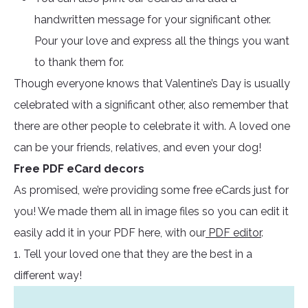
handwritten message for your significant other.
Pour your love and express all the things you want
to thank them for.
Though everyone knows that Valentine’s Day is usually
celebrated with a significant other, also remember that
there are other people to celebrate it with. A loved one
can be your friends, relatives, and even your dog!
Free PDF eCard decors
As promised, we’re providing some free eCards just for
you! We made them all in image files so you can edit it
easily add it in your PDF here, with our
PDF editor
.
1. Tell your loved one that they are the best in a
different way!