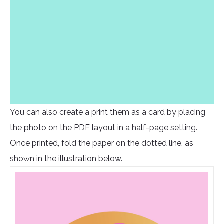
You can also create a print them as a card by placing
the photo on the PDF layout in a half-page setting.
Once printed, fold the paper on the dotted line, as
shown in the illustration below.