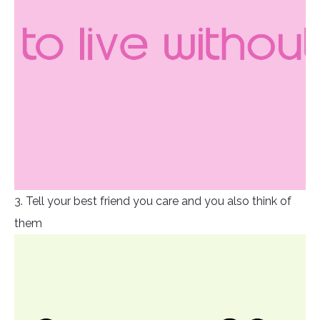
3. Tell your best friend you care and you also think of
them