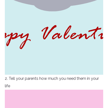
2. Tell your parents how much you need them in your
life