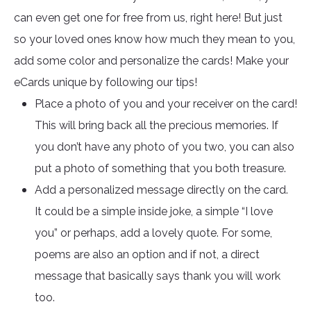
can even get one for free from us, right here! But just
so your loved ones know how much they mean to you,
add some color and personalize the cards! Make your
eCards unique by following our tips!
Place a photo of you and your receiver on the card!
This will bring back all the precious memories. If
you don’t have any photo of you two, you can also
put a photo of something that you both treasure.
Add a personalized message directly on the card.
It could be a simple inside joke, a simple “I love
you” or perhaps, add a lovely quote. For some,
poems are also an option and if not, a direct
message that basically says thank you will work
too.