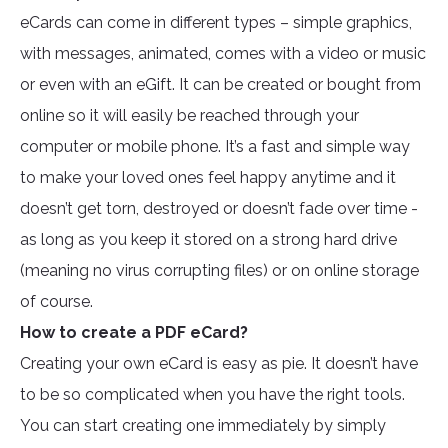
eCards can come in different types – simple graphics,
with messages, animated, comes with a video or music
or even with an eGift. It can be created or bought from
online so it will easily be reached through your
computer or mobile phone. It’s a fast and simple way
to make your loved ones feel happy anytime and it
doesn’t get torn, destroyed or doesn’t fade over time -
as long as you keep it stored on a strong hard drive
(meaning no virus corrupting files) or on online storage
of course.
How to create a PDF eCard?
Creating your own eCard is easy as pie. It doesn’t have
to be so complicated when you have the right tools.
You can start creating one immediately by simply