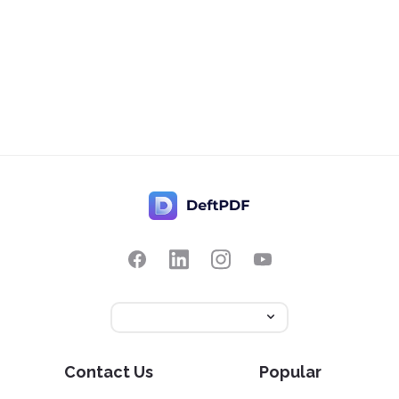
Contact Us
Popular