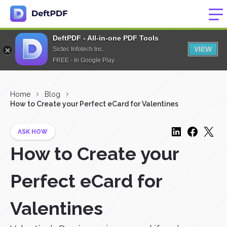
DeftPDF - All-in-one PDF Tools
VIEW
Sictec Infotech Inc.
FREE - In Google Play
Home
Blog
How to Create your Perfect eCard for Valentines
ASK HOW
How to Create your
Perfect eCard for
Valentines