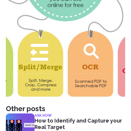
Other posts
ASK HOW
How to Identify and Capture your
Real Target