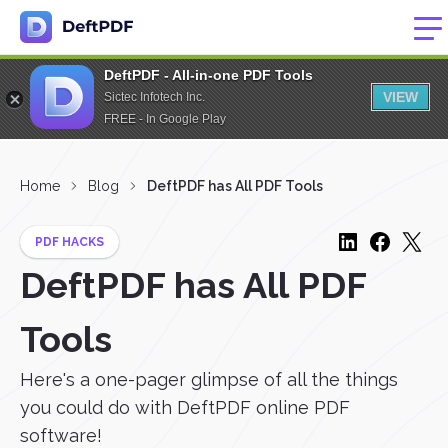
DeftPDF - All-in-one PDF Tools
VIEW
Sictec Infotech Inc.
FREE - In Google Play
Home
Blog
DeftPDF has All PDF Tools
PDF HACKS
DeftPDF has All PDF
Tools
Here's a one-pager glimpse of all the things
you could do with DeftPDF online PDF
software!