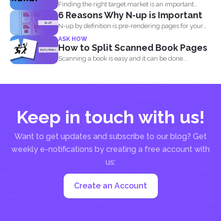
Finding the right target market is an important
6 Reasons Why N-up is Important
aspect in...
N-up by definition is pre-rendering pages for your
PDF project...
ASK HOW
How to Split Scanned Book Pages
Scanning a book is easy and it can be done...
Keep in touch with us!
Want to get updates and subscribe to our blog? Get
weekly e-notifications by creating a free account with
us:
Create an Account