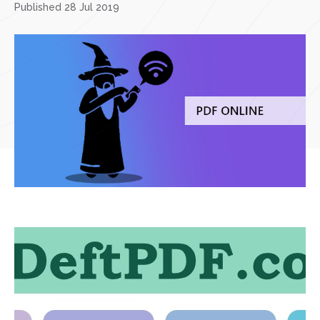
Published 28 Jul 2019