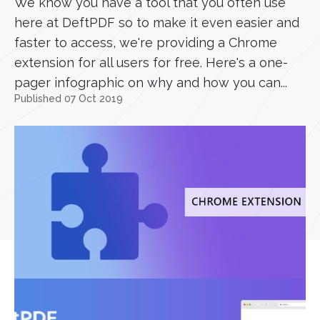
We know you have a tool that you often use
here at DeftPDF so to make it even easier and
faster to access, we're providing a Chrome
extension for all users for free. Here's a one-
pager infographic on why and how you can...
Published 07 Oct 2019