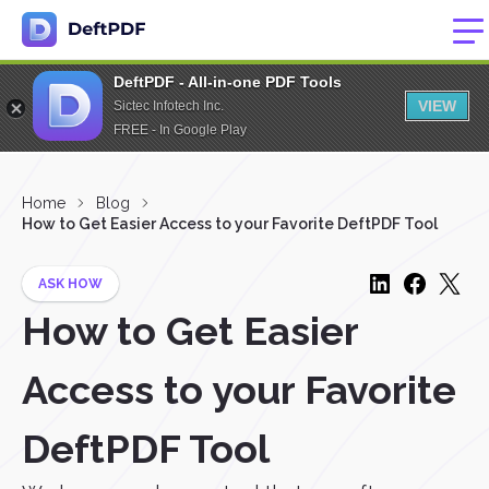
DeftPDF - All-in-one PDF Tools
VIEW
Sictec Infotech Inc.
FREE - In Google Play
Home
Blog
How to Get Easier Access to your Favorite DeftPDF Tool
ASK HOW
How to Get Easier
Access to your Favorite
DeftPDF Tool