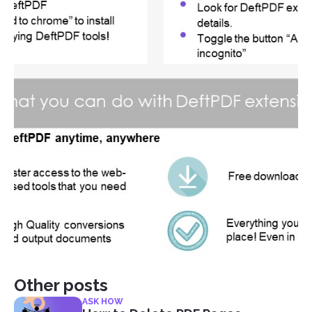
Other posts
ASK HOW