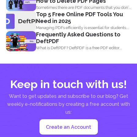
How to Delete PDF Pages
Sometimes there are PDF documents that you don’t
Top 5 Free Online PDF Tools You
want...
Need in 2025
Managing PDFs efficiently is essential for students,
Frequently Asked Questions to
professionals, and businesses...
DeftPDF
What is DeftPDF? DeftPDF is a free PDF editor,
converter...
Keep in touch with us!
Want to get updates and subscribe to our blog? Get
weekly e-notifications by creating a free account with
us:
Create an Account