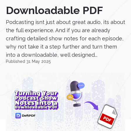
Downloadable PDF
Podcasting isnt just about great audio, its about
the full experience. And if you are already
crafting detailed show notes for each episode,
why not take it a step further and turn them
into a downloadable, well designed...
Published 31 May 2025