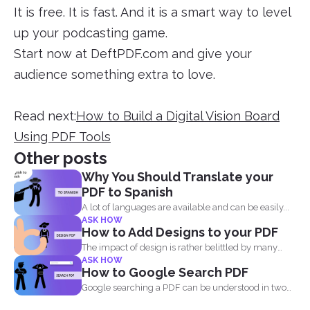
It is free. It is fast. And it is a smart way to level
up your podcasting game.
Start now at DeftPDF.com and give your
audience something extra to love.
Read next:
How to Build a Digital Vision Board
Using PDF Tools
Other posts
Why You Should Translate your
PDF to Spanish
A lot of languages are available and can be easily...
ASK HOW
How to Add Designs to your PDF
The impact of design is rather belittled by many
ASK HOW
when...
How to Google Search PDF
Google searching a PDF can be understood in two
ways...