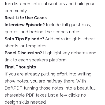
turn listeners into subscribers and build your
community.
Real-Life Use Cases
Interview Episode?
Include full guest bios,
quotes, and behind-the-scenes notes.
Solo Tips Episode?
Add extra insights, cheat
sheets, or templates.
Panel Discussion?
Highlight key debates and
link to each speakers platform.
Final Thoughts
If you are already putting effort into writing
show notes, you are halfway there. With
DeftPDF, turning those notes into a beautiful,
shareable PDF takes just a few clicks no
design skills needed.