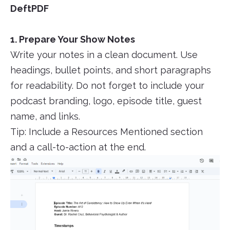
DeftPDF
1. Prepare Your Show Notes
Write your notes in a clean document. Use
headings, bullet points, and short paragraphs
for readability. Do not forget to include your
podcast branding, logo, episode title, guest
name, and links.
Tip: Include a Resources Mentioned section
and a call-to-action at the end.