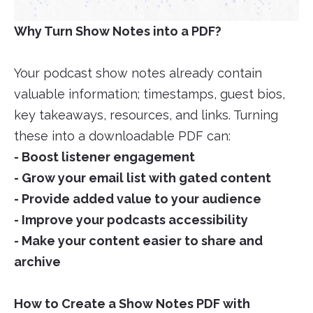
Why Turn Show Notes into a PDF?
Your podcast show notes already contain
valuable information; timestamps, guest bios,
key takeaways, resources, and links. Turning
these into a downloadable PDF can:
- Boost listener engagement
- Grow your email list with gated content
- Provide added value to your audience
- Improve your podcasts accessibility
- Make your content easier to share and
archive
How to Create a Show Notes PDF with