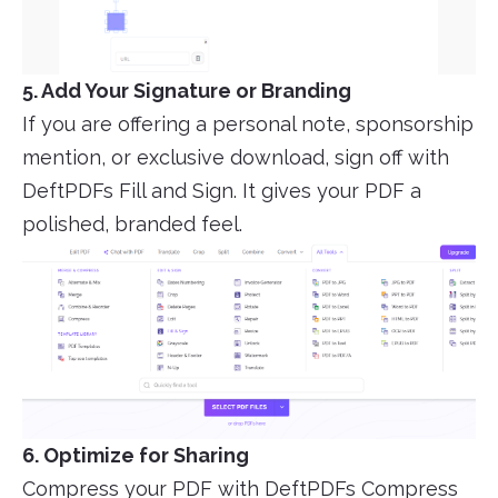
5. Add Your Signature or Branding
If you are offering a personal note, sponsorship
mention, or exclusive download, sign off with
DeftPDFs Fill and Sign. It gives your PDF a
polished, branded feel.
6. Optimize for Sharing
Compress your PDF with DeftPDFs Compress