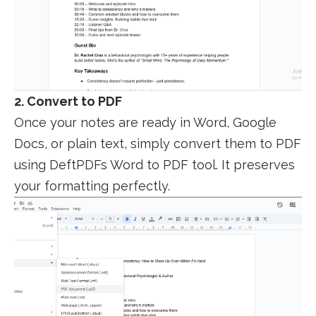
2. Convert to PDF
Once your notes are ready in Word, Google
Docs, or plain text, simply convert them to PDF
using DeftPDFs Word to PDF tool. It preserves
your formatting perfectly.