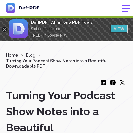
DeftPDF - All-in-one PDF Tools
VIEW
Sictec Infotech Inc.
FREE - In Google Play
Home
Blog
Turning Your Podcast Show Notes into a Beautiful
Downloadable PDF
Turning Your Podcast
Show Notes into a
Beautiful