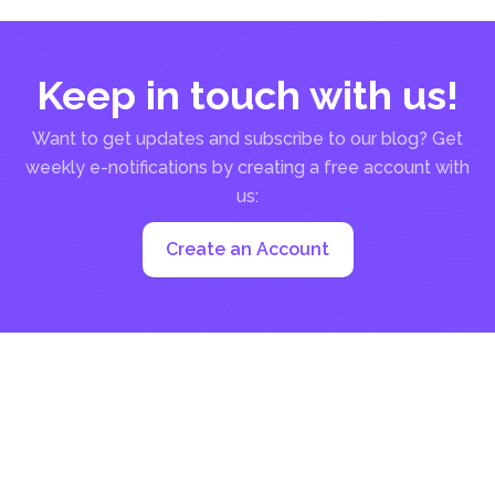
Keep in touch with us!
Want to get updates and subscribe to our blog? Get
weekly e-notifications by creating a free account with
us:
Create an Account