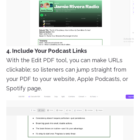
4. Include Your Podcast Links
With the Edit PDF tool, you can make URLs
clickable; so listeners can jump straight from
your PDF to your website, Apple Podcasts, or
Spotify page.