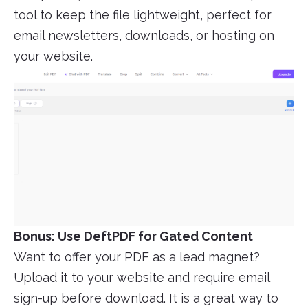
tool to keep the file lightweight, perfect for
email newsletters, downloads, or hosting on
your website.
Bonus: Use DeftPDF for Gated Content
Want to offer your PDF as a lead magnet?
Upload it to your website and require email
sign-up before download. It is a great way to