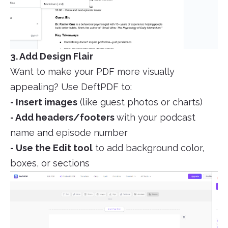
3. Add Design Flair
Want to make your PDF more visually
appealing? Use DeftPDF to:
- Insert images
(like guest photos or charts)
- Add headers/footers
with your podcast
name and episode number
- Use the Edit tool
to add background color,
boxes, or sections