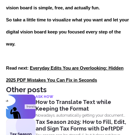
vision board is simple, free, and actually fun.
So take a little time to visualize what you want and let your
digital vision board keep you focused every step of the
way.
Read next:
Everyday Edits You are Overlooking: Hidden
2025 PDF Mistakes You Can Fix in Seconds
Other posts
ASK HOW
How to Translate Text while
Keeping the Format
Nowadays, automatically getting your document
Tax Season 2025: How to Fill, Edit,
translated is always expected when...
and Sign Tax Forms with DeftPDF
Tax Season