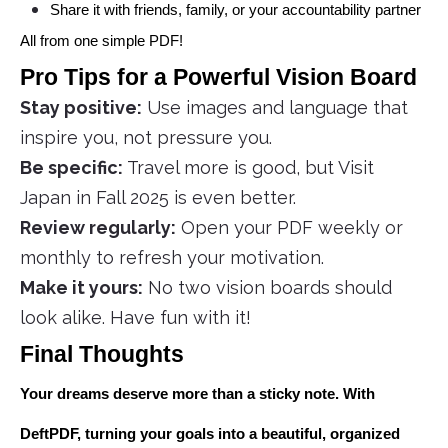
Share it with friends, family, or your accountability partner
All from one simple PDF!
Pro Tips for a Powerful Vision Board
Stay positive:
Use images and language that
inspire you, not pressure you.
Be specific:
Travel more is good, but Visit
Japan in Fall 2025 is even better.
Review regularly:
Open your PDF weekly or
monthly to refresh your motivation.
Make it yours:
No two vision boards should
look alike. Have fun with it!
Final Thoughts
Your dreams deserve more than a sticky note. With
DeftPDF, turning your goals into a beautiful, organized