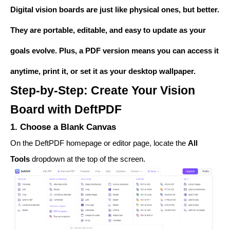
Digital vision boards are just like physical ones, but better.
They are portable, editable, and easy to update as your
goals evolve. Plus, a PDF version means you can access it
anytime, print it, or set it as your desktop wallpaper.
Step-by-Step: Create Your Vision
Board with DeftPDF
1. Choose a Blank Canvas
On the DeftPDF homepage or editor page, locate the
All
Tools
dropdown at the top of the screen.