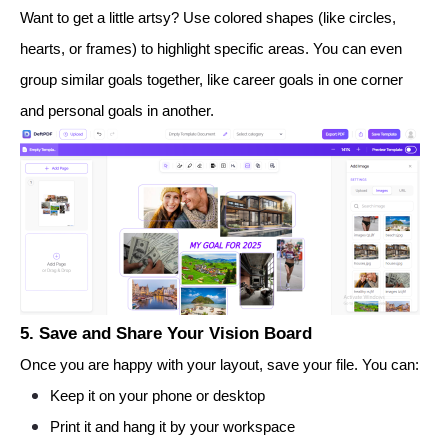
Want to get a little artsy? Use colored shapes (like circles,
hearts, or frames) to highlight specific areas. You can even
group similar goals together, like career goals in one corner
and personal goals in another.
5. Save and Share Your Vision Board
Once you are happy with your layout, save your file. You can:
Keep it on your phone or desktop
Print it and hang it by your workspace