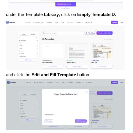
under the Template
Library
, click on
Empty Template D.
and click the
Edit and Fill Template
button.