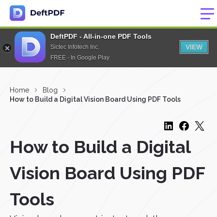
DeftPDF - All-in-one PDF Tools
VIEW
Sictec Infotech Inc.
FREE - In Google Play
Home
Blog
How to Build a Digital Vision Board Using PDF Tools
How to Build a Digital
Vision Board Using PDF
Tools