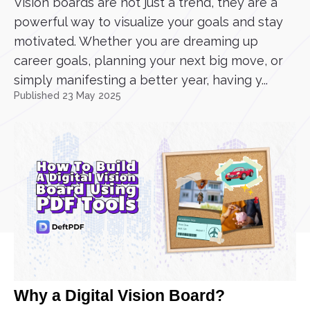
Vision boards are not just a trend, they are a
powerful way to visualize your goals and stay
motivated. Whether you are dreaming up
career goals, planning your next big move, or
simply manifesting a better year, having y...
Published 23 May 2025
Why a Digital Vision Board?