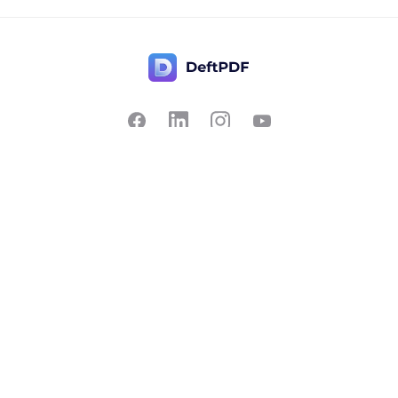
Contact Us
Popular
Pricing
Translate
Feedback
Edit
Suggest a feature
Crop
Report a bug
Split in half