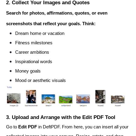
2. Collect Your Images and Quotes
Search for photos, affirmations, quotes, or even
screenshots that reflect your goals. Think:
Dream home or vacation
Fitness milestones
Career ambitions
Inspirational words
Money goals
Mood or aesthetic visuals
3. Upload and Arrange with the Edit PDF Tool
Go to
Edit PDF
in DeftPDF. From here, you can insert all your