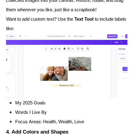
collected images into your canvas. Resize, rotate, and drag
them wherever you like, just like a scrapbook!
Want to add custom text? Use the
Text Tool
to include labels
like:
My 2025 Goals
Words I Live By
Focus Areas: Health, Wealth, Love
4. Add Colors and Shapes