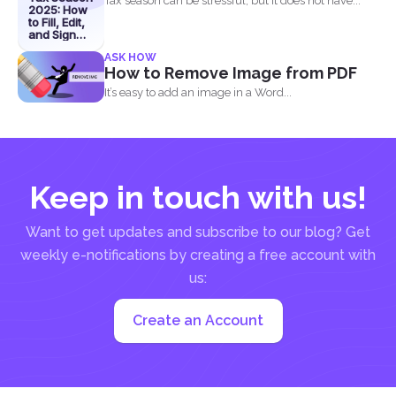
Tax season can be stressful, but it does not have...
2025: How
to Fill, Edit,
and Sign
Tax Forms
ASK HOW
with
How to Remove Image from PDF
DeftPDF
It’s easy to add an image in a Word...
Keep in touch with us!
Want to get updates and subscribe to our blog? Get
weekly e-notifications by creating a free account with
us:
Create an Account