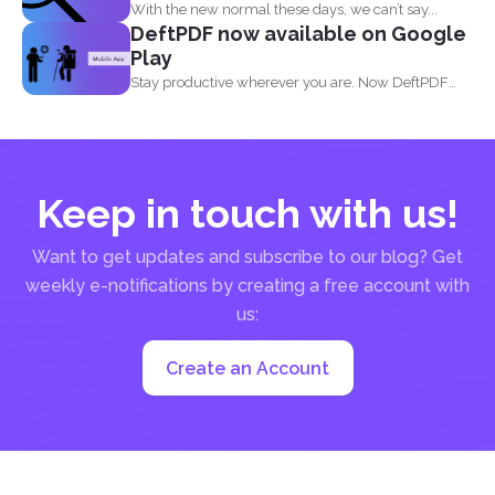
With the new normal these days, we can’t say...
DeftPDF now available on Google
Play
Stay productive wherever you are. Now DeftPDF
offers a great...
Keep in touch with us!
Want to get updates and subscribe to our blog? Get
weekly e-notifications by creating a free account with
us:
Create an Account