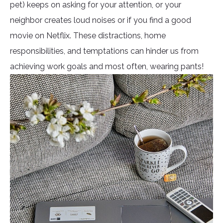
pet) keeps on asking for your attention, or your
neighbor creates loud noises or if you find a good
movie on Netflix. These distractions, home
responsibilities, and temptations can hinder us from
achieving work goals and most often, wearing pants!