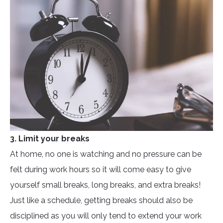
3. Limit your breaks
At home, no one is watching and no pressure can be
felt during work hours so it will come easy to give
yourself small breaks, long breaks, and extra breaks!
Just like a schedule, getting breaks should also be
disciplined as you will only tend to extend your work