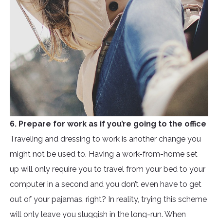
6. Prepare for work as if you’re going to the office
Traveling and dressing to work is another change you
might not be used to. Having a work-from-home set
up will only require you to travel from your bed to your
computer in a second and you don’t even have to get
out of your pajamas, right? In reality, trying this scheme
will only leave you sluggish in the long-run. When