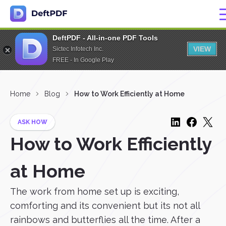
DeftPDF - All-in-one PDF Tools
VIEW
Sictec Infotech Inc.
FREE - In Google Play
Home
Blog
How to Work Efficiently at Home
ASK HOW
How to Work Efficiently
at Home
The work from home set up is exciting,
comforting and its convenient but its not all
rainbows and butterflies all the time. After a