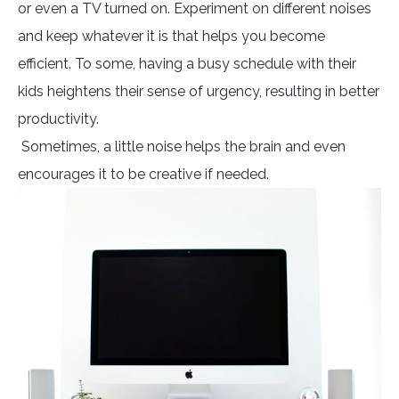
or even a TV turned on. Experiment on different noises
and keep whatever it is that helps you become
efficient. To some, having a busy schedule with their
kids heightens their sense of urgency, resulting in better
productivity.
Sometimes, a little noise helps the brain and even
encourages it to be creative if needed.