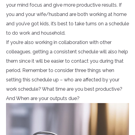
your mind focus and give more productive results. If
you and your wife/husband are both working at home
and you’ve got kids, it’s best to take turns on a schedule
to do work and household.
If you’re also working in collaboration with other
colleagues, getting a consistent schedule will also help
them since it will be easier to contact you during that
period. Remember to consider three things when
setting this schedule up – who are affected by your
work schedule? What time are you best productive?
And When are your outputs due?