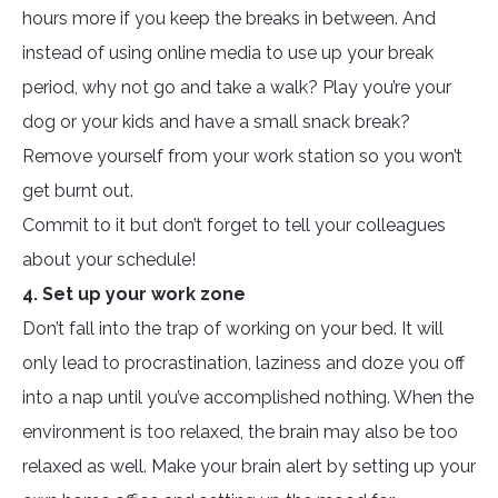
hours more if you keep the breaks in between. And
instead of using online media to use up your break
period, why not go and take a walk? Play you’re your
dog or your kids and have a small snack break?
Remove yourself from your work station so you won’t
get burnt out.
Commit to it but don’t forget to tell your colleagues
about your schedule!
4. Set up your work zone
Don’t fall into the trap of working on your bed. It will
only lead to procrastination, laziness and doze you off
into a nap until you’ve accomplished nothing. When the
environment is too relaxed, the brain may also be too
relaxed as well. Make your brain alert by setting up your