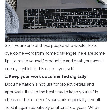
So, if you’re one of those people who would like to
overcome work from home challenges, here are some
tips to make yourself productive and beat your worst
enemy – which in this case is yourself.
1. Keep your work documented digitally
Documentation is not just for project details and
approvals, its also the best way to keep yourself in
check on the history of your work, especially if you’ll
need it again repetitively or after a few years. When