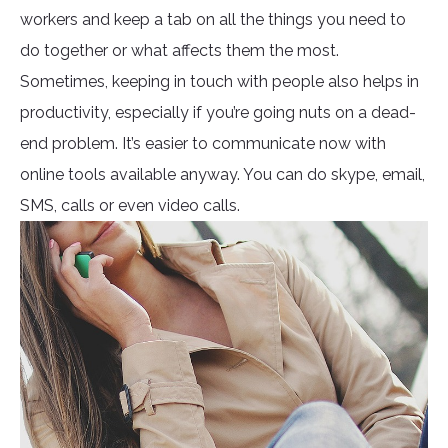
workers and keep a tab on all the things you need to
do together or what affects them the most.
Sometimes, keeping in touch with people also helps in
productivity, especially if you’re going nuts on a dead-
end problem. It’s easier to communicate now with
online tools available anyway. You can do skype, email,
SMS, calls or even video calls.