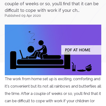
couple of weeks or so, you’ll find that it can be
difficult to cope with work if your ch...
Published 09 Apr 2020
The work from home set up is exciting, comforting and
it's convenient but its not all rainbows and butterflies all
the time. After a couple of weeks or so, you’ll find that it
can be difficult to cope with work if your children (or