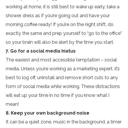
working at home, it is still best to wake up early, take a
shower, dress as if you’re going out and have your
morning coffee ready! If you’re on the night shift, do
exactly the same and prep yourself to “go to the office”
so your brain will also be alert by the time you start.
7. Go for a social media hiatus
The easiest and most accessible temptation – social
media. Unless you’re working as a marketing expert, it’s
best to log off, uninstall and remove short cuts to any
form of social media while working. These distractions
will eat up your time in no time if you know what I
mean!
8. Keep your own background noise
It can be a quiet zone, music in the background, a timer