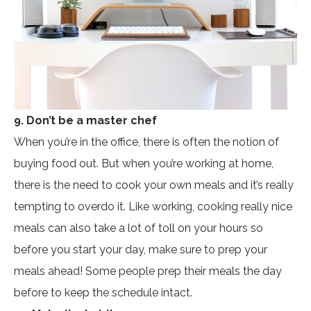
9. Don’t be a master chef
When you’re in the office, there is often the notion of
buying food out. But when you’re working at home,
there is the need to cook your own meals and it’s really
tempting to overdo it. Like working, cooking really nice
meals can also take a lot of toll on your hours so
before you start your day, make sure to prep your
meals ahead! Some people prep their meals the day
before to keep the schedule intact.