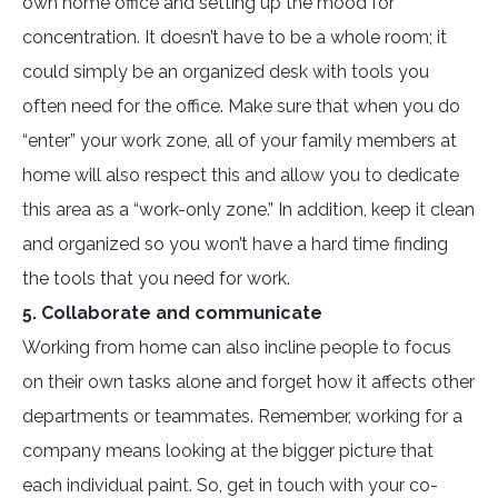
own home office and setting up the mood for
concentration. It doesn’t have to be a whole room; it
could simply be an organized desk with tools you
often need for the office. Make sure that when you do
“enter” your work zone, all of your family members at
home will also respect this and allow you to dedicate
this area as a “work-only zone.” In addition, keep it clean
and organized so you won’t have a hard time finding
the tools that you need for work.
5. Collaborate and communicate
Working from home can also incline people to focus
on their own tasks alone and forget how it affects other
departments or teammates. Remember, working for a
company means looking at the bigger picture that
each individual paint. So, get in touch with your co-