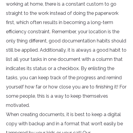
working at home, there is a constant custom to go
straight to the work instead of doing the paperwork
first, which often results in becoming a long-term
efficiency constraint. Remember, your location is the
only thing different, good documentation habits should
still be applied. Additionally, it is always a good habit to
list all your tasks in one document with a column that
indicates its status or a checkbox. By enlisting the
tasks, you can keep track of the progress and remind
yourself how far or how close you are to finishing it! For
some people, this is a way to keep themselves
motivated.
When creating documents, it is best to keep a digital
copy with backup and in a format that won’t easily be
tampered by your kids or your cat! Our