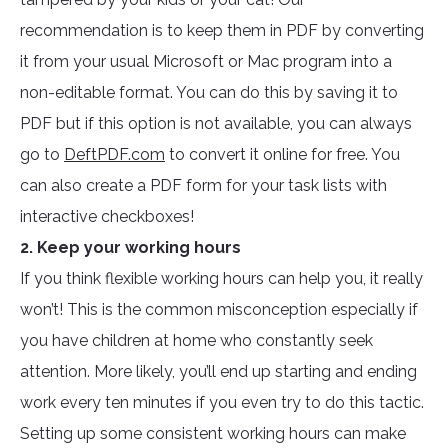
recommendation is to keep them in PDF by converting
it from your usual Microsoft or Mac program into a
non-editable format. You can do this by saving it to
PDF but if this option is not available, you can always
go to
DeftPDF.com
to convert it online for free. You
can also create a PDF form for your task lists with
interactive checkboxes!
2. Keep your working hours
If you think flexible working hours can help you, it really
won’t! This is the common misconception especially if
you have children at home who constantly seek
attention. More likely, you’ll end up starting and ending
work every ten minutes if you even try to do this tactic.
Setting up some consistent working hours can make