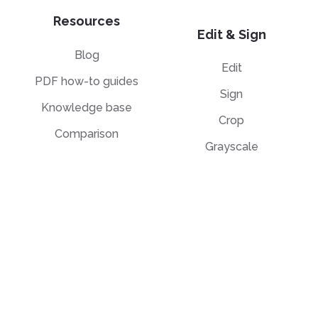
Resources
Edit & Sign
Blog
Edit
PDF how-to guides
Sign
Knowledge base
Crop
Comparison
Grayscale
Convert from PDF
Convert to PDF
PDF to JPG
JPG to PDF
PDF to Word
PPT to PDF
PDF to Excel
Word to PDF
PDF to PPT
HTML to PDF