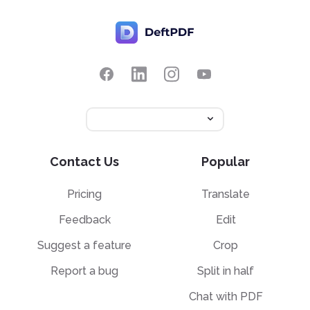
Contact Us
Popular
Pricing
Translate
Feedback
Edit
Suggest a feature
Crop
Report a bug
Split in half
Chat with PDF