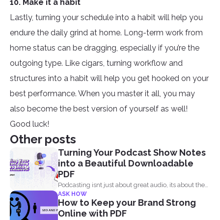
10. Make it a habit
Lastly, turning your schedule into a habit will help you
endure the daily grind at home. Long-term work from
home status can be dragging, especially if you’re the
outgoing type. Like cigars, turning workflow and
structures into a habit will help you get hooked on your
best performance. When you master it all, you may
also become the best version of yourself as well!
Good luck!
Other posts
Turning Your Podcast Show Notes
into a Beautiful Downloadable
PDF
Podcasting isnt just about great audio, its about the
ASK HOW
full...
How to Keep your Brand Strong
Online with PDF