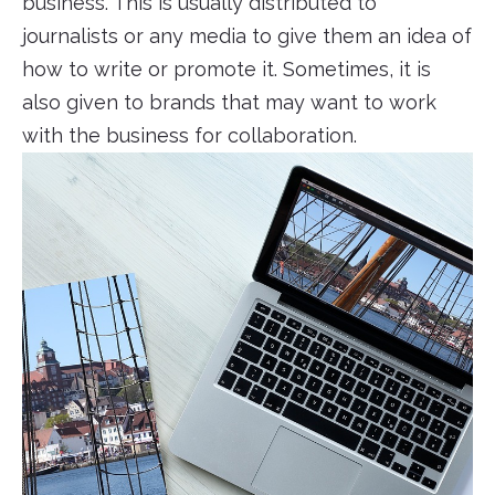
business. This is usually distributed to
journalists or any media to give them an idea of
how to write or promote it. Sometimes, it is
also given to brands that may want to work
with the business for collaboration.