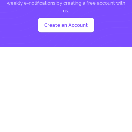
weekly e-notifications by creating a free account with
us:
Create an Account