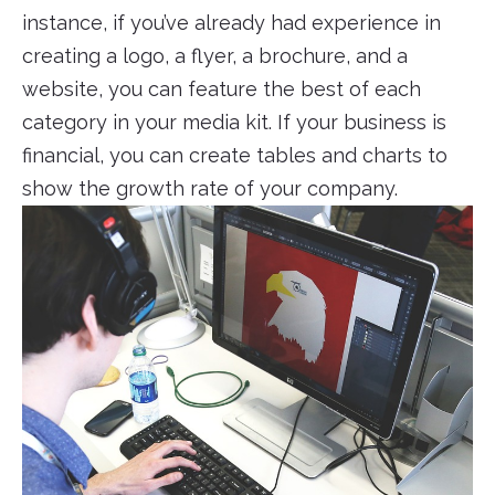
instance, if you’ve already had experience in
creating a logo, a flyer, a brochure, and a
website, you can feature the best of each
category in your media kit. If your business is
financial, you can create tables and charts to
show the growth rate of your company.