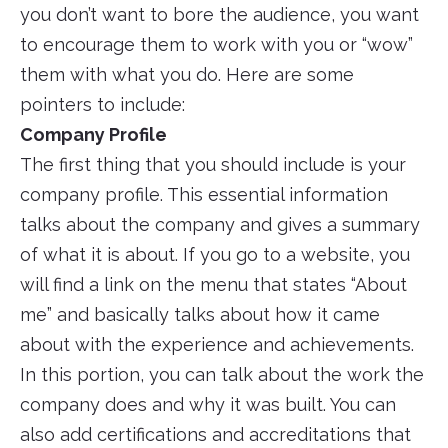
you don’t want to bore the audience, you want
to encourage them to work with you or “wow”
them with what you do. Here are some
pointers to include:
Company Profile
The first thing that you should include is your
company profile. This essential information
talks about the company and gives a summary
of what it is about. If you go to a website, you
will find a link on the menu that states “About
me” and basically talks about how it came
about with the experience and achievements.
In this portion, you can talk about the work the
company does and why it was built. You can
also add certifications and accreditations that