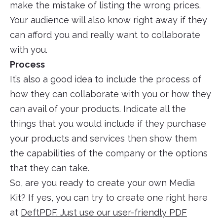
make the mistake of listing the wrong prices.
Your audience will also know right away if they
can afford you and really want to collaborate
with you.
Process
It’s also a good idea to include the process of
how they can collaborate with you or how they
can avail of your products. Indicate all the
things that you would include if they purchase
your products and services then show them
the capabilities of the company or the options
that they can take.
So, are you ready to create your own Media
Kit? If yes, you can try to create one right here
at
DeftPDF. Just use our user-friendly PDF