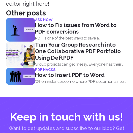
editor right here!
Other posts
ASK HOW
How to Fix issues from Word to
PDF conversions
PDF is one of the best ways to save a...
Turn Your Group Research into
One Collaborative PDF Portfolio
Using DeftPDF
Group projects can get messy. Everyone has their
PDF HACKS
own files...
How to Insert PDF to Word
When instances come where PDF documents need
to be combined...
Keep in touch with us!
Want to get updates and subscribe to our blog? Get