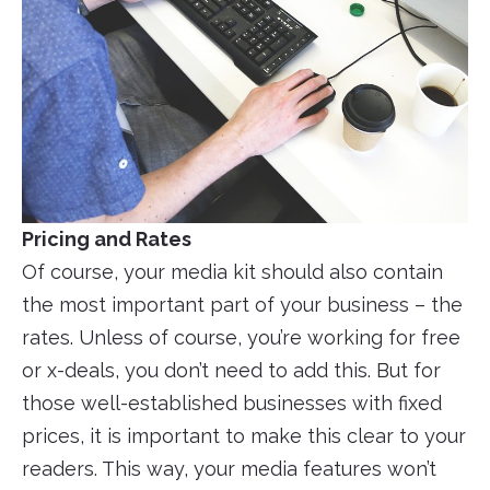
Pricing and Rates
Of course, your media kit should also contain
the most important part of your business – the
rates. Unless of course, you’re working for free
or x-deals, you don’t need to add this. But for
those well-established businesses with fixed
prices, it is important to make this clear to your
readers. This way, your media features won’t