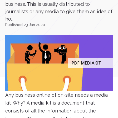
business. This is usually distributed to
journalists or any media to give them an idea of
ho...
Published 23 Jan 2020
Any business online of on-site needs a media
kit. Why? A media kit is a document that
consists of all the information about the