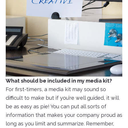
What should be included in my media kit?
For first-timers, a media kit may sound so
difficult to make but if you’re well guided, it will
be as easy as pie! You can put all sorts of
information that makes your company proud as
long as you limit and summarize. Remember,