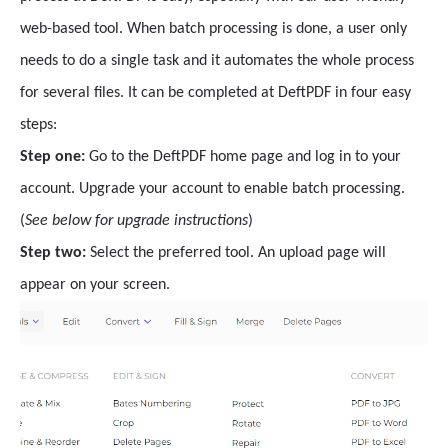
web-based tool. When batch processing is done, a user only
needs to do a single task and it automates the whole process
for several files. It can be completed at DeftPDF in four easy
steps:
Step one:
Go to the DeftPDF home page and log in to your
account. Upgrade your account to enable batch processing.
(
See below for upgrade instructions
)
Step two:
Select the preferred tool. An upload page will
appear on your screen.