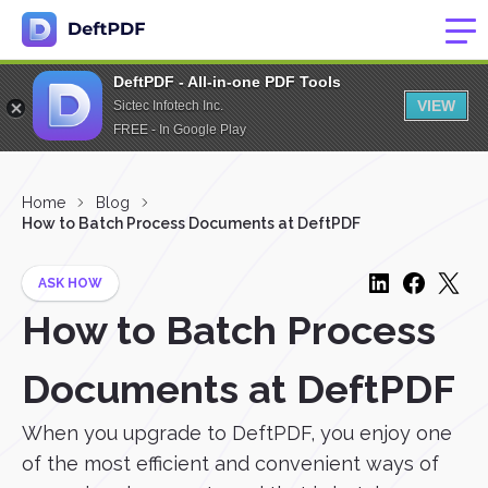
DeftPDF - All-in-one PDF Tools
VIEW
Sictec Infotech Inc.
FREE - In Google Play
Home
Blog
How to Batch Process Documents at DeftPDF
ASK HOW
How to Batch Process
Documents at DeftPDF
When you upgrade to DeftPDF, you enjoy one
of the most efficient and convenient ways of