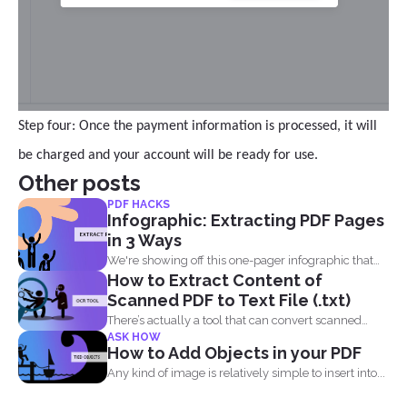
Step four: Once the payment information is processed, it will
be charged and your account will be ready for use.
Other posts
PDF HACKS
Infographic: Extracting PDF Pages
in 3 Ways
We're showing off this one-pager infographic that
How to Extract Content of
will show you...
Scanned PDF to Text File (.txt)
There’s actually a tool that can convert scanned
ASK HOW
PDF...
How to Add Objects in your PDF
Any kind of image is relatively simple to insert into...