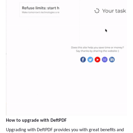
How to upgrade with DeftPDF
Upgrading with DeftPDF provides you with great benefits and