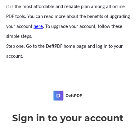
it is the most affordable and reliable plan among all online
PDF tools. You can read more about the benefits of upgrading
your account
here
. To upgrade your account, follow these
simple steps:
Step one: Go to the DeftPDF home page and log in to your
account.