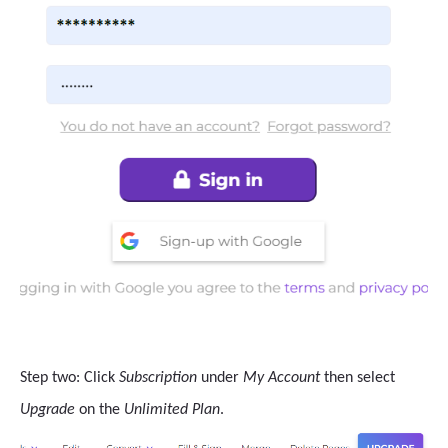
Step two: Click
Subscription
under
My Account
then select
Upgrade
on the
Unlimited Plan
.