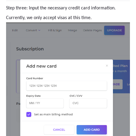
Step three: Input the necessary credit card information.
Currently, we only accept visas at this time.