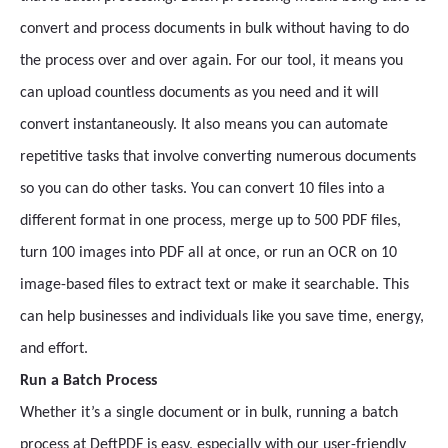
convert and process documents in bulk without having to do
the process over and over again. For our tool, it means you
can upload countless documents as you need and it will
convert instantaneously. It also means you can automate
repetitive tasks that involve converting numerous documents
so you can do other tasks. You can convert 10 files into a
different format in one process, merge up to 500 PDF files,
turn 100 images into PDF all at once, or run an OCR on 10
image-based files to extract text or make it searchable. This
can help businesses and individuals like you save time, energy,
and effort.
Run a Batch Process
Whether it’s a single document or in bulk, running a batch
process at DeftPDF is easy, especially with our user-friendly