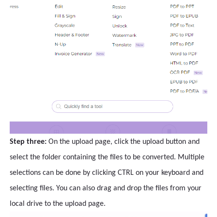
Step three:
On the upload page, click the upload button and
select the folder containing the files to be converted. Multiple
selections can be done by clicking CTRL on your keyboard and
selecting files. You can also drag and drop the files from your
local drive to the upload page.