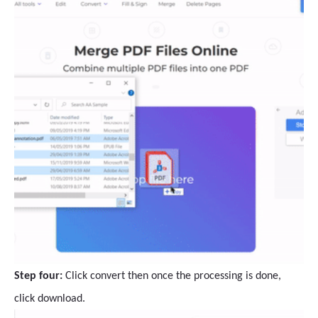
Step four:
Click convert then once the processing is done,
click download.