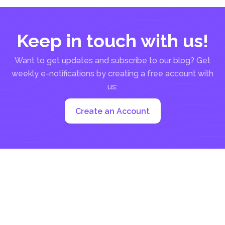
Keep in touch with us!
Want to get updates and subscribe to our blog? Get
weekly e-notifications by creating a free account with
us:
Create an Account