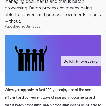
managing documents and that is batch
processing. Batch processing means being
able to convert and process documents in bulk
without...
Published 20 Jan 2022
When you upgrade to DeftPDF, you enjoy one of the most
efficient and convenient ways of managing documents and
that is batch processing. Batch processing means being able to