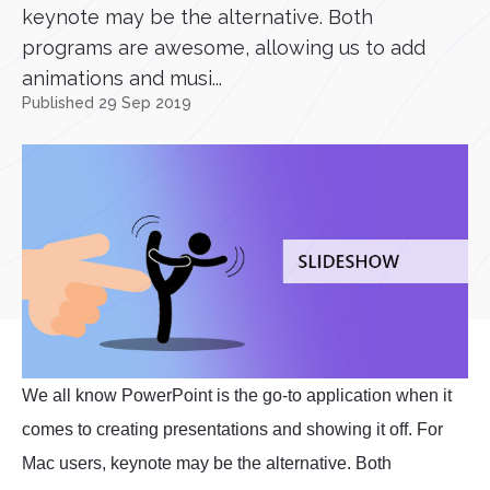
keynote may be the alternative. Both
programs are awesome, allowing us to add
animations and musi...
Published 29 Sep 2019
We all know PowerPoint is the go-to application when it
comes to creating presentations and showing it off. For
Mac users, keynote may be the alternative. Both