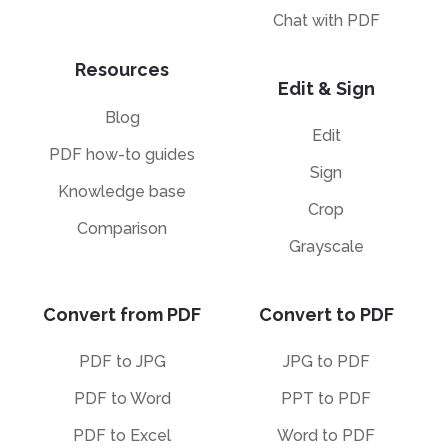
Chat with PDF
Resources
Edit & Sign
Blog
Edit
PDF how-to guides
Sign
Knowledge base
Crop
Comparison
Grayscale
Convert from PDF
Convert to PDF
PDF to JPG
JPG to PDF
PDF to Word
PPT to PDF
PDF to Excel
Word to PDF