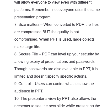
will allow everyone to view even with different
platforms. Remember, not everyone uses the same
presentation program.
7. Size matters – When converted to PDF, the files
are compressed BUT the quality is not
compromised. When PPT is used, large objects
make large file.
8. Secure File – PDF can level up your security by
allowing expiry of presentations and passwords.
Though passwords are also available to PPT, it is
limited and doesn’t specify specific actions.
9. Control – Users can control what to show the
audience in PPT.
10. The presenter’s view by PPT also allows the
presenter to see the next slide while presenting the