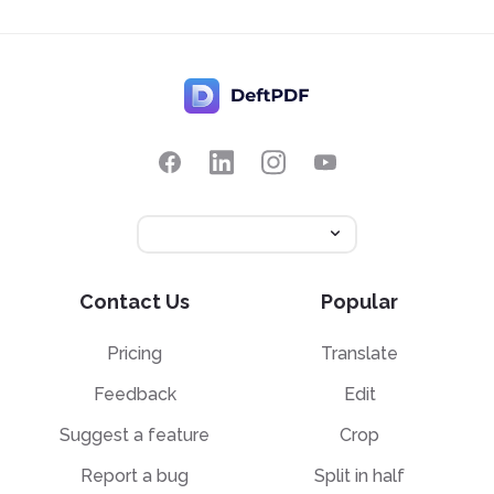
Contact Us
Popular
Pricing
Translate
Feedback
Edit
Suggest a feature
Crop
Report a bug
Split in half