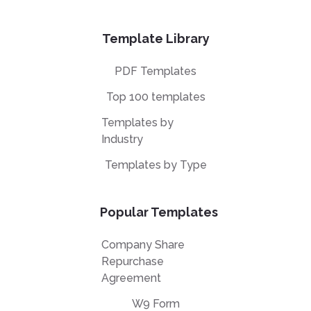
Template Library
PDF Templates
Top 100 templates
Templates by
Industry
Templates by Type
Popular Templates
Company Share
Repurchase
Agreement
W9 Form