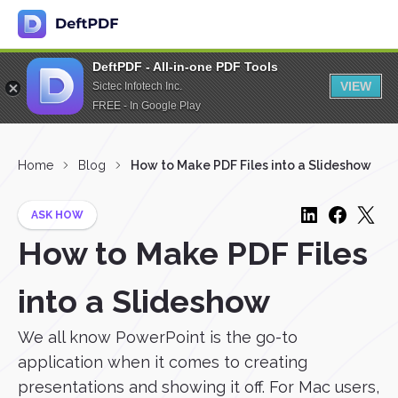
DeftPDF - All-in-one PDF Tools
VIEW
Sictec Infotech Inc.
FREE - In Google Play
Home
Blog
How to Make PDF Files into a Slideshow
ASK HOW
How to Make PDF Files
into a Slideshow
We all know PowerPoint is the go-to
application when it comes to creating
presentations and showing it off. For Mac users,