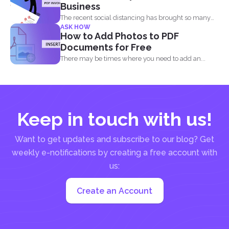
Business
The recent social distancing has brought so many
ASK HOW
physical businesses...
How to Add Photos to PDF
Documents for Free
There may be times where you need to add an...
Keep in touch with us!
Want to get updates and subscribe to our blog? Get
weekly e-notifications by creating a free account with
us:
Create an Account