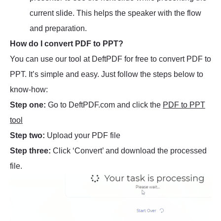
current slide. This helps the speaker with the flow
and preparation.
How do I convert PDF to PPT?
You can use our tool at DeftPDF for free to convert PDF to
PPT. It’s simple and easy. Just follow the steps below to
know-how:
Step one:
Go to DeftPDF.com and click the
PDF to PPT
tool
Step two:
Upload your PDF file
Step three:
Click ‘Convert’ and download the processed
file.