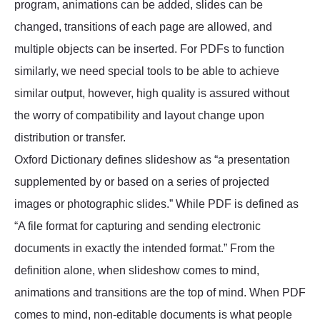
program, animations can be added, slides can be
changed, transitions of each page are allowed, and
multiple objects can be inserted. For PDFs to function
similarly, we need special tools to be able to achieve
similar output, however, high quality is assured without
the worry of compatibility and layout change upon
distribution or transfer.
Oxford Dictionary defines slideshow as “a presentation
supplemented by or based on a series of projected
images or photographic slides.” While PDF is defined as
“A file format for capturing and sending electronic
documents in exactly the intended format.” From the
definition alone, when slideshow comes to mind,
animations and transitions are the top of mind. When PDF
comes to mind, non-editable documents is what people