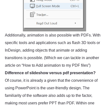
Additionally, animation is also possible with PDFs. With
specific tools and applications such as flash 3D tools or
InDesign, adding objects that animate or adding
transitions is possible. (Which we can tackle in another
article on “How to Add animation to my PDF files”)
Difference of slideshow versus pdf presentation?
Of course, it is already a given that the convenience of
using PowerPoint is the user-friendly design. The
familiarity of the software also adds up to the factor,
making most users prefer PPT than PDF. Within one