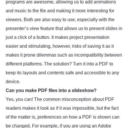
programs are awesome, allowing us to add animations
and music to the file and making it more interesting for
viewers. Both are also easy to use, especially with the
presenter’s view feature that allows us to present slides in
just a click of a button. It makes project presentation
easier and stimulating, however, risks of saving it as it
makes it prone dilemmas such as incompatibility between
different platforms. The solution? Turn it into a PDF to
keep its layouts and contents safe and accessible to any
device.
Can you make PDF files into a slideshow?
Yes, you can! The common misconception about PDF
readers makes it look as if it was impossible, but the fact
of the matter is, preferences on how a PDF is shown can
be changed. For example, if you are using an Adobe