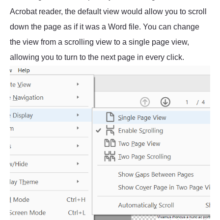
Acrobat reader, the default view would allow you to scroll
down the page as if it was a Word file. You can change
the view from a scrolling view to a single page view,
allowing you to turn to the next page in every click.