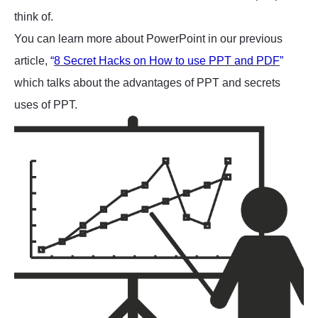
think of.
You can learn more about PowerPoint in our previous
article,
“
8 Secret Hacks on How to use PPT and PDF
”
which talks about the advantages of PPT and secrets
uses of PPT.