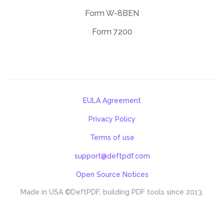
Form W-8BEN
Form 7200
EULA Agreement
Privacy Policy
Terms of use
support@deftpdf.com
Open Source Notices
Made in USA
©DeftPDF, building PDF tools since 2013.