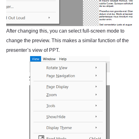
After changing this, you can select full-screen mode to
change the preview. This makes a similar function of the
presenter’s view of PPT.