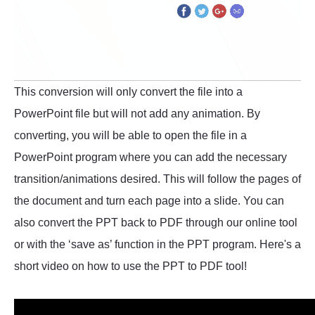
This conversion will only convert the file into a
PowerPoint file but will not add any animation. By
converting, you will be able to open the file in a
PowerPoint program where you can add the necessary
transition/animations desired. This will follow the pages of
the document and turn each page into a slide. You can
also convert the PPT back to PDF through our online tool
or with the ‘save as’ function in the PPT program. Here's a
short video on how to use the PPT to PDF tool!