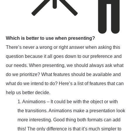
Which is better to use when presenting?
There’s never a wrong or right answer when asking this
question because it all goes down to our preference and
our needs. When presenting, we should always ask what
do we prioritize? What features should be available and
what do we intend to do? Here’s a list of features that can
help us better decide.
1. Animations – It could be with the object or with
the transitions. Animations make a presentation look
more interesting. Good thing both formats can add
this! The only difference is that it’s much simpler to