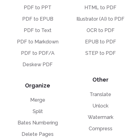
PDF to PPT
HTML to PDF
PDF to EPUB
Illustrator (AI) to PDF
PDF to Text
OCR to PDF
PDF to Markdown
EPUB to PDF
PDF to PDF/A
STEP to PDF
Deskew PDF
Other
Organize
Translate
Merge
Unlock
Split
Watermark
Bates Numbering
Compress
Delete Pages