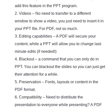
add this feature in the PPT program.
2. Videos – No need to transfer to a different
window to show a video, you just need to insert it in
your PPT file. For PDF, not so much.
3. Editing capabilities – A PDF will secure your
content, while a PPT will allow you to change last-
minute edits (if needed!)
4. Blackout – a command that you can only do in
PPT. You can blackout the slides so you can just get
their attention for a while.
5. Preservation – Fonts, layouts or content in the
PDF format.
6. Compatibility – Need to distribute the
presentation to everyone while presenting? A PDF