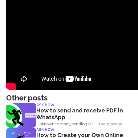
Other posts
ASK HOW
How to send and receive PDF in
WhatsApp
Unknown to many, sending PDF in your phone
ASK HOW
using simple...
How to Create your Own Online