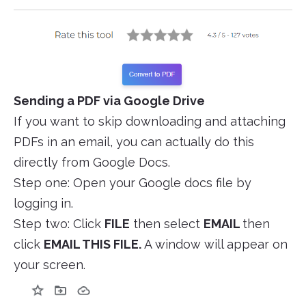
Sending a PDF via Google Drive
If you want to skip downloading and attaching
PDFs in an email, you can actually do this
directly from Google Docs.
Step one: Open your Google docs file by
logging in.
Step two: Click
FILE
then select
EMAIL
then
click
EMAIL THIS FILE.
A window will appear on
your screen.