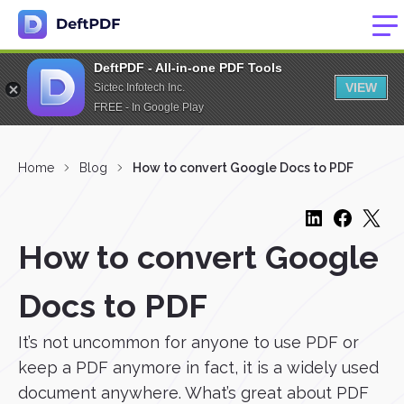
DeftPDF - All-in-one PDF Tools
VIEW
Sictec Infotech Inc.
FREE - In Google Play
Home
Blog
How to convert Google Docs to PDF
How to convert Google
Docs to PDF
It’s not uncommon for anyone to use PDF or
keep a PDF anymore in fact, it is a widely used
document anywhere. What’s great about PDF