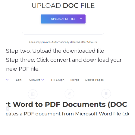
Step two: Upload the downloaded file
Step three: Click convert and download your
new PDF file.