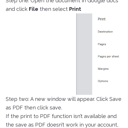
Step one: Open the document in Google docs
and click
File
then select
Print
Step two: A new window will appear. Click Save
as PDF then click save.
If the print to PDF function isn’t available and
the save as PDF doesn’t work in your account,