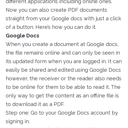
different applications including online ones.
Now you can also create PDF documents
straight from your Google docs with just a click
of a button. Here’s how you can do it.
Google Docs
When you create a document at Google docs,
the file remains online and can only be seen in
its updated form when you are logged in. It can
easily be shared and edited using Google Docs
however, the receiver or the reader also needs
to be online for them to be able to read it. The
only way to get the content as an offline file is
to download it as a PDF.
Step one: Go to your Google Docs account by
signing in.