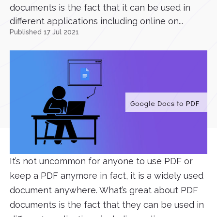
documents is the fact that it can be used in
different applications including online on...
Published 17 Jul 2021
It’s not uncommon for anyone to use PDF or
keep a PDF anymore in fact, it is a widely used
document anywhere. What’s great about PDF
documents is the fact that they can be used in