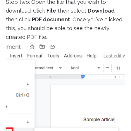
Step two: Open the file that you wish to
download. Click
File
then select
Download
then click
PDF document
. Once you’ve clicked
this, you should be able to see the newly
created PDF file.