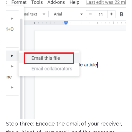
Step three: Encode the email of your receiver,