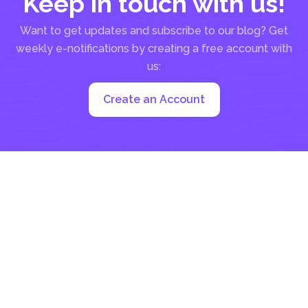
Keep in touch with us!
Want to get updates and subscribe to our blog? Get
weekly e-notifications by creating a free account with
us:
Create an Account