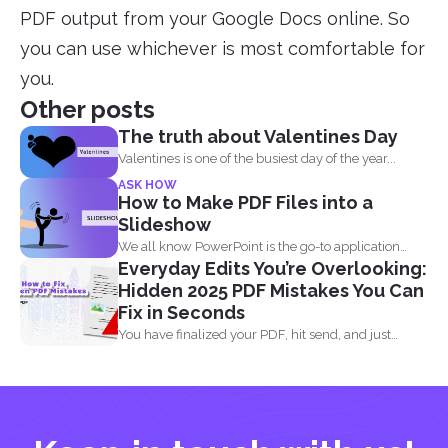
PDF output from your Google Docs online. So
you can use whichever is most comfortable for
you.
Other posts
The truth about Valentines Day
Valentines is one of the busiest day of the year...
ASK HOW
How to Make PDF Files into a
Slideshow
We all know PowerPoint is the go-to application
Everyday Edits You’re Overlooking:
when it...
Hidden 2025 PDF Mistakes You Can
Fix in Seconds
You have finalized your PDF, hit send, and just
when...