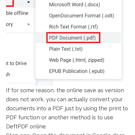
If for some reason, the online save as version
does not work, you can actually convert your
documents into a PDF just by using the print to
PDF function or another method is to use
DeftPDF online.