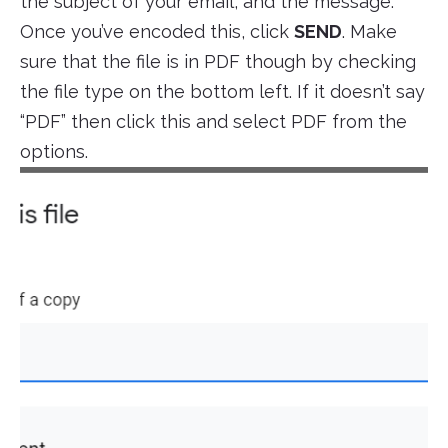
the subject of your email, and the message.
Once you’ve encoded this, click
SEND
. Make
sure that the file is in PDF though by checking
the file type on the bottom left. If it doesn’t say
“PDF” then click this and select PDF from the
options.