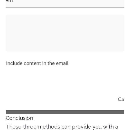
Conclusion
These three methods can provide you with a