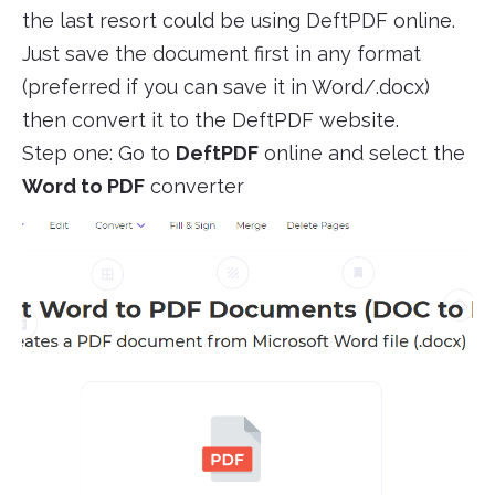
the last resort could be using DeftPDF online.
Just save the document first in any format
(preferred if you can save it in Word/.docx)
then convert it to the DeftPDF website.
Step one: Go to
DeftPDF
online and select the
Word to PDF
converter