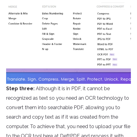
Step three:
Although it is in PDF, it cannot be
recognized as text so you need an OCR technology to
convert them into searchable PDF, allowing you to
search and copy text as if it was created from the
computer. To achieve that, you need to upload your file
to the OCR tool here at
DeftPDF
and process it with