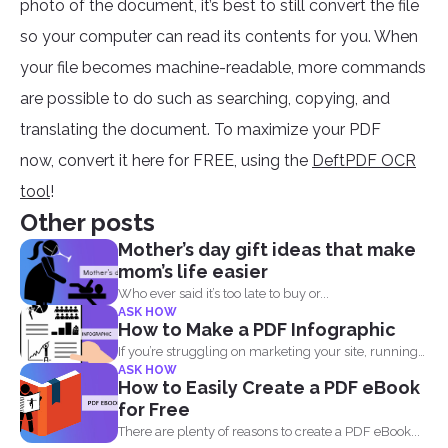
photo of the document, it’s best to still convert the file
so your computer can read its contents for you. When
your file becomes machine-readable, more commands
are possible to do such as searching, copying, and
translating the document. To maximize your PDF
now, convert it here for FREE, using the
DeftPDF OCR
tool
!
Other posts
Mother’s day gift ideas that make
mom’s life easier
Who ever said it’s too late to buy or...
ASK HOW
How to Make a PDF Infographic
If you’re struggling on marketing your site, running
ASK HOW
out...
How to Easily Create a PDF eBook
for Free
There are plenty of reasons to create a PDF eBook...