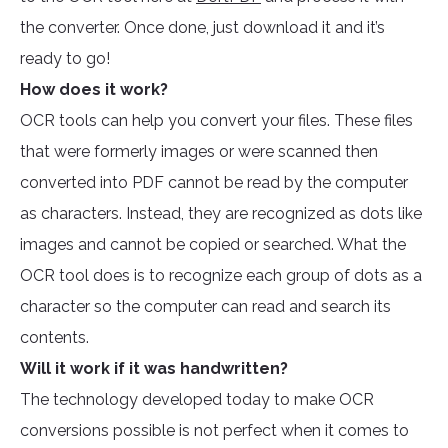
the converter. Once done, just download it and it’s
ready to go!
How does it work?
OCR tools can help you convert your files. These files
that were formerly images or were scanned then
converted into PDF cannot be read by the computer
as characters. Instead, they are recognized as dots like
images and cannot be copied or searched. What the
OCR tool does is to recognize each group of dots as a
character so the computer can read and search its
contents.
Will it work if it was handwritten?
The technology developed today to make OCR
conversions possible is not perfect when it comes to