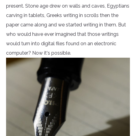
present. Stone age drew on walls and caves, Egyptians
carving in tablets, Greeks writing in scrolls then the
paper came along and we started writing in them. But
who would have ever imagined that those writings
would turn into digital files found on an electronic
computer? Now it's possible.