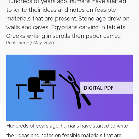
Hundreds of years ago, humans have started
to write their ideas and notes on feasible
materials that are present. Stone age drew on
walls and caves, Egyptians carving in tablets,
Greeks writing in scrolls then paper came...
Published 17 May 2020
Hundreds of years ago, humans have started to write
their ideas and notes on feasible materials that are