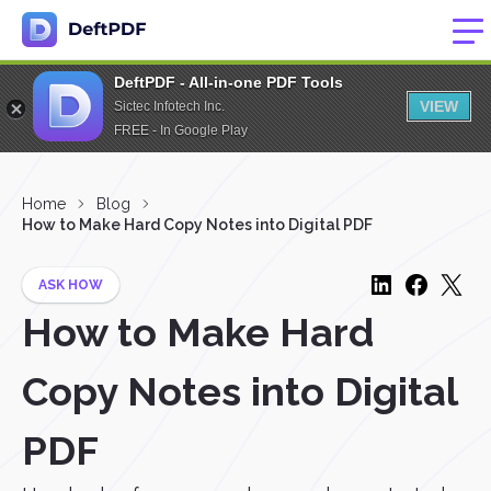
DeftPDF - All-in-one PDF Tools
VIEW
Sictec Infotech Inc.
FREE - In Google Play
Home
Blog
How to Make Hard Copy Notes into Digital PDF
ASK HOW
How to Make Hard
Copy Notes into Digital
PDF