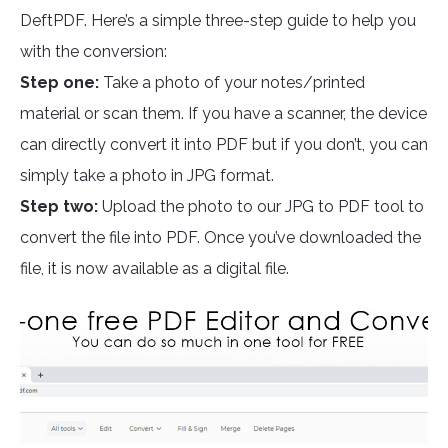
DeftPDF. Here’s a simple three-step guide to help you
with the conversion:
Step one:
Take a photo of your notes/printed
material or scan them. If you have a scanner, the device
can directly convert it into PDF but if you don’t, you can
simply take a photo in JPG format.
Step two:
Upload the photo to our JPG to PDF tool to
convert the file into PDF. Once you’ve downloaded the
file, it is now available as a digital file.