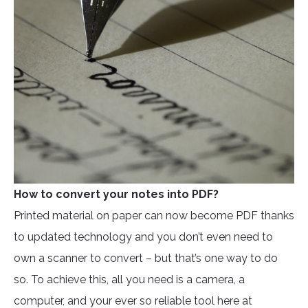
How to convert your notes into PDF?
Printed material on paper can now become PDF thanks
to updated technology and you don’t even need to
own a scanner to convert – but that’s one way to do
so. To achieve this, all you need is a camera, a
computer, and your ever so reliable tool here at