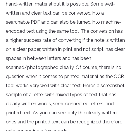
hand-written material but it is possible. Some well-
written and clear text can be converted into a
searchable PDF and can also be turned into machine-
encoded text using the same tool. The conversion has
a higher success rate of converting if the note is written
on a clear paper, written in print and not script, has clear
spaces in between letters and has been
scanned/photographed clearly. Of course, there is no
question when it comes to printed material as the OCR
tool works very well with clear text. Here’s a screenshot
sample of a letter with mixed types of text that has
clearly written words, semi-connected letters, and
printed text. As you can see, only the clearly written
ones and the printed text can be recognized therefore
only converting a few words.