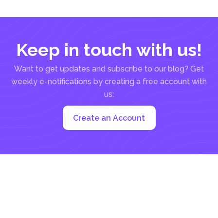
Keep in touch with us!
Want to get updates and subscribe to our blog? Get
weekly e-notifications by creating a free account with
us:
Create an Account