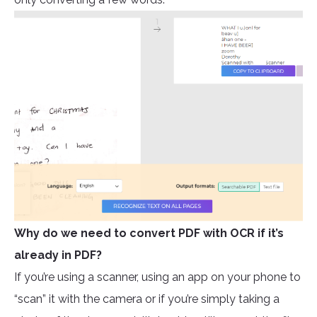
Why do we need to convert PDF with OCR if it’s
already in PDF?
If you’re using a scanner, using an app on your phone to
“scan” it with the camera or if you’re simply taking a