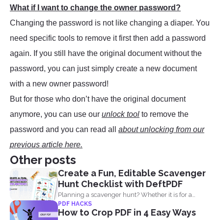
What if I want to change the owner password?
Changing the password is not like changing a diaper. You
need specific tools to remove it first then add a password
again. If you still have the original document without the
password, you can just simply create a new document
with a new owner password!
But for those who don’t have the original document
anymore, you can use our
unlock tool
to remove the
password and you can read all
about unlocking from our
previous article here.
Other posts
Create a Fun, Editable Scavenger
Hunt Checklist with DeftPDF
Planning a scavenger hunt? Whether it is for a
PDF HACKS
party...
How to Crop PDF in 4 Easy Ways