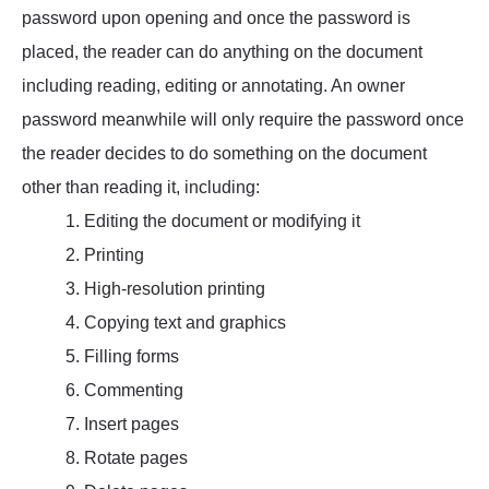
password upon opening and once the password is
placed, the reader can do anything on the document
including reading, editing or annotating. An owner
password meanwhile will only require the password once
the reader decides to do something on the document
other than reading it, including:
1. Editing the document or modifying it
2. Printing
3. High-resolution printing
4. Copying text and graphics
5. Filling forms
6. Commenting
7. Insert pages
8. Rotate pages