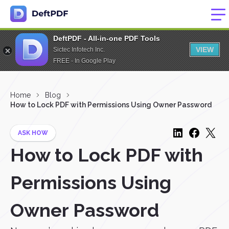
DeftPDF - All-in-one PDF Tools
VIEW
Sictec Infotech Inc.
FREE - In Google Play
Home
Blog
How to Lock PDF with Permissions Using Owner Password
ASK HOW
How to Lock PDF with
Permissions Using
Owner Password