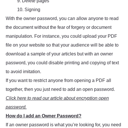
9. Delete pages
10. Signing
With the owner password, you can allow anyone to read
the document without the fear of forgery or document
manipulation. For instance, you could upload your PDF
file on your website so that your audience will be able to
download a sample of your articles but with an owner
password, you could disable printing and copying of text
to avoid imitation.
If you want to restrict anyone from opening a PDF all
together, then you just need to add an open password.
Click here to read our article about encryption open
password.
How do I add an Owner Password?
If an owner password is what you’re looking for, you need