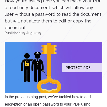
Now you’re asking how you can make your PDF
a read-only document, which will allow any
user without a password to read the document
but will not allow them to edit or copy the
document.
Published 19 Aug 2019
In the previous blog post, we’ve tackled how to add
encryption or an open password to your PDF using