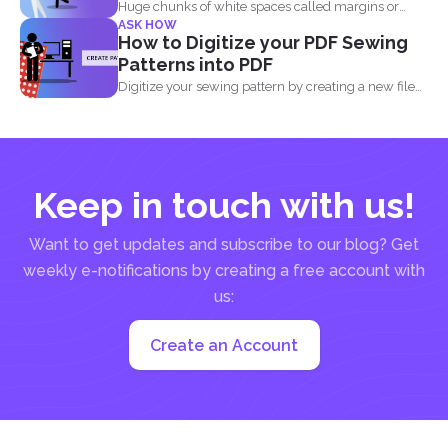
Huge chunks of white spaces called margins or
ASK HOW
borders are...
How to Digitize your PDF Sewing
Patterns into PDF
Digitize your sewing pattern by creating a new file
in...
Keep in touch with us!
Want to get updates and subscribe to our blog? Get
weekly e-notifications by creating a free account with
us:
Create an Account