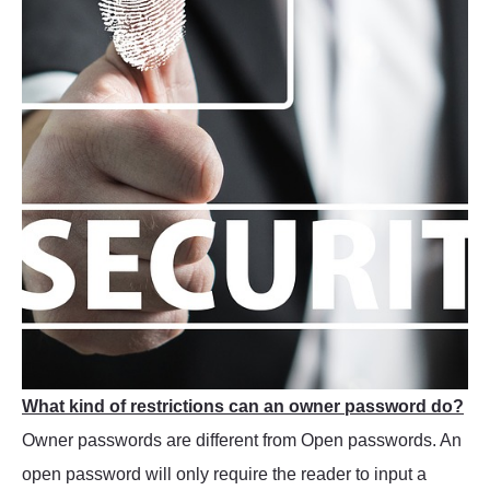
What kind of restrictions can an owner password do?
Owner passwords are different from Open passwords. An
open password will only require the reader to input a