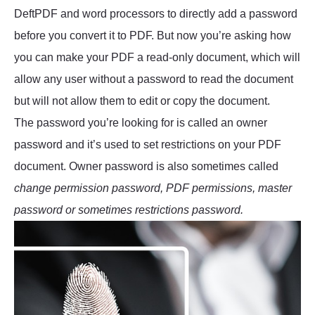
DeftPDF and word processors to directly add a password
before you convert it to PDF. But now you’re asking how
you can make your PDF a read-only document, which will
allow any user without a password to read the document
but will not allow them to edit or copy the document.
The password you’re looking for is called an owner
password and it’s used to set restrictions on your PDF
document. Owner password is also sometimes called
change permission password, PDF permissions, master
password or sometimes restrictions password.