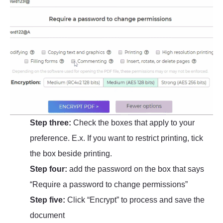
Step three:
Check the boxes that apply to your
preference. E.x. If you want to restrict printing, tick
the box beside printing.
Step four:
add the password on the box that says
“Require a password to change permissions”
Step five:
Click “Encrypt” to process and save the
document