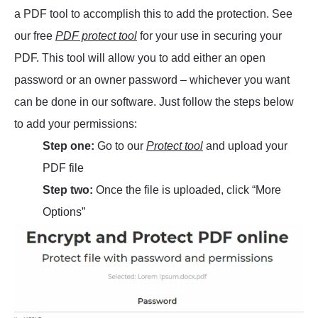
a PDF tool to accomplish this to add the protection. See
our free
PDF protect tool
for your use in securing your
PDF. This tool will allow you to add either an open
password or an owner password – whichever you want
can be done in our software. Just follow the steps below
to add your permissions:
Step one:
Go to our
Protect tool
and upload your
PDF file
Step two:
Once the file is uploaded, click “More
Options”