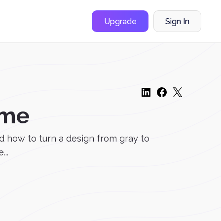
Upgrade
Sign In
ome
d how to turn a design from gray to
..