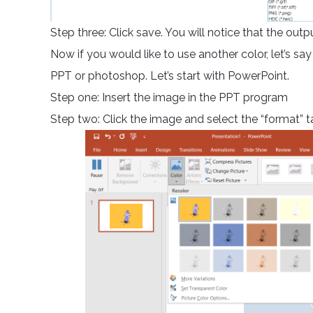
Step three: Click save. You will notice that the out
Now if you would like to use another color, let’s say
PPT or photoshop. Let’s start with PowerPoint.
Step one: Insert the image in the PPT program
Step two: Click the image and select the “format” ta