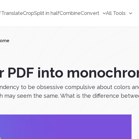
F
Translate
Crop
Split in half
Combine
Convert
All Tools
rome
r PDF into monochr
tendency to be obsessive compulsive about colors an
 may seem the same. What is the difference betwee.