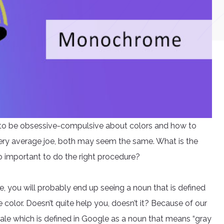
y to be obsessive-compulsive about colors and how to
ery average joe, both may seem the same. What is the
o important to do the right procedure?
you will probably end up seeing a noun that is defined
 color. Doesn’t quite help you, doesn’t it? Because of our
ale which is defined in Google as a noun that means “gray