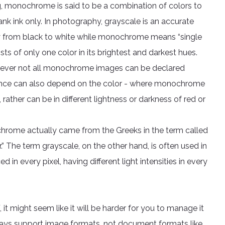
ting, monochrome is said to be a combination of colors to
nk ink only. In photography, grayscale is an accurate
ay from black to white while monochrome means “single
ts of only one color in its brightest and darkest hues.
ever not all monochrome images can be declared
erence can also depend on the color - where monochrome
rather can be in different lightness or darkness of red or
hrome actually came from the Greeks in the term called
 The term grayscale, on the other hand, is often used in
n every pixel, having different light intensities in every
, it might seem like it will be harder for you to manage it
ays support image formats, not document formats like