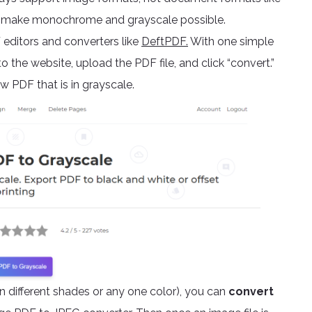
and make monochrome and grayscale possible.
editors and converters like
DeftPDF.
With one simple
o the website, upload the PDF file, and click “convert.”
 PDF that is in grayscale.
 different shades or any one color), you can
convert