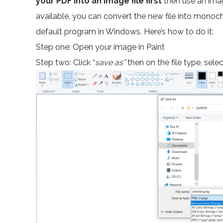
your PDF into an image file first
then use an im
available, you can convert the new file into monoch
default program in Windows. Here’s how to do it:
Step one: Open your image in Paint
Step two: Click “
save as”
then on the file type, selec