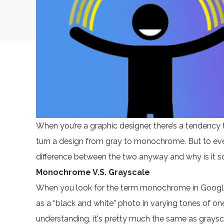
When you’re a graphic designer, there’s a tendenc
turn a design from gray to monochrome. But to ev
difference between the two anyway and why is it s
Monochrome V.S. Grayscale
When you look for the term monochrome in Google, 
as a “black and white” photo in varying tones of one
understanding, it's pretty much the same as graysc