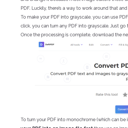
PDF. Luckily, there’s a way to work around that 
To make your PDF into grayscale, you can use PDF 
click, you can turn any PDF into grayscale. Just go t
Once the processing is complete, download the new
To turn your PDF into monochrome (which can be in