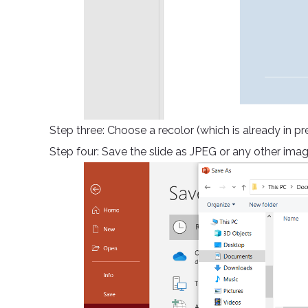
Step three: Choose a recolor (which is already in p
Step four: Save the slide as JPEG or any other imag