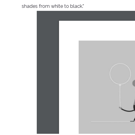
shades from white to black.”