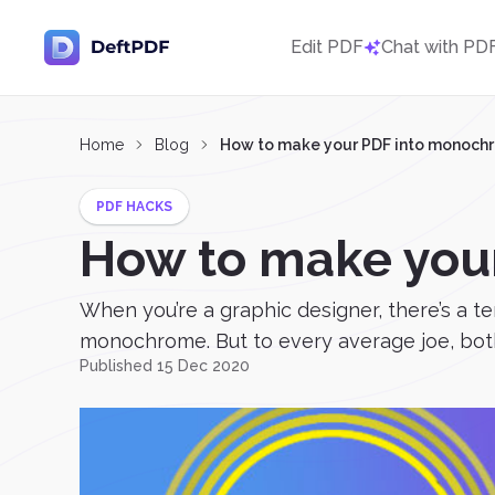
Edit PDF
Chat with PD
Home
Blog
How to make your PDF into monoch
PDF HACKS
How to make you
When you’re a graphic designer, there’s a 
monochrome. But to every average joe, both
Published 15 Dec 2020