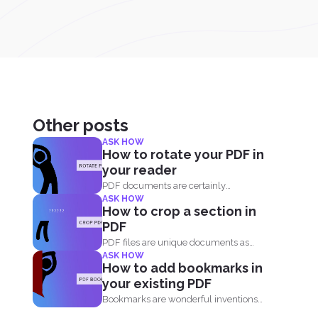
Other posts
ASK HOW
How to rotate your PDF in
your reader
PDF documents are certainly
ASK HOW
convenient and easy to view on...
How to crop a section in
PDF
PDF files are unique documents as
ASK HOW
they act like an...
How to add bookmarks in
your existing PDF
Bookmarks are wonderful inventions
that make living with tons of...