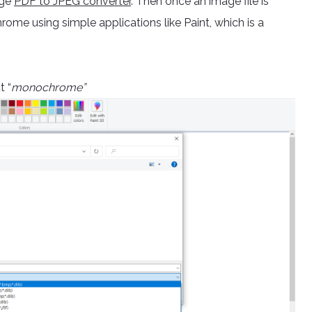
age
PDF to JPEG converter
. Then once an image file is
rome using simple applications like Paint, which is a
t “
monochrome”