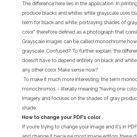
The difference here lies in the application. In prin
produce blacks and whites while grayscale uses bla
term for black and white, portraying shades of gr
color” therefore defined as a photograph that consis
Grayscale images can be called monochrome how
grayscale. Confused? To further explain, the diff
doesn’t have to depend entirely on black and white, 
any other color. Make sense now?
To make it much more interesting, the term monoc
monochromos – literally meaning “having one color.”
imagery and focuses on the shades of gray produced i
shade.
How to change your PDF’s color
If you’re trying to change your image and it's in PDF
and change it because most image editors these d