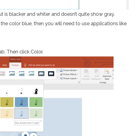
put is blacker and whiter and doesn’t quite show gray.
 the color blue, then you will need to use applications like
b. Then click Color.