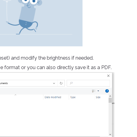
reset) and modify the brightness if needed.
e format or you can also directly save it as a PDF.