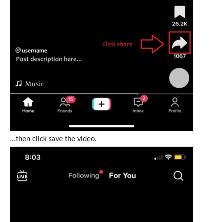
...then click save the video.