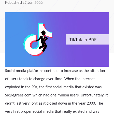
Published 17 Jun 2022
Social media platforms continue to increase as the attention
of users tends to change over time. When the internet
exploded in the 90s, the first social media that existed was
SixDegrees.com which had one million users. Unfortunately, it
didn’t last very long as it closed down in the year 2000. The
very first proper social media that really existed and was