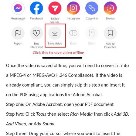
Once the video is saved offline, you will need to convert it into
a MPEG-4 or MPEG-AVC(H.246 Compliance). If the video is
already compliant, you can simply skip this step and insert it
on the PDF using applications like Adobe Acrobat.
Step one: On Adobe Acrobat, open your PDF document
Step two: Click
Tools
then select
Rich Media
then click
Add 3D,
Add Video, or Add Sound.
Step three: Drag your cursor where you want to insert the