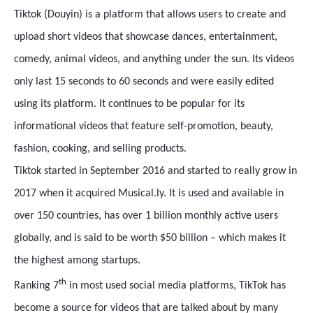
Tiktok (Douyin) is a platform that allows users to create and
upload short videos that showcase dances, entertainment,
comedy, animal videos, and anything under the sun. Its videos
only last 15 seconds to 60 seconds and were easily edited
using its platform. It continues to be popular for its
informational videos that feature self-promotion, beauty,
fashion, cooking, and selling products.
Tiktok started in September 2016 and started to really grow in
2017 when it acquired Musical.ly. It is used and available in
over 150 countries, has over 1 billion monthly active users
globally, and is said to be worth $50 billion – which makes it
the highest among startups.
th
Ranking 7
in most used social media platforms, TikTok has
become a source for videos that are talked about by many