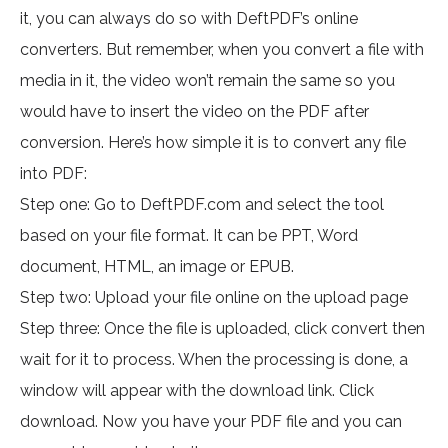
it, you can always do so with DeftPDF’s online
converters. But remember, when you convert a file with
media in it, the video won’t remain the same so you
would have to insert the video on the PDF after
conversion. Here’s how simple it is to convert any file
into PDF:
Step one: Go to DeftPDF.com and select the tool
based on your file format. It can be PPT, Word
document, HTML, an image or EPUB.
Step two: Upload your file online on the upload page
Step three: Once the file is uploaded, click convert then
wait for it to process. When the processing is done, a
window will appear with the download link. Click
download. Now you have your PDF file and you can