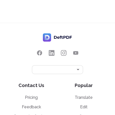
Contact Us
Popular
Pricing
Translate
Feedback
Edit