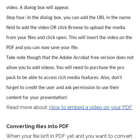
video. A dialog box will appear.
Step four: In the dialog box, you can add the URL in the name
field to add the video OR click Browse to upload the media
from your files and click open. This will insert the video on the
PDF and you can now save your file.
Take note though that the Adobe Acrobat free version does not
allow you to add videos. You will need to purchase the pro
pack to be able to access rich media features. Also, don’t
forget to credit the user and ask permission to use their
content for your presentation!
Read more about:
How to embed a video on your PDF
Converting files into PDF
When your file isn’t in PDF yet and you want to convert