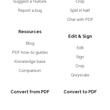
Suggest a feature
Crop
Report a bug
Split in half
Chat with PDF
Resources
Edit & Sign
Blog
Edit
PDF how-to guides
Sign
Knowledge base
Crop
Comparison
Grayscale
Convert from PDF
Convert to PDF
PDF to JPG
JPG to PDF