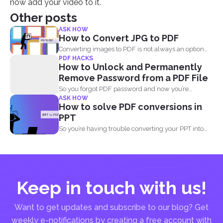
now add your video to it.
Other posts
ASK HOW
How to Convert JPG to PDF
Converting images to PDF is not always an option
PDF HACKS
because...
How to Unlock and Permanently
Remove Password from a PDF File
So you forgot PDF password and now you’re
ASK HOW
looking...
How to solve PDF conversions in
PPT
So you’re having trouble converting your PPT into
PDF...
Keep in touch with us!
Want to get updates and subscribe to our blog? Get
weekly e-notifications by creating a free account with