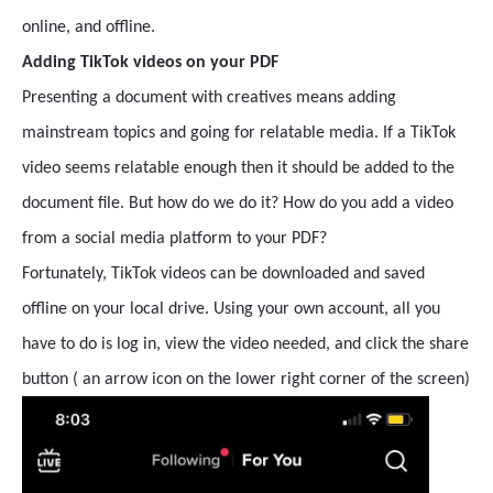
online, and offline.
Adding TikTok videos on your PDF
Presenting a document with creatives means adding
mainstream topics and going for relatable media. If a TikTok
video seems relatable enough then it should be added to the
document file. But how do we do it? How do you add a video
from a social media platform to your PDF?
Fortunately, TikTok videos can be downloaded and saved
offline on your local drive. Using your own account, all you
have to do is log in, view the video needed, and click the share
button ( an arrow icon on the lower right corner of the screen)