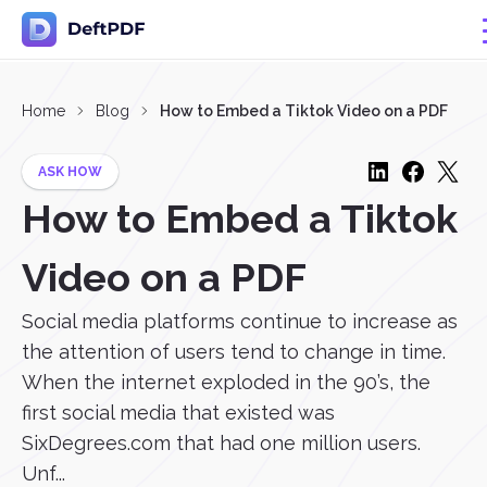
Home
Blog
How to Embed a Tiktok Video on a PDF
ASK HOW
How to Embed a Tiktok
Video on a PDF
Social media platforms continue to increase as
the attention of users tend to change in time.
When the internet exploded in the 90’s, the
first social media that existed was
SixDegrees.com that had one million users.
Unf...