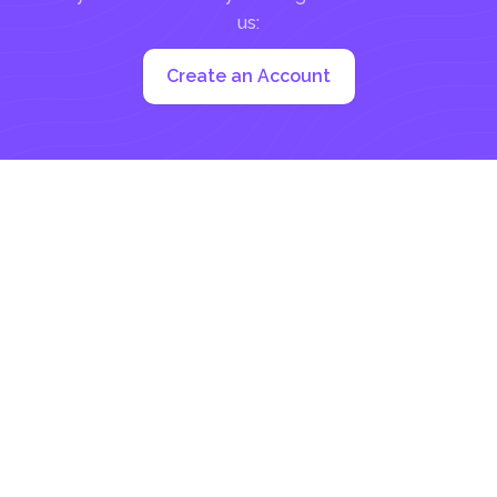
us:
Create an Account