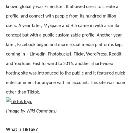
known globally was Friendster. It allowed users to create a
profile, and connect with people from its hundred million
users. A year later, MySpace and Hi5 came in with a similar
concept but with a public customizable profile. Another year
later, Facebook began and more social media platforms kept
coming in – LinkedIn, Photobucket, Flickr, WordPress, Reddit,
and YouTube. Fast forward to 2016, another short-video
hosting site was introduced to the public and it featured quick
entertainment for anyone with an account. This site was none
other than Tiktok.
(Image by Wiki Commons)
What is TikTok?