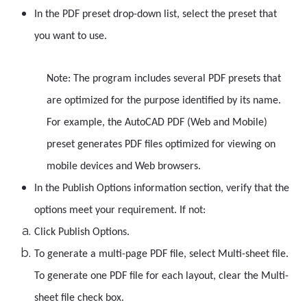
In the PDF preset drop-down list, select the preset that
you want to use.
Note: The program includes several PDF presets that
are optimized for the purpose identified by its name.
For example, the AutoCAD PDF (Web and Mobile)
preset generates PDF files optimized for viewing on
mobile devices and Web browsers.
In the Publish Options information section, verify that the
options meet your requirement. If not:
Click Publish Options.
To generate a multi-page PDF file, select Multi-sheet file.
To generate one PDF file for each layout, clear the Multi-
sheet file check box.