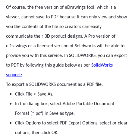
Of course, the free version of eDrawings tool, which is a
viewer, cannot save to PDF because it can only view and show
you the contents of the file so creators can easily
communicate their 3D product designs. A Pro version of
eDrawings or a licensed version of Solidworks will be able to
provide you with this service. In SOLIDWORKS, you can export
to PDF by following this guide below as per
SolidWorks
support:
To export a SOLIDWORKS document as a PDF file:
Click File > Save As.
In the dialog box, select Adobe Portable Document
Format (*.pdf) in Save as type.
Click Options to select PDF Export Options, select or clear
options, then click OK.