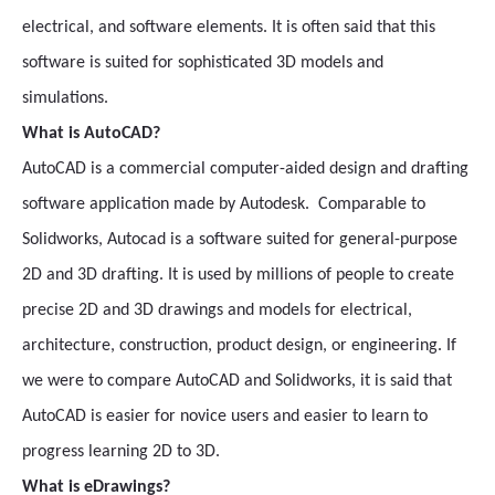
electrical, and software elements. It is often said that this
software is suited for sophisticated 3D models and
simulations.
What is AutoCAD?
AutoCAD is a commercial computer-aided design and drafting
software application made by Autodesk. Comparable to
Solidworks, Autocad is a software suited for general-purpose
2D and 3D drafting. It is used by millions of people to create
precise 2D and 3D drawings and models for electrical,
architecture, construction, product design, or engineering. If
we were to compare AutoCAD and Solidworks, it is said that
AutoCAD is easier for novice users and easier to learn to
progress learning 2D to 3D.
What is eDrawings?