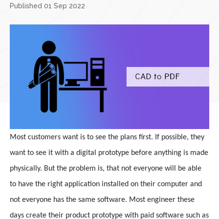
Published 01 Sep 2022
Most customers want is to see the plans first. If possible, they
want to see it with a digital prototype before anything is made
physically. But the problem is, that not everyone will be able
to have the right application installed on their computer and
not everyone has the same software. Most engineer these
days create their product prototype with paid software such as