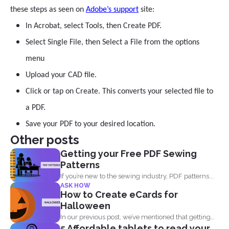
these steps as seen on
Adobe’s support
site:
In Acrobat, select Tools, then Create PDF.
Select Single File, then Select a File from the options
menu
Upload your CAD file.
Click or tap on Create. This converts your selected file to
a PDF.
Save your PDF to your desired location.
Other posts
Getting your Free PDF Sewing
Patterns
If you’re new to the sewing industry, PDF patterns...
ASK HOW
How to Create eCards for
Halloween
In our previous post, we’ve mentioned that getting
5 Affordable tablets to read your
into...