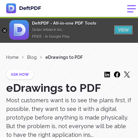
DeftPDF - All-in-one PDF Tools
VIEW
Sictec Infotech Inc.
FREE - In Google Play
Home
Blog
eDrawings to PDF
ASK HOW
eDrawings to PDF
Most customers want is to see the plans first. If
possible, they want to see it with a digital
prototype before anything is made physically.
But the problem is, not everyone will be able
to have the right application ins...