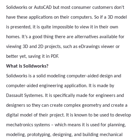
Solidworks or AutoCAD but most consumer customers don’t
have these applications on their computers. So if a 3D model
is presented, it is quite impossible to view it in their own
homes. It’s a good thing there are alternatives available for
viewing 3D and 2D projects, such as eDrawings viewer or
better yet, saving it in PDF.
What is Solidworks?
Solidworks is a solid modeling computer-aided design and
computer-aided engineering application. It is made by
Dassault Systemes. It is specifically made for engineers and
designers so they can create complex geometry and create a
digital model of their project. It is known to be used to develop
mechatronics systems – which means it is used for planning,
modeling, prototyping, designing, and building mechanical