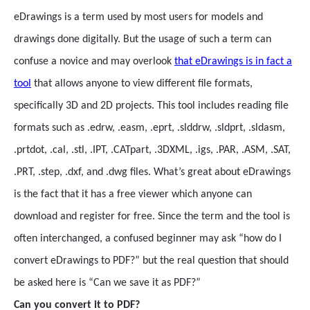
eDrawings is a term used by most users for models and
drawings done digitally. But the usage of such a term can
confuse a novice and may overlook
that eDrawings is in fact a
tool
that allows anyone to view different file formats,
specifically 3D and 2D projects. This tool includes reading file
formats such as .edrw, .easm, .eprt, .slddrw, .sldprt, .sldasm,
.prtdot, .cal, .stl, .IPT, .CATpart, .3DXML, .igs, .PAR, .ASM, .SAT,
.PRT, .step, .dxf, and .dwg files. What’s great about eDrawings
is the fact that it has a free viewer which anyone can
download and register for free. Since the term and the tool is
often interchanged, a confused beginner may ask “how do I
convert eDrawings to PDF?” but the real question that should
be asked here is “Can we save it as PDF?”
Can you convert it to PDF?