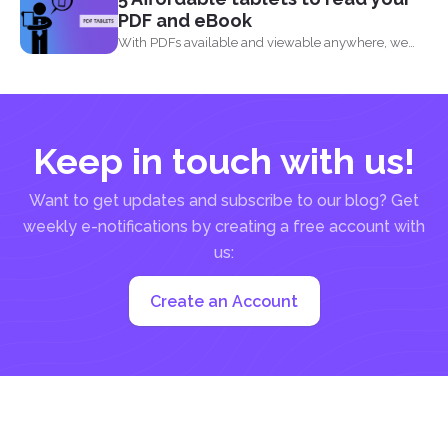
PDF and eBook
With PDFs available and viewable anywhere, we
can now read...
Keep in touch with us!
Want to get updates and subscribe to our blog? Get
weekly e-notifications by creating a free account with
us:
Create an Account