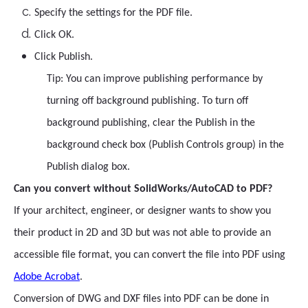
Specify the settings for the PDF file.
Click OK.
Click Publish.
Tip: You can improve publishing performance by
turning off background publishing. To turn off
background publishing, clear the Publish in the
background check box (Publish Controls group) in the
Publish dialog box.
Can you convert without SolidWorks/AutoCAD to PDF?
If your architect, engineer, or designer wants to show you
their product in 2D and 3D but was not able to provide an
accessible file format, you can convert the file into PDF using
Adobe Acrobat
.
Conversion of DWG and DXF files into PDF can be done in