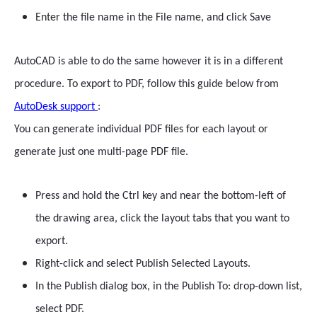
Enter the file name in the File name, and click Save
AutoCAD is able to do the same however it is in a different
procedure. To export to PDF, follow this guide below from
AutoDesk support
:
You can generate individual PDF files for each layout or
generate just one multi-page PDF file.
Press and hold the Ctrl key and near the bottom-left of
the drawing area, click the layout tabs that you want to
export.
Right-click and select Publish Selected Layouts.
In the Publish dialog box, in the Publish To: drop-down list,
select PDF.