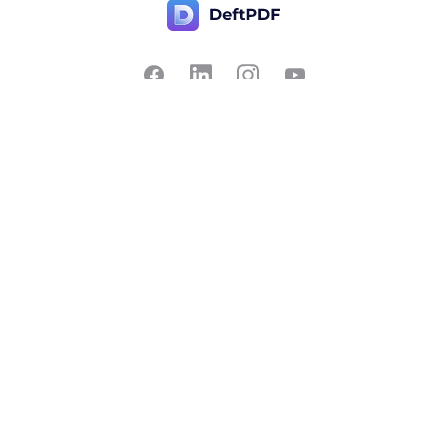
Contact Us
Popular
Pricing
Translate
Feedback
Edit
Suggest a feature
Crop
Report a bug
Split in half
Chat with PDF
Resources