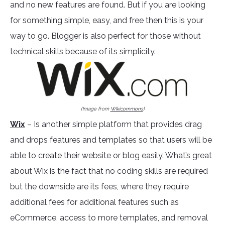
and no new features are found. But if you are looking
for something simple, easy, and free then this is your
way to go. Blogger is also perfect for those without
technical skills because of its simplicity.
(Image from
Wikicommons
)
Wix
– Is another simple platform that provides drag
and drops features and templates so that users will be
able to create their website or blog easily. What’s great
about Wix is the fact that no coding skills are required
but the downside are its fees, where they require
additional fees for additional features such as
eCommerce, access to more templates, and removal