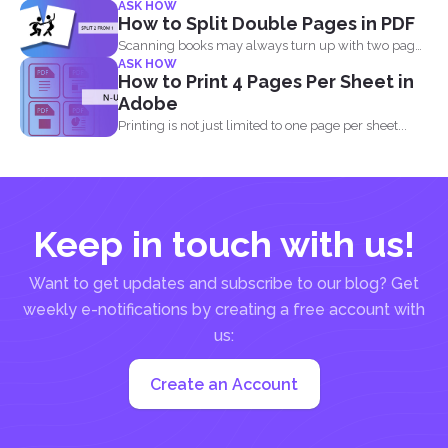
ASK HOW
How to Split Double Pages in PDF
Scanning books may always turn up with two pages
ASK HOW
in...
How to Print 4 Pages Per Sheet in
Adobe
Printing is not just limited to one page per sheet...
Keep in touch with us!
Want to get updates and subscribe to our blog? Get
weekly e-notifications by creating a free account with
us:
Create an Account