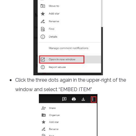
Click the three dots again in the upper-right of the
window and select “EMBED ITEM”