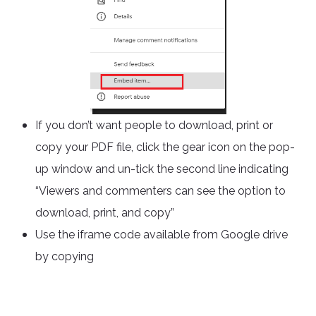
If you don’t want people to download, print or
copy your PDF file, click the gear icon on the pop-
up window and un-tick the second line indicating
“Viewers and commenters can see the option to
download, print, and copy”
Use the iframe code available from Google drive
by copying