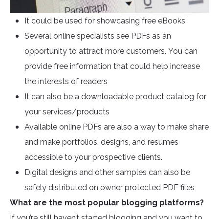
It could be used for showcasing free eBooks
Several online specialists see PDFs as an
opportunity to attract more customers. You can
provide free information that could help increase
the interests of readers
It can also be a downloadable product catalog for
your services/products
Available online PDFs are also a way to make share
and make portfolios, designs, and resumes
accessible to your prospective clients.
Digital designs and other samples can also be
safely distributed on owner protected PDF files
What are the most popular blogging platforms?
If you’re still haven’t started blogging and you want to