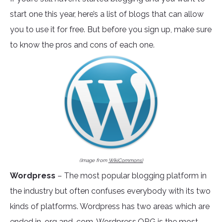
start one this year, here’s a list of blogs that can allow
you to use it for free. But before you sign up, make sure
to know the pros and cons of each one.
(Image from
WikiCommons)
Wordpress
– The most popular blogging platform in
the industry but often confuses everybody with its two
kinds of platforms. Wordpress has two areas which are
ended in .org and .com.
Wordpress.ORG
is the most