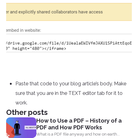
Paste that code to your blog article’s body. Make
sure that you are in the TEXT editor tab for it to
work.
Other posts
How to Use a PDF – History of a
PDF and How PDF Works
What is a PDF file anyway and how on earth...