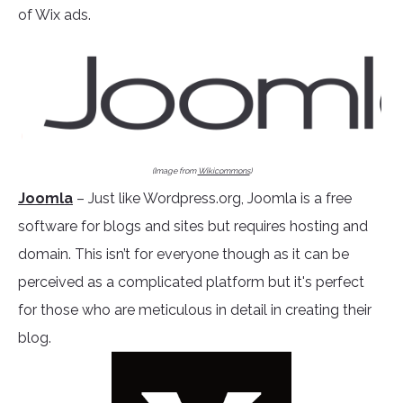
of Wix ads.
(Image from
Wikicommons
)
Joomla
– Just like Wordpress.org, Joomla is a free
software for blogs and sites but requires hosting and
domain. This isn’t for everyone though as it can be
perceived as a complicated platform but it's perfect
for those who are meticulous in detail in creating their
blog.