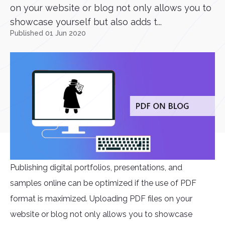
on your website or blog not only allows you to
showcase yourself but also adds t...
Published 01 Jun 2020
Publishing digital portfolios, presentations, and
samples online can be optimized if the use of PDF
format is maximized. Uploading PDF files on your
website or blog not only allows you to showcase