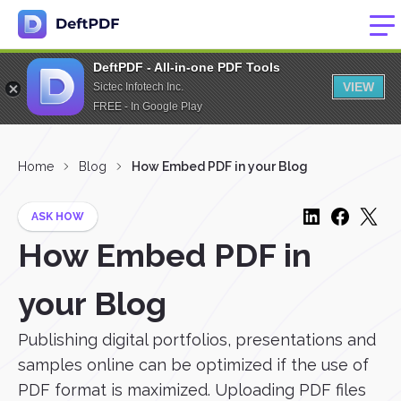
DeftPDF - All-in-one PDF Tools
VIEW
Sictec Infotech Inc.
FREE - In Google Play
Home
Blog
How Embed PDF in your Blog
ASK HOW
How Embed PDF in
your Blog
Publishing digital portfolios, presentations and
samples online can be optimized if the use of
PDF format is maximized. Uploading PDF files