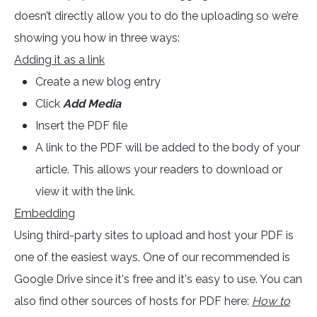
doesn’t directly allow you to do the uploading so we’re
showing you how in three ways:
Adding it as a link
Create a new blog entry
Click
Add Media
Insert the PDF file
A link to the PDF will be added to the body of your
article. This allows your readers to download or
view it with the link.
Embedding
Using third-party sites to upload and host your PDF is
one of the easiest ways. One of our recommended is
Google Drive since it's free and it's easy to use. You can
also find other sources of hosts for PDF here:
How to