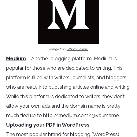
(Image from
Wikicommons)
Medium
– Another blogging platform, Medium is
popular for those who are dedicated to writing. This
platform is filled with writers, journalists, and bloggers
who are really into publishing articles online and writing.
While this platform is dedicated to writers, they don’t
allow your own ads and the domain name is pretty
much tied up to http://medium.com/@yourname.
Uploading your PDF in WordPress
The most popular brand for blogging (WordPress)