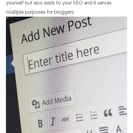
yourself but also adds to your SEO and it serves
multiple purposes for bloggers: