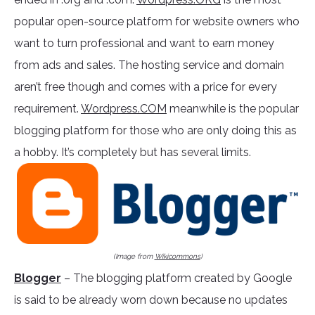
popular open-source platform for website owners who
want to turn professional and want to earn money
from ads and sales. The hosting service and domain
aren’t free though and comes with a price for every
requirement.
Wordpress.COM
meanwhile is the popular
blogging platform for those who are only doing this as
a hobby. It’s completely but has several limits.
(Image from
Wikicommons
)
Blogger
– The blogging platform created by Google
is said to be already worn down because no updates