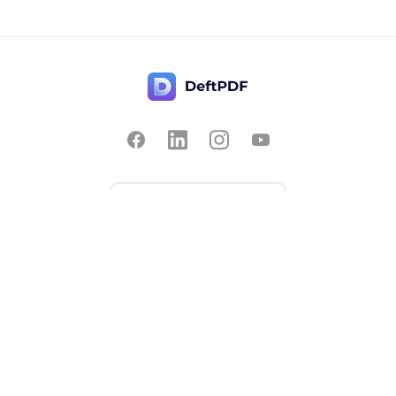
Contact Us
Popular
Pricing
Translate
Feedback
Edit
Suggest a feature
Crop
Report a bug
Split in half