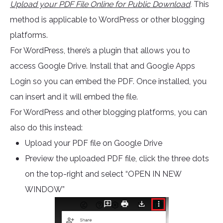
Upload your PDF File Online for Public Download
.
This
method is applicable to WordPress or other blogging
platforms.
For WordPress, there’s a plugin that allows you to
access Google Drive. Install that and Google Apps
Login so you can embed the PDF. Once installed, you
can insert and it will embed the file.
For WordPress and other blogging platforms, you can
also do this instead:
Upload your PDF file on Google Drive
Preview the uploaded PDF file, click the three dots
on the top-right and select “OPEN IN NEW
WINDOW”