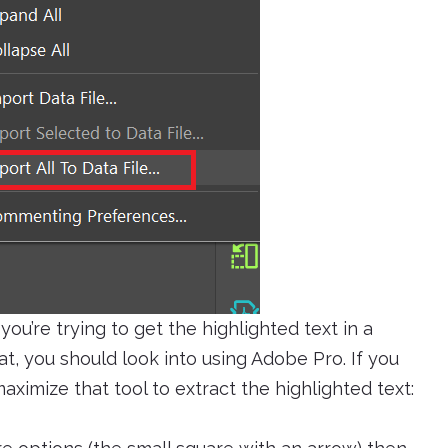
you’re trying to get the highlighted text in a
t, you should look into using Adobe Pro. If you
aximize that tool to extract the highlighted text: