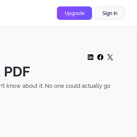
Upgrade
Sign In
a PDF
’t know about it. No one could actually go