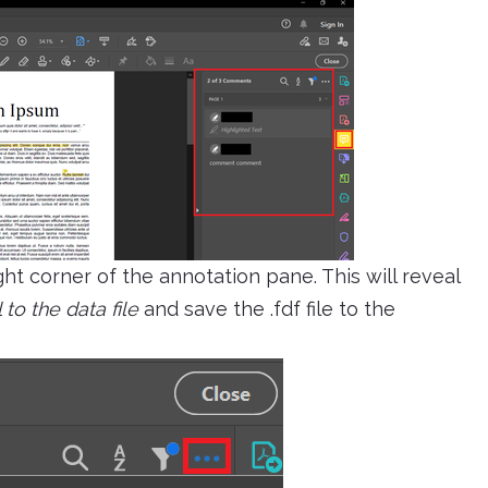
ght corner of the annotation pane. This will reveal
 to the data file
and save the .fdf file to the