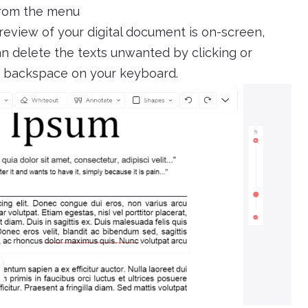
from the menu
review of your digital document is on-screen,
can delete the texts unwanted by clicking or
ck backspace on your keyboard.