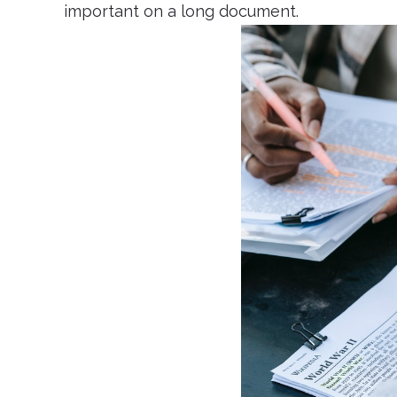
important on a long document.