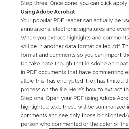
Step three: Once done, you can click appl
Using Adobe Acrobat
Your popular PDF reader can actually be usef
annotations, electronic signatures and even 
When you extract highlights and comments th
will be in another data format called .fdf. Thi
format and comments so you can import them 
Do take note though that in Adobe Acrobat
in PDF documents that have commenting ena
allow this, has encrypted it, or has limited 
process on the file. Here’s how to extract t
Step one: Open your PDF using Adobe Acr
highlighted text, these will be summarized in
comments and see only those highlighted/c
person who commented or the color of the 