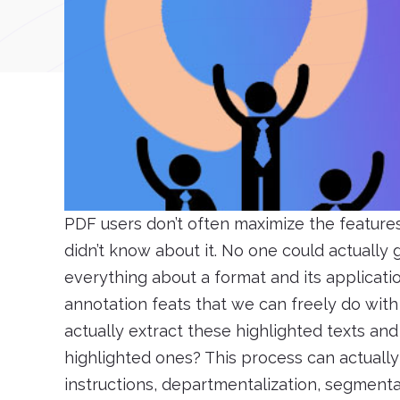
PDF users don’t often maximize the feature
didn’t know about it. No one could actually
everything about a format and its applicati
annotation feats that we can freely do wit
actually extract these highlighted texts and
highlighted ones? This process can actually b
instructions, departmentalization, segmenta