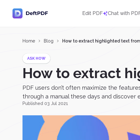
Edit PDF
Chat with PD
Home
Blog
How to extract highlighted text fro
ASK HOW
How to extract hi
PDF users don’t often maximize the features
through a manual these days and discover ev
Published 03 Jul 2021