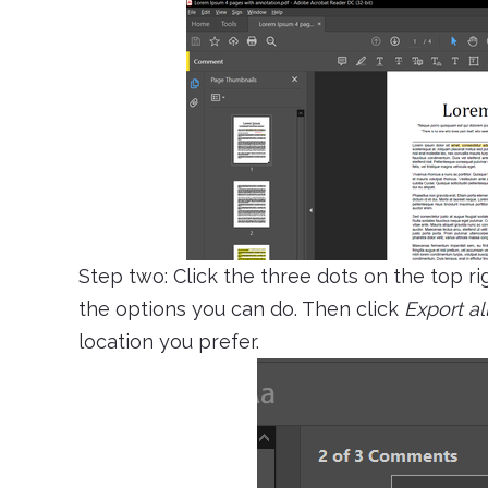
Step two: Click the three dots on the top ri
the options you can do. Then click
Export all
location you prefer.