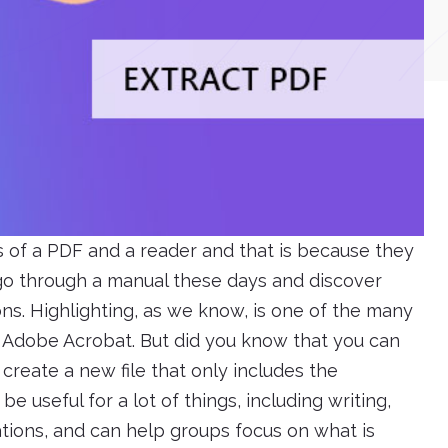
s of a PDF and a reader and that is because they
 go through a manual these days and discover
ons. Highlighting, as we know, is one of the many
h Adobe Acrobat. But did you know that you can
 create a new file that only includes the
e useful for a lot of things, including writing,
tions, and can help groups focus on what is