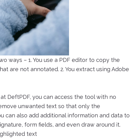
two ways – 1. You use a PDF editor to copy the
hat are not annotated. 2. You extract using Adobe
e at DeftPDF, you can access the tool with no
o remove unwanted text so that only the
u can also add additional information and data to
gnature, form fields, and even draw around it.
ghlighted text