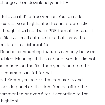
y changes then download your PDF.
ul even if it’s a free version. You can add
extract your highlighted text in a few clicks.
ough, it will not be in PDF format, instead, it
s file is a small data text file that saves the
later in a different file.
 Reader, commenting features can only be used
bled. Meaning, if the author or sender did not
the actions on the file, then you cannot do this
he comments in .fdf format.
obat. When you access the comments and
 a side panel on the right. You can filter the
ommented or even filter it according to the
highlight.