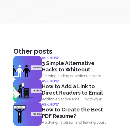
Other posts
ASK HOW
3 Simple Alternative
Hacks to Whiteout
Deleting, hiding or whiteout text or
ASK HOW
images in your PDF...
How to Add a Link to
Direct Readers to Email
Adding an active email link to your
ASK HOW
PDF is easy...
How to Create the Best
PDF Resume?
Applying in person and leaving your
resume at the reception...