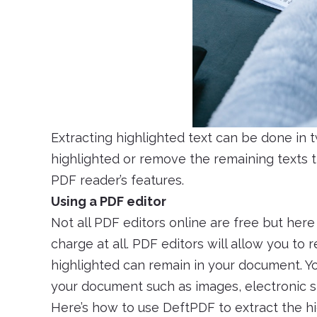
Extracting highlighted text can be done in 
highlighted or remove the remaining texts t
PDF reader’s features.
Using a PDF editor
Not all PDF editors online are free but her
charge at all. PDF editors will allow you t
highlighted can remain in your document. Yo
your document such as images, electronic si
Here’s how to use DeftPDF to extract the hi