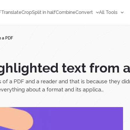
F
Translate
Crop
Split in half
Combine
Convert
All Tools
m a PDF
ghlighted text from 
 of a PDF and a reader and that is because they didn
erything about a format and its applica...