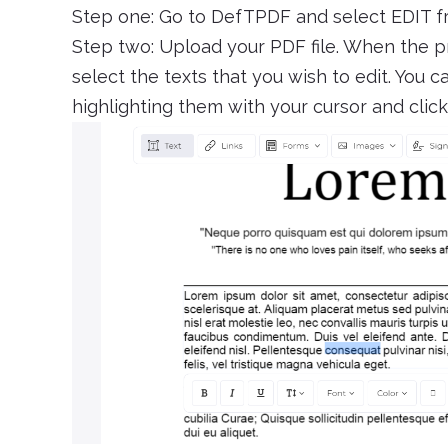
Step one: Go to DefTPDF and select EDIT 
Step two: Upload your PDF file. When the p
select the texts that you wish to edit. You 
highlighting them with your cursor and cli