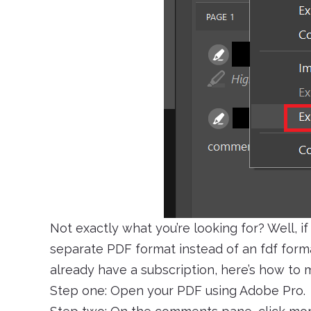
Not exactly what you’re looking for? Well, if 
separate PDF format instead of an fdf forma
already have a subscription, here’s how to m
Step one: Open your PDF using Adobe Pro.