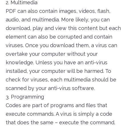
2. Multimedia
PDF can also contain images, videos, flash,
audio, and multimedia. More likely, you can
download, play and view this content but each
element can also be corrupted and contain
viruses. Once you download them, a virus can
overtake your computer without your
knowledge. Unless you have an anti-virus
installed, your computer will be harmed. To
check for viruses, each multimedia should be
scanned by your anti-virus software.
3. Programming
Codes are part of programs and files that
execute commands. A virus is simply a code
that does the same – execute the command.