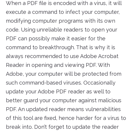
When a PDF file is encoded with a virus, it will
execute a command to infect your computer,
modifying computer programs with its own
code. Using unreliable readers to open your
PDF can possibly make it easier for the
command to breakthrough. That is why it is
always recommended to use Adobe Acrobat
Reader in opening and viewing PDF. With
Adobe, your computer will be protected from
such command-based viruses. Occasionally
update your Adobe PDF reader as well to
better guard your computer against malicious
PDF. An updated reader means vulnerabilities
of this tool are fixed, hence harder for a virus to
break into. Don’t forget to update the reader