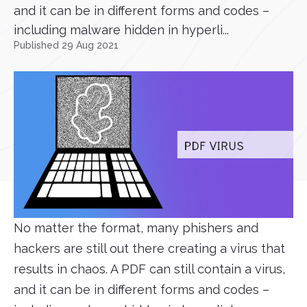
and it can be in different forms and codes –
including malware hidden in hyperli...
Published 29 Aug 2021
No matter the format, many phishers and
hackers are still out there creating a virus that
results in chaos. A PDF can still contain a virus,
and it can be in different forms and codes –