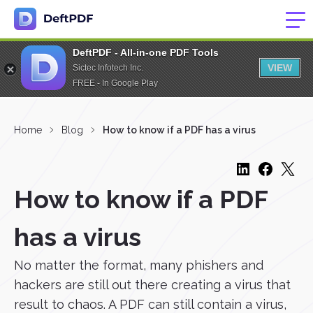
DeftPDF - All-in-one PDF Tools
VIEW
Sictec Infotech Inc.
FREE - In Google Play
Home
Blog
How to know if a PDF has a virus
How to know if a PDF
has a virus
No matter the format, many phishers and
hackers are still out there creating a virus that
result to chaos. A PDF can still contain a virus,