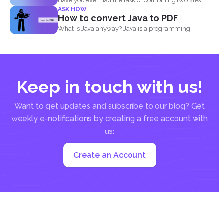
Have you ever had the task of combining two files...
ASK HOW
How to convert Java to PDF
What is Java anyway? Java is a programming
language made...
Keep in touch with us!
Want to get updates and subscribe to our blog? Get
weekly e-notifications by creating a free account with
us:
Create an Account