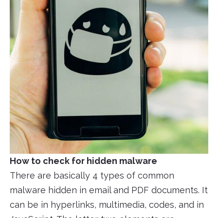
How to check for hidden malware
There are basically 4 types of common
malware hidden in email and PDF documents. It
can be in hyperlinks, multimedia, codes, and in