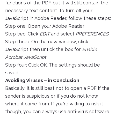
functions of the PDF but it will still contain the
necessary text content. To turn off your
JavaScript in Adobe Reader, follow these steps:
Step one: Open your Adobe Reader
Step two: Click
EDIT
and select
PREFERENCES
Step three: On the new window, click
JavaScript then untick the box for
Enable
Acrobat JavaScript
Step four: Click OK. The settings should be
saved.
Avoiding Viruses – in Conclusion
Basically, it is still best not to open a PDF if the
sender is suspicious or if you do not know
where it came from. If you’re willing to risk it
though, you can always use anti-virus software