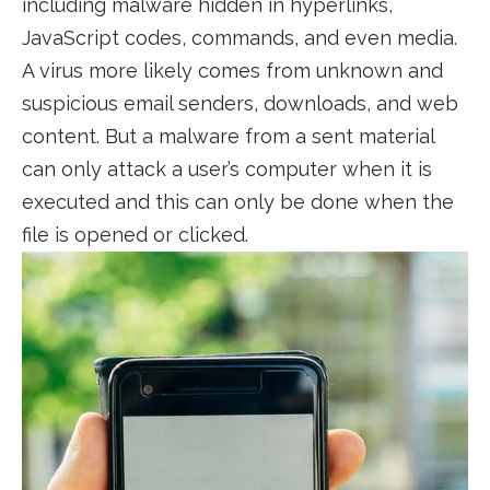
including malware hidden in hyperlinks,
JavaScript codes, commands, and even media.
A virus more likely comes from unknown and
suspicious email senders, downloads, and web
content. But a malware from a sent material
can only attack a user’s computer when it is
executed and this can only be done when the
file is opened or clicked.