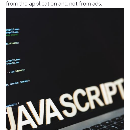
from the application and not from ads.