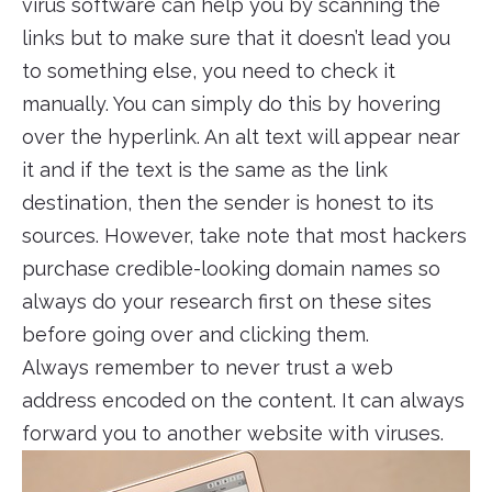
virus software can help you by scanning the
links but to make sure that it doesn’t lead you
to something else, you need to check it
manually. You can simply do this by hovering
over the hyperlink. An alt text will appear near
it and if the text is the same as the link
destination, then the sender is honest to its
sources. However, take note that most hackers
purchase credible-looking domain names so
always do your research first on these sites
before going over and clicking them.
Always remember to never trust a web
address encoded on the content. It can always
forward you to another website with viruses.