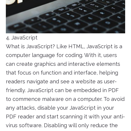
4. JavaScript
What is JavaScript? Like HTML, JavaScript is a
computer language for coding. With it, users
can create graphics and interactive elements
that focus on function and interface, helping
readers navigate and see a website as user-
friendly. JavaScript can be embedded in PDF
to commence malware on a computer. To avoid
any attacks, disable your JavaScript in your
PDF reader and start scanning it with your anti-
virus software. Disabling will only reduce the