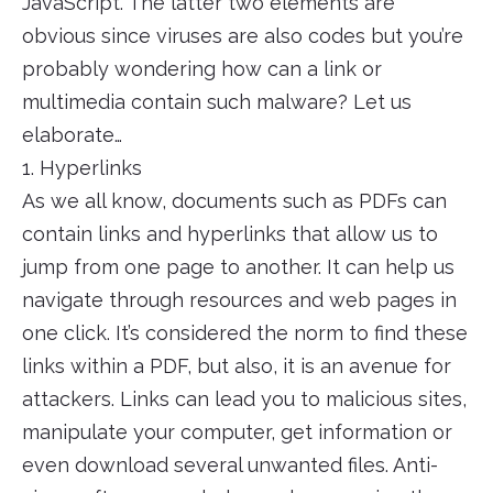
JavaScript. The latter two elements are
obvious since viruses are also codes but you’re
probably wondering how can a link or
multimedia contain such malware? Let us
elaborate…
1. Hyperlinks
As we all know, documents such as PDFs can
contain links and hyperlinks that allow us to
jump from one page to another. It can help us
navigate through resources and web pages in
one click. It’s considered the norm to find these
links within a PDF, but also, it is an avenue for
attackers. Links can lead you to malicious sites,
manipulate your computer, get information or
even download several unwanted files. Anti-