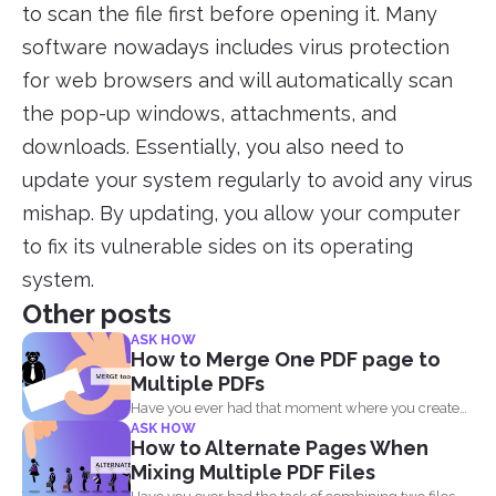
to scan the file first before opening it. Many
software nowadays includes virus protection
for web browsers and will automatically scan
the pop-up windows, attachments, and
downloads. Essentially, you also need to
update your system regularly to avoid any virus
mishap. By updating, you allow your computer
to fix its vulnerable sides on its operating
system.
Other posts
ASK HOW
How to Merge One PDF page to
Multiple PDFs
Have you ever had that moment where you created
ASK HOW
a...
How to Alternate Pages When
Mixing Multiple PDF Files