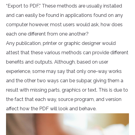
“Export to PDF.” These methods are usually installed
and can easily be found in applications found on any
computer however, most users would ask, how does
each one different from one another?
Any publication, printer or graphic designer would
attest that these various methods can provide different
benefits and outputs. Although, based on user
experience, some may say that only one-way works
and the other two ways can be subpar, giving them a
result with missing parts, graphics or text. This is due to
the fact that each way, source program, and version
affect how the PDF will look and behave.