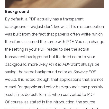
Background
By default, a PDF actually has a transparent
background – we just don’t know it. This misconception
was built from the fact that paper is often white, which
therefore assumed the same with PDF. You can change
the setting in your PDF reader to see the actual
transparent background but if added color to your
background, more likely
Print to PDF
won’t always be
saving the same background color as
Save as PDF
would. It is noted though, that applications that are not
meant for graphic and color backgrounds can possibly
result in its default format when converted to PDF.
Of course, as stated in the introduction, the source