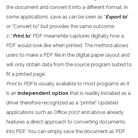
the document and convert it into a different format. In
some applications, save as can be seen as “
Export to
”
or “Convert to” but provides the same outcome.
2. “
Print to
” PDF meanwhile captures digitally how a
PDF would look like when printed. The method allows
users to make a PDF file in the digital paper layout and
will only obtain data from the source program suited to
fit a printed page.
Print to PDF
is usually available to most programs as it
is an
independent option
that is readily installed as a
driver therefore recognized as a “printer.” Updated
applications such as Office 2007 and above already
features a direct approach to converting documents
into PDF. You can simply save the document as PDF