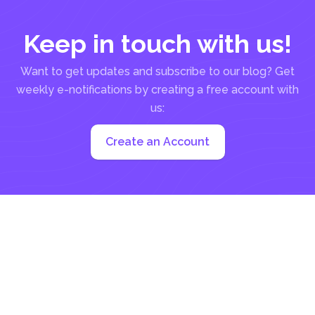
Keep in touch with us!
Want to get updates and subscribe to our blog? Get
weekly e-notifications by creating a free account with
us:
Create an Account