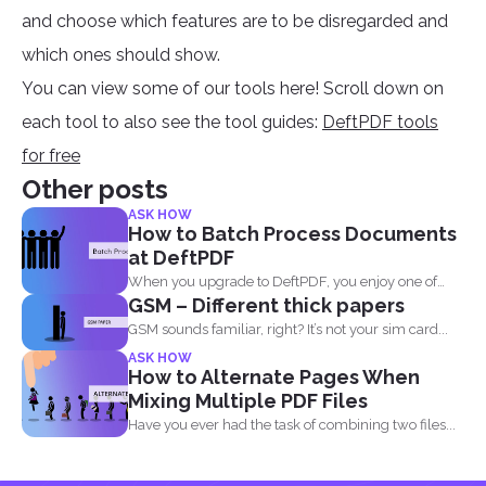
and choose which features are to be disregarded and
which ones should show.
You can view some of our tools here! Scroll down on
each tool to also see the tool guides:
DeftPDF tools
for free
Other posts
ASK HOW
How to Batch Process Documents
at DeftPDF
When you upgrade to DeftPDF, you enjoy one of
GSM – Different thick papers
the...
GSM sounds familiar, right? It’s not your sim card...
ASK HOW
How to Alternate Pages When
Mixing Multiple PDF Files
Have you ever had the task of combining two files...