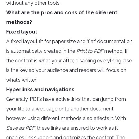
without any other tools.
What are the pros and cons of the different
methods?
Fixed layout
A fixed layout fit for paper size and ‘flat’ documentation
is automatically created in the
Print to PDF
method. If
the content is what your after, disabling everything else
is the key so your audience and readers will focus on
what’s written.
Hyperlinks and navigations
Generally, PDFs have active links that can jump from
your file to a webpage or to another document
however, using different methods also affects it. With
Save as PDF,
these links are ensured to work as it
enables link support and optimizes the content. The