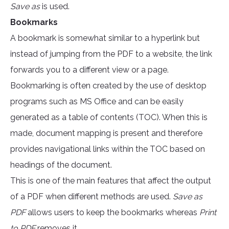
Save as
is used.
Bookmarks
A bookmark is somewhat similar to a hyperlink but
instead of jumping from the PDF to a website, the link
forwards you to a different view or a page.
Bookmarking is often created by the use of desktop
programs such as MS Office and can be easily
generated as a table of contents (TOC). When this is
made, document mapping is present and therefore
provides navigational links within the TOC based on
headings of the document.
This is one of the main features that affect the output
of a PDF when different methods are used.
Save as
PDF
allows users to keep the bookmarks whereas
Print
to PDF
removes it.