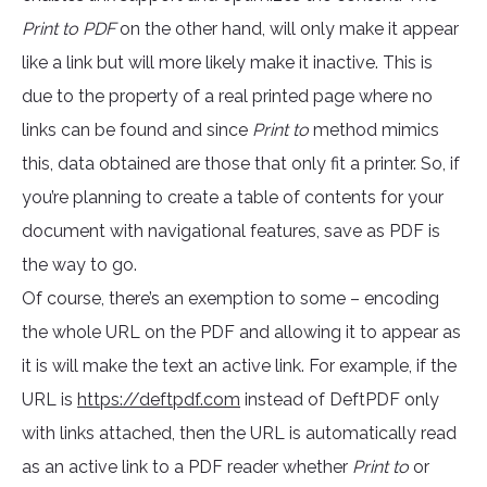
Print to PDF
on the other hand, will only make it appear
like a link but will more likely make it inactive. This is
due to the property of a real printed page where no
links can be found and since
Print to
method mimics
this, data obtained are those that only fit a printer. So, if
you’re planning to create a table of contents for your
document with navigational features, save as PDF is
the way to go.
Of course, there’s an exemption to some – encoding
the whole URL on the PDF and allowing it to appear as
it is will make the text an active link. For example, if the
URL is
https://deftpdf.com
instead of DeftPDF only
with links attached, then the URL is automatically read
as an active link to a PDF reader whether
Print to
or