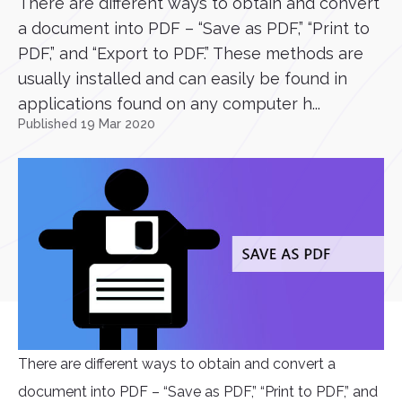
There are different ways to obtain and convert
a document into PDF – “Save as PDF,” “Print to
PDF,” and “Export to PDF.” These methods are
usually installed and can easily be found in
applications found on any computer h...
Published 19 Mar 2020
There are different ways to obtain and convert a
document into PDF – “Save as PDF,” “Print to PDF,” and