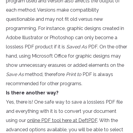
program used and version also affects the output of
each method. Versions make compatibility
questionable and may not fit old versus new
programming. For instance, graphic designs created in
Adobe Illustrator or Photoshop can only become a
lossless PDF product if it is
Saved As
PDF. On the other
hand, using Microsoft Office for graphic designs may
show unnecessary erasures or added elements on the
Save As
method, therefore
Print to
PDF is always
recommended for other programs.
Is there another way?
Yes, there is! One safe way to save a lossless PDF file
and everything with it is to convert your document
using our
online PDF tool here at DeftPDF
. With the
advanced options available, you will be able to select