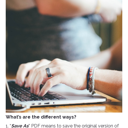
What’s are the different ways?
1. “
Save As
” PDF means to save the original version of