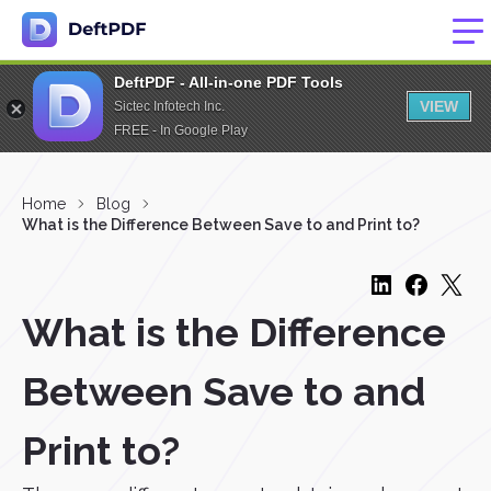
DeftPDF - All-in-one PDF Tools
VIEW
Sictec Infotech Inc.
FREE - In Google Play
Home
Blog
What is the Difference Between Save to and Print to?
What is the Difference
Between Save to and
Print to?