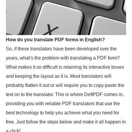
How do you translate PDF forms in English?
So, if these translators have been developed over the
years, what’s the problem with translating a PDF form?
What makes it so difficult is retaining its interactive boxes
and keeping the layout as it is. Most translators will
probably flatten it out or will require you to copy-paste the
text on to the translator. This is where DeftPDF comes in,
providing you with reliable PDF translators that use the
best technology to help you achieve what you need for
free. Just follow the steps below and make it all happen in
a click!