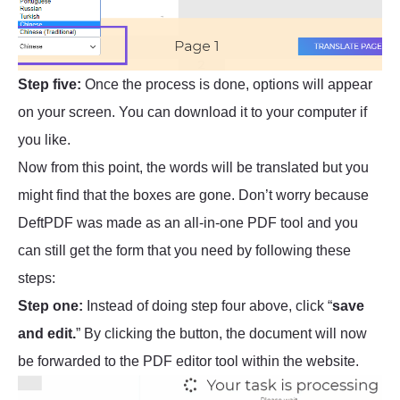
Step five:
Once the process is done, options will appear
on your screen. You can download it to your computer if
you like.
Now from this point, the words will be translated but you
might find that the boxes are gone. Don’t worry because
DeftPDF was made as an all-in-one PDF tool and you
can still get the form that you need by following these
steps:
Step one:
Instead of doing step four above, click “
save
and edit.
” By clicking the button, the document will now
be forwarded to the PDF editor tool within the website.