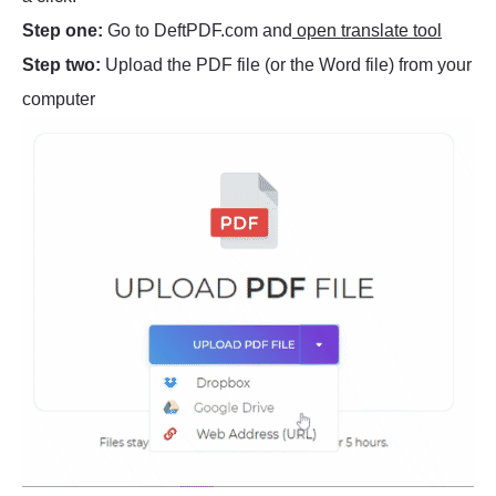
Step one:
Go to DeftPDF.com and
open translate tool
Step two:
Upload the PDF file (or the Word file) from your
computer