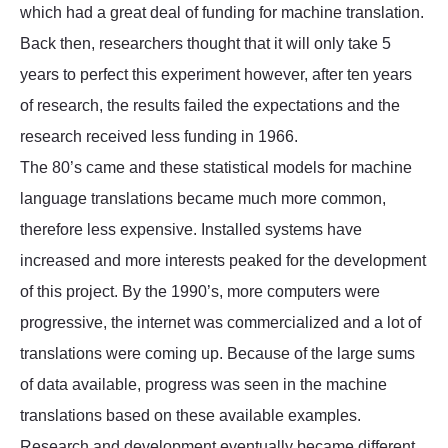
which had a great deal of funding for machine translation.
Back then, researchers thought that it will only take 5
years to perfect this experiment however, after ten years
of research, the results failed the expectations and the
research received less funding in 1966.
The 80’s came and these statistical models for machine
language translations became much more common,
therefore less expensive. Installed systems have
increased and more interests peaked for the development
of this project. By the 1990’s, more computers were
progressive, the internet was commercialized and a lot of
translations were coming up. Because of the large sums
of data available, progress was seen in the machine
translations based on these available examples.
Research and development eventually became different