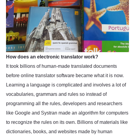
How does an electronic translator work?
It took billions of human-made translated documents
before online translator software became what it is now.
Learning a language is complicated and involves a lot of
vocabularies, grammars and rules so instead of
programming all the rules, developers and researchers
like Google and Systran made an algorithm for computers
to recognize the rules on its own. Billions of materials like
dictionaries, books, and websites made by human