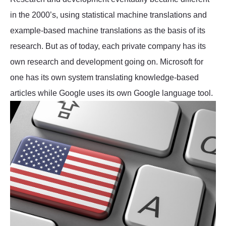
in the 2000’s, using statistical machine translations and
example-based machine translations as the basis of its
research. But as of today, each private company has its
own research and development going on. Microsoft for
one has its own system translating knowledge-based
articles while Google uses its own Google language tool.