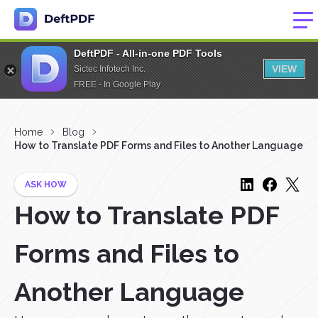
DeftPDF - All-in-one PDF Tools
VIEW
Sictec Infotech Inc.
FREE - In Google Play
Home
Blog
How to Translate PDF Forms and Files to Another Language
ASK HOW
How to Translate PDF
Forms and Files to
Another Language