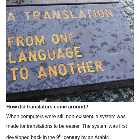
How did translators come around?
When computers were still non-existent, a system was
made for translations to be easier. The system was first
th
developed back in the 9
century by an Arabic