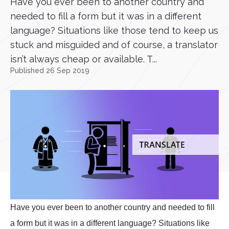
Have you ever been to another country and
needed to fill a form but it was in a different
language? Situations like those tend to keep us
stuck and misguided and of course, a translator
isn’t always cheap or available. T...
Published 26 Sep 2019
Have you ever been to another country and needed to fill
a form but it was in a different language? Situations like