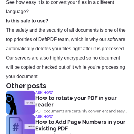
See how easy it is to convert your files in a different
language?
Is this safe to use?
The safety and the security of all documents is one of the
top priorities of DeftPDF team, which is why our software
automatically deletes your files right after it is processed.
Our servers are also highly encrypted so no document
will be copied or hacked out of it while you're processing
your document.
Other posts
ASK HOW
How to rotate your PDF in your
reader
PDF documents are certainly convenient and easy
ASK HOW
to view on...
How to Add Page Numbers in your
Existing PDF