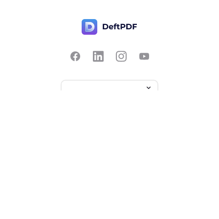
Contact Us
Popular
Pricing
Translate
Feedback
Edit
Suggest a feature
Crop
Report a bug
Split in half
Chat with PDF