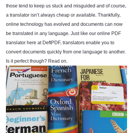
those tend to keep us stuck and misguided and of course,
a translator isn’t always cheap or available. Thankfully,
online technology has evolved and documents can now
be translated in any language. Just like our online PDF
translator here at DeftPDF, translators enable you to
convert documents quickly from one language to another.
Is it perfect though? Read on.