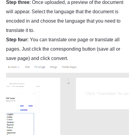
Step three
: Once uploaded, a preview of the document
will appear. Select the language that the document is
encoded in and choose the language that you need to
translate it to.
Step four:
You can translate one page or translate all
pages. Just click the corresponding button (save all or
save page) and click convert.