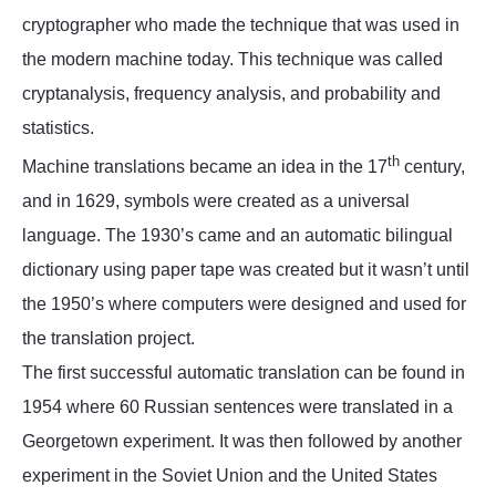
cryptographer who made the technique that was used in
the modern machine today. This technique was called
cryptanalysis, frequency analysis, and probability and
statistics.
th
Machine translations became an idea in the 17
century,
and in 1629, symbols were created as a universal
language. The 1930’s came and an automatic bilingual
dictionary using paper tape was created but it wasn’t until
the 1950’s where computers were designed and used for
the translation project.
The first successful automatic translation can be found in
1954 where 60 Russian sentences were translated in a
Georgetown experiment. It was then followed by another
experiment in the Soviet Union and the United States