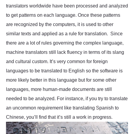
translators worldwide have been processed and analyzed
to get patterns on each language. Once these patterns
are recognized by the computers, it is used to other
similar texts and applied as a rule for translation. Since
there are a lot of rules governing the complex language,
machine translators still lack fluency in terms of its slang
and cultural custom. It’s very common for foreign
languages to be translated to English so the software is
more likely better in this language but for some other
languages, more human-made documents are still
needed to be analyzed. For instance, if you try to translate
an uncommon requirement like translating Spanish to
Chinese, you’ll find that it’s still a work in progress.