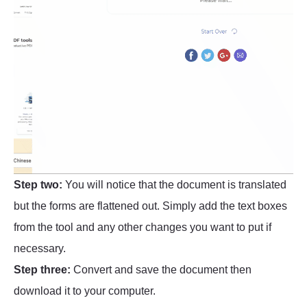
Step two:
You will notice that the document is translated
but the forms are flattened out. Simply add the text boxes
from the tool and any other changes you want to put if
necessary.
Step three:
Convert and save the document then
download it to your computer.