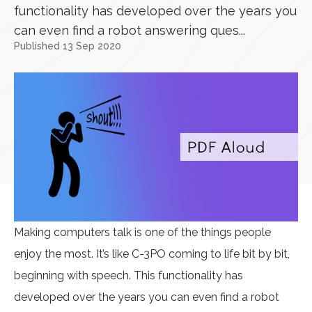
functionality has developed over the years you
can even find a robot answering ques...
Published 13 Sep 2020
Making computers talk is one of the things people
enjoy the most. It’s like C-3PO coming to life bit by bit,
beginning with speech. This functionality has
developed over the years you can even find a robot