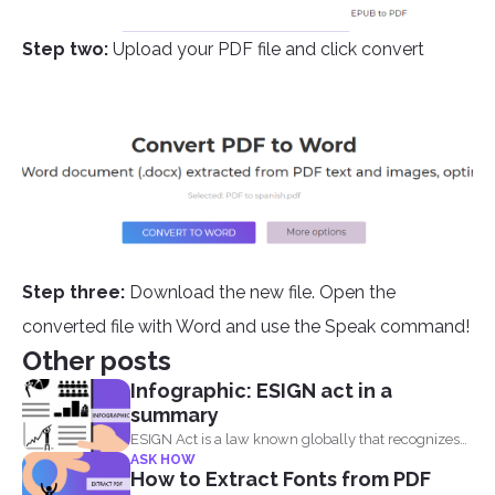
Step two:
Upload your PDF file and click convert
Step three:
Download the new file. Open the
converted file with Word and use the Speak command!
Other posts
Infographic: ESIGN act in a
summary
ESIGN Act is a law known globally that recognizes
ASK HOW
that...
How to Extract Fonts from PDF