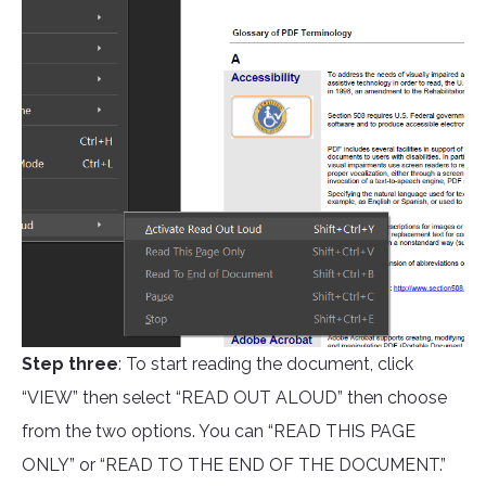
Step three
: To start reading the document, click
“VIEW” then select “READ OUT ALOUD” then choose
from the two options. You can “READ THIS PAGE
ONLY” or “READ TO THE END OF THE DOCUMENT.”