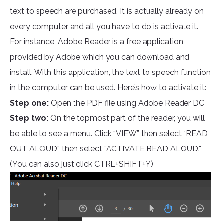
text to speech are purchased. It is actually already on
every computer and all you have to do is activate it.
For instance, Adobe Reader is a free application
provided by Adobe which you can download and
install. With this application, the text to speech function
in the computer can be used. Here’s how to activate it:
Step one:
Open the PDF file using Adobe Reader DC
Step two:
On the topmost part of the reader, you will
be able to see a menu. Click “VIEW” then select “READ
OUT ALOUD” then select “ACTIVATE READ ALOUD.”
(You can also just click CTRL+SHIFT+Y)