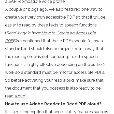
a SAPI-compatible voice profile.
A couple of blogs ago, we also featured one way to
create your very own accessible PDF so that it will be
easier to read by these texts to speech functions.
(
Read it again here:
How to Create an Accessible
PDF
)We mentioned that these PDFs should follow a
standard and should also be organized in a way that
the reading order is not confusing. Text to speech
functions is highly effective depending on the author’s
work so a standard must be met for accessible PDFs.
So before activating your read aloud, make sure that
the document that you possess is also ready to be
read aloud!
How to use Adobe Reader to Read PDF aloud?
It is a misconception that accessibility features such as