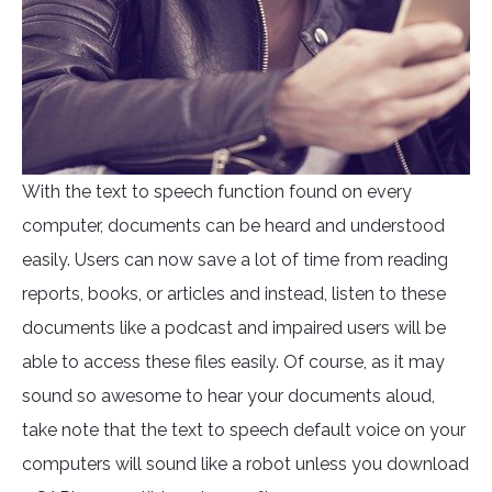
With the text to speech function found on every
computer, documents can be heard and understood
easily. Users can now save a lot of time from reading
reports, books, or articles and instead, listen to these
documents like a podcast and impaired users will be
able to access these files easily. Of course, as it may
sound so awesome to hear your documents aloud,
take note that the text to speech default voice on your
computers will sound like a robot unless you download