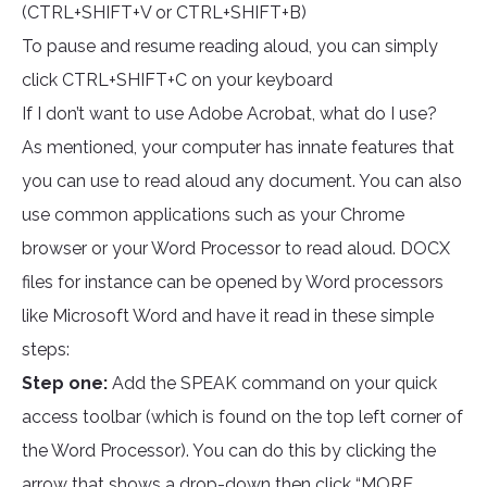
(CTRL+SHIFT+V or CTRL+SHIFT+B)
To pause and resume reading aloud, you can simply
click CTRL+SHIFT+C on your keyboard
If I don’t want to use Adobe Acrobat, what do I use?
As mentioned, your computer has innate features that
you can use to read aloud any document. You can also
use common applications such as your Chrome
browser or your Word Processor to read aloud. DOCX
files for instance can be opened by Word processors
like Microsoft Word and have it read in these simple
steps:
Step one:
Add the SPEAK command on your quick
access toolbar (which is found on the top left corner of
the Word Processor). You can do this by clicking the
arrow that shows a drop-down then click “MORE