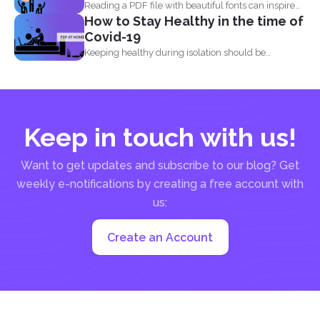
Reading a PDF file with beautiful fonts can inspire
How to Stay Healthy in the time of
you...
Covid-19
Keeping healthy during isolation should be
understood in three states...
Keep in touch with us!
Want to get updates and subscribe to our blog? Get
weekly e-notifications by creating a free account with
us:
Create an Account