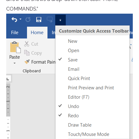
COMMANDS.”