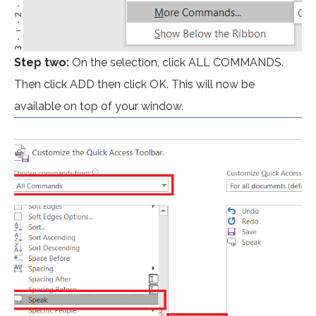
Step two:
On the selection, click ALL COMMANDS.
Then click ADD then click OK. This will now be
available on top of your window.