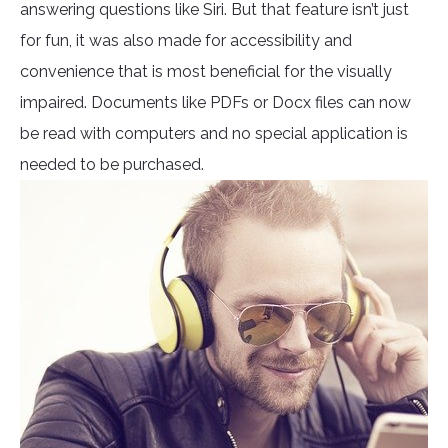
answering questions like Siri. But that feature isn’t just
for fun, it was also made for accessibility and
convenience that is most beneficial for the visually
impaired. Documents like PDFs or Docx files can now
be read with computers and no special application is
needed to be purchased.