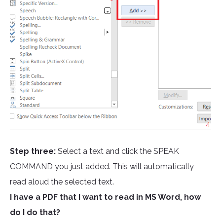
Step three:
Select a text and click the SPEAK
COMMAND you just added. This will automatically
read aloud the selected text.
I have a PDF that I want to read in MS Word, how
do I do that?