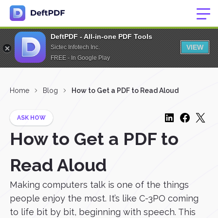
DeftPDF - All-in-one PDF Tools
VIEW
Sictec Infotech Inc.
FREE - In Google Play
Home
Blog
How to Get a PDF to Read Aloud
ASK HOW
How to Get a PDF to
Read Aloud
Making computers talk is one of the things
people enjoy the most. It’s like C-3PO coming
to life bit by bit, beginning with speech. This