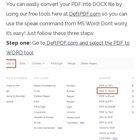
You can easily convert your PDF into DOCX file by
using our free tools here at
DeftPDF.com
so you can
use the speak command from MS Word! Don’t worry,
it’s easy! Just follow these three steps:
Step one:
Go to
DeftPDF.com and select the PDF to
WORD tool