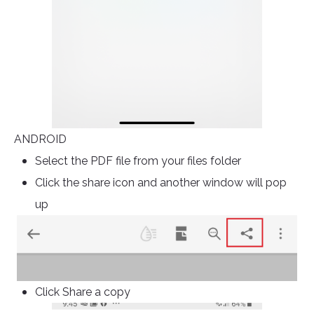
ANDROID
Select the PDF file from your files folder
Click the share icon and another window will pop
up
Click Share a copy