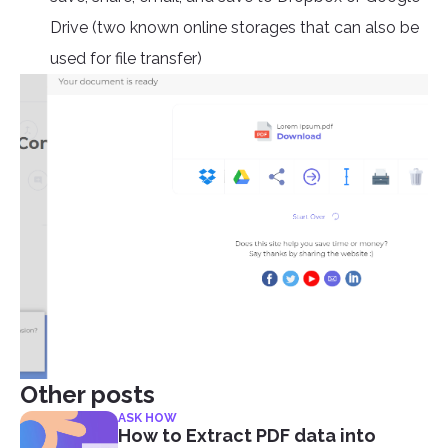
Drive (two known online storages that can also be
used for file transfer)
Other posts
ASK HOW
How to Extract PDF data into