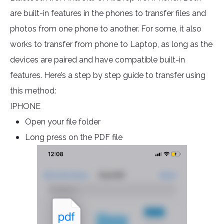
are built-in features in the phones to transfer files and
photos from one phone to another. For some, it also
works to transfer from phone to Laptop, as long as the
devices are paired and have compatible built-in
features. Here’s a step by step guide to transfer using
this method:
IPHONE
Open your file folder
Long press on the PDF file