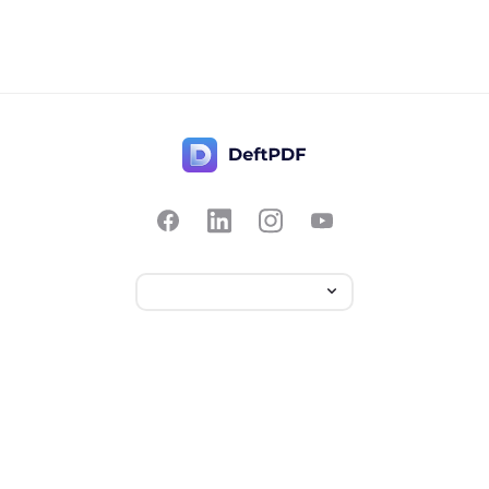
Contact Us
Popular
Pricing
Translate
Feedback
Edit