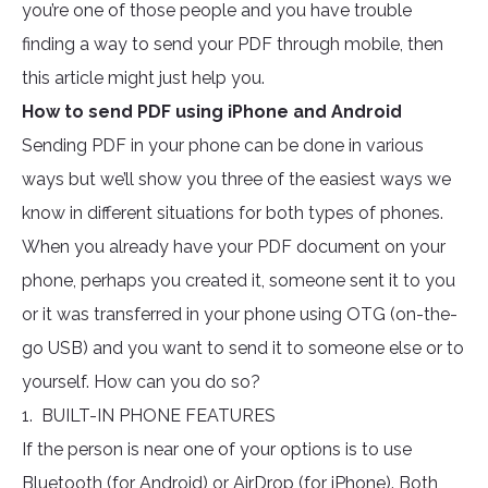
you’re one of those people and you have trouble
finding a way to send your PDF through mobile, then
this article might just help you.
How to send PDF using iPhone and Android
Sending PDF in your phone can be done in various
ways but we’ll show you three of the easiest ways we
know in different situations for both types of phones.
When you already have your PDF document on your
phone, perhaps you created it, someone sent it to you
or it was transferred in your phone using OTG (on-the-
go USB) and you want to send it to someone else or to
yourself. How can you do so?
1. BUILT-IN PHONE FEATURES
If the person is near one of your options is to use
Bluetooth (for Android) or AirDrop (for iPhone). Both