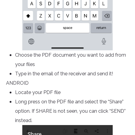
Choose the PDF document you want to add from
your files
Type in the email of the receiver and send it!
ANDROID
Locate your PDF file
Long press on the PDF file and select the “Share”
option. If SHARE is not seen, you can click “SEND”
instead.