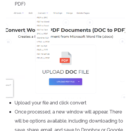
PDF)
Upload your file and click convert
Once processed, a new window will appear. There
will be options available, including downloading to
save, share, email, and save to Dropbox or Google