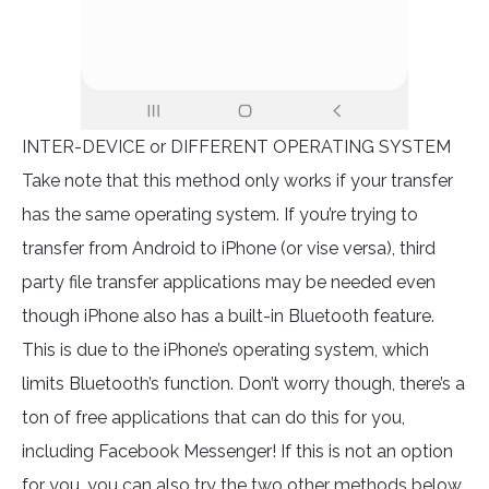
INTER-DEVICE or DIFFERENT OPERATING SYSTEM
Take note that this method only works if your transfer
has the same operating system. If you’re trying to
transfer from Android to iPhone (or vise versa), third
party file transfer applications may be needed even
though iPhone also has a built-in Bluetooth feature.
This is due to the iPhone’s operating system, which
limits Bluetooth’s function. Don’t worry though, there’s a
ton of free applications that can do this for you,
including Facebook Messenger! If this is not an option
for you, you can also try the two other methods below.