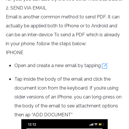
2. SEND VIA EMAIL
Email is another common method to send PDF. It can
actually be applied both to iPhone or to Android and
can be an inter-device To send a PDF which is already
in your phone, follow the steps below:
IPHONE
Open and create a new email by tapping
Tap inside the body of the email and click the
document icon from the keyboard. If you’re using
older versions of an iPhone, you can long-press on
the body of the email to see attachment options
then ap “ADD DOCUMENT”