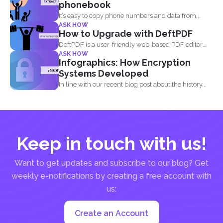
phonebook
It’s easy to copy phone numbers and data from...
ASK HOW
How to Upgrade with DeftPDF
DeftPDF is a user-friendly web-based PDF editor
ASK HOW
and converter that...
Infographics: How Encryption
Systems Developed
In line with our recent blog post about the history...
Keep in touch with us!
Want to get updates and subscribe to our blog? Get
weekly e-notifications by creating a free account with
us:
Create an Account