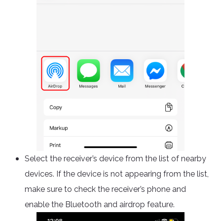
Select the receiver’s device from the list of nearby
devices. If the device is not appearing from the list,
make sure to check the receiver’s phone and
enable the Bluetooth and airdrop feature.