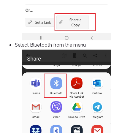
Select Bluetooth from the menu