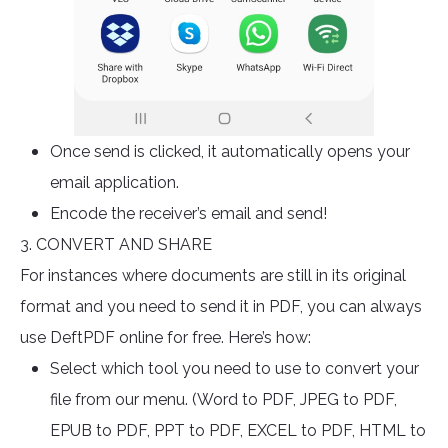
Once send is clicked, it automatically opens your
email application.
Encode the receiver’s email and send!
3. CONVERT AND SHARE
For instances where documents are still in its original
format and you need to send it in PDF, you can always
use DeftPDF online for free. Here’s how:
Select which tool you need to use to convert your
file from our menu. (Word to PDF, JPEG to PDF,
EPUB to PDF, PPT to PDF, EXCEL to PDF, HTML to