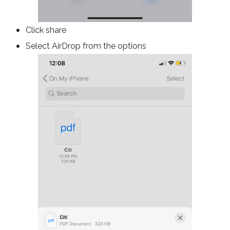
Click share
Select AirDrop from the options