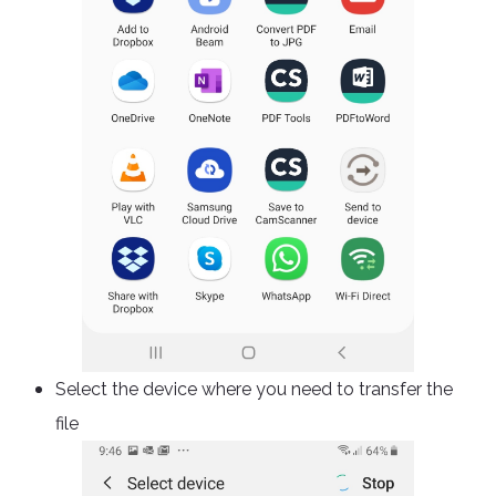
Select the device where you need to transfer the
file