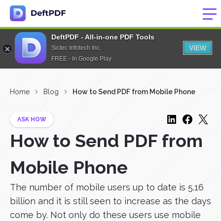
DeftPDF - All-in-one PDF Tools
VIEW
Sictec Infotech Inc.
FREE - In Google Play
Home
Blog
How to Send PDF from Mobile Phone
ASK HOW
How to Send PDF from
Mobile Phone
The number of mobile users up to date is 5.16
billion and it is still seen to increase as the days
come by. Not only do these users use mobile