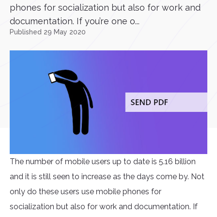
phones for socialization but also for work and
documentation. If you’re one o...
Published 29 May 2020
The number of mobile users up to date is 5.16 billion
and it is still seen to increase as the days come by. Not
only do these users use mobile phones for
socialization but also for work and documentation. If