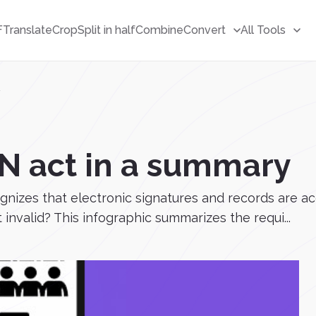
F
Translate
Crop
Split in half
Combine
Convert
All Tools
y
GN act in a summary
ognizes that electronic signatures and records are 
 invalid? This infographic summarizes the requi...