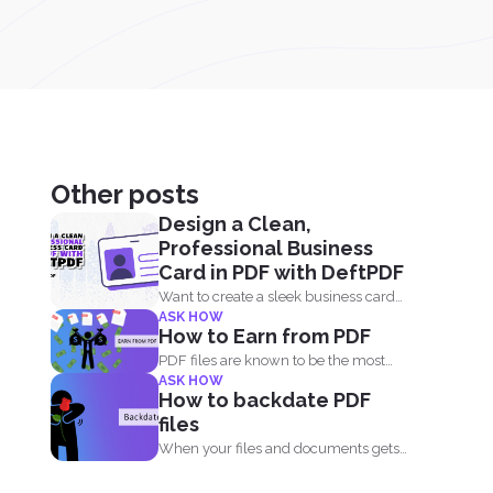
Other posts
Design a Clean,
Professional Business
Card in PDF with DeftPDF
Want to create a sleek business card
ASK HOW
without using complicated...
How to Earn from PDF
PDF files are known to be the most
ASK HOW
popular document...
How to backdate PDF
files
When your files and documents gets
corrupted or catches a...