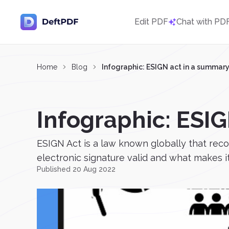
Edit PDF
Chat with PD
Home
Blog
Infographic: ESIGN act in a summar
Infographic: ESI
ESIGN Act is a law known globally that rec
electronic signature valid and what makes it
Published 20 Aug 2022