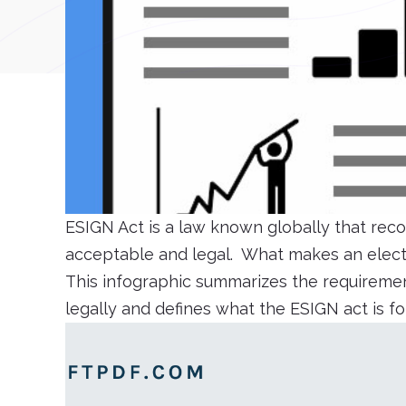
ESIGN Act is a law known globally that reco
acceptable and legal. What makes an electr
This infographic summarizes the requiremen
legally and defines what the ESIGN act is f