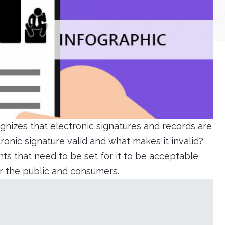
gnizes that electronic signatures and records are
onic signature valid and what makes it invalid?
ts that need to be set for it to be acceptable
or the public and consumers.