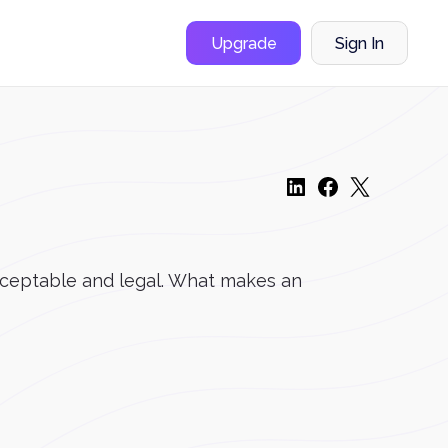
Upgrade
Sign In
acceptable and legal. What makes an