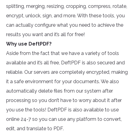
splitting, merging, resizing, cropping, compress, rotate,
encrypt, unlock, sign, and more. With these tools, you
can actually configure what you need to achieve the
results you want and it’s all for free!
Why use DeftPDF?
Aside from the fact that we have a variety of tools
available and it’s all free, DeftPDF is also secured and
reliable. Our servers are completely encrypted, making
it a safe environment for your documents. We also
automatically delete files from our system after
processing so you don’t have to worry about it after
you use the tools! DeftPDF is also available to use
online 24-7 so you can use any platform to convert,
edit, and translate to PDF.