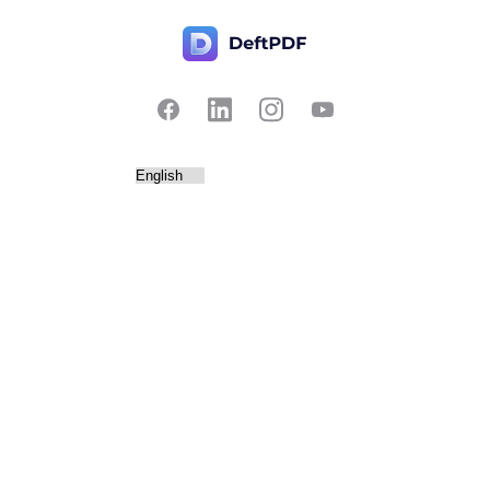
Contact Us
Popular
Pricing
Translate
Feedback
Edit
Suggest a feature
Crop
Report a bug
Split in half
Chat with PDF