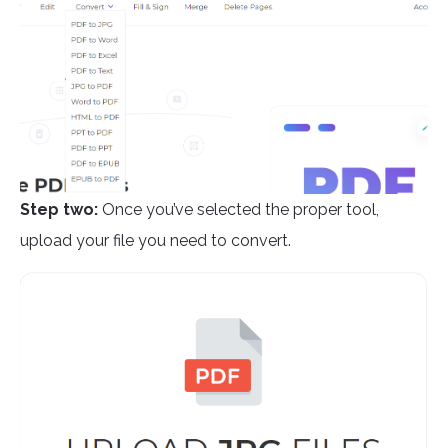
Step two:
Once you’ve selected the proper tool,
upload your file you need to convert.