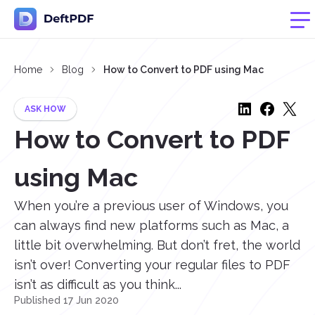
Home
Blog
How to Convert to PDF using Mac
ASK HOW
How to Convert to PDF
using Mac
When you’re a previous user of Windows, you
can always find new platforms such as Mac, a
little bit overwhelming. But don’t fret, the world
isn’t over! Converting your regular files to PDF
isn’t as difficult as you think...
Published 17 Jun 2020