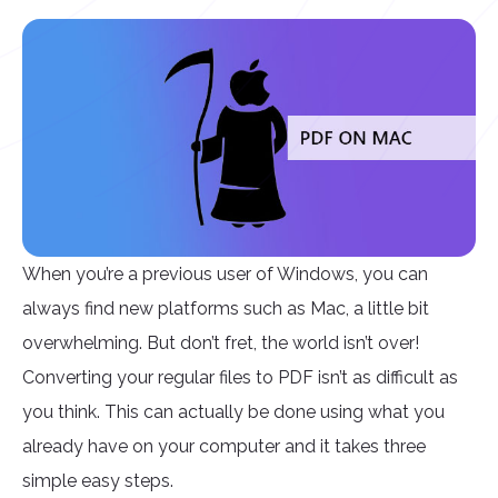
When you’re a previous user of Windows, you can
always find new platforms such as Mac, a little bit
overwhelming. But don’t fret, the world isn’t over!
Converting your regular files to PDF isn’t as difficult as
you think. This can actually be done using what you
already have on your computer and it takes three
simple easy steps.