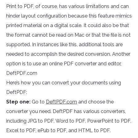
Print to PDF, of course, has various limitations and can
hinder layout configuration because this feature mimics
printed material on a digital scale. It could also be that
the format cannot be read on Mac or that the file is not
supported. In instances like this, additional tools are
needed to accomplish the desired conversion. Another
option is to use an online PDF converter and editor,
DeftPDF.com
Here’s how you can convert your documents using
DeftPDF:
Step one:
Go to
DeftPDF.com
and choose the
converter you need. DeftPDF has various converters,
including JPG to PDF, Word to PDF, PowerPoint to PDF,
Excel to PDF, ePub to PDF, and HTML to PDF.