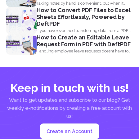
Taking notes by hand is convenient, but when it
How to Convert PDF Files to Excel
comes...
Sheets Effortlessly, Powered by
DeftPDF
If you have ever tried transferring data from a PDF...
How to Create an Editable Leave
Request Form in PDF with DeftPDF
Handling employee leave requests doesnt have to
be a manual...
Keep in touch with us!
Want to get updates and subscribe to our blog? Get
weekly e-notifications by creating a free account with
us:
Create an Account