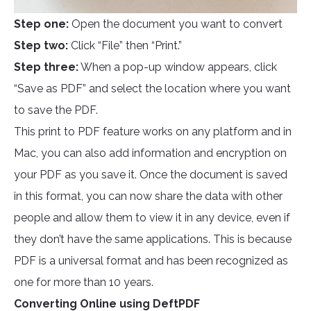
Step one:
Open the document you want to convert
Step two:
Click “File” then “Print.”
Step three:
When a pop-up window appears, click
“Save as PDF” and select the location where you want
to save the PDF.
This print to PDF feature works on any platform and in
Mac, you can also add information and encryption on
your PDF as you save it. Once the document is saved
in this format, you can now share the data with other
people and allow them to view it in any device, even if
they don’t have the same applications. This is because
PDF is a universal format and has been recognized as
one for more than 10 years.
Converting Online using DeftPDF