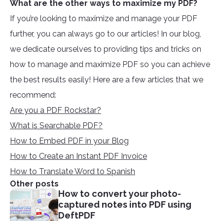
What are the other ways to maximize my PDF?
If you’re looking to maximize and manage your PDF
further, you can always go to our articles! In our blog,
we dedicate ourselves to providing tips and tricks on
how to manage and maximize PDF so you can achieve
the best results easily! Here are a few articles that we
recommend:
Are you a PDF Rockstar?
What is Searchable PDF?
How to Embed PDF in your Blog
How to Create an Instant PDF Invoice
How to Translate Word to Spanish
Other posts
How to convert your photo-
captured notes into PDF using
DeftPDF