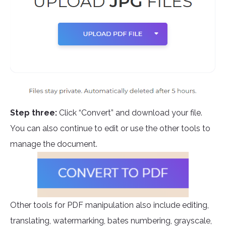
Step three:
Click “Convert” and download your file.
You can also continue to edit or use the other tools to
manage the document.
Other tools for PDF manipulation also include editing,
translating, watermarking, bates numbering, grayscale,