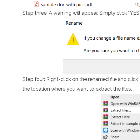
Step three: A warning will appear. Simply click “YES
Step four: Right-click on the renamed file and cl
the location where you want to extract the files.