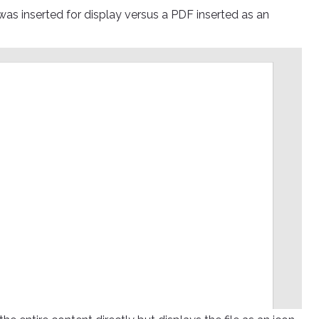
o was inserted for display versus a PDF inserted as an