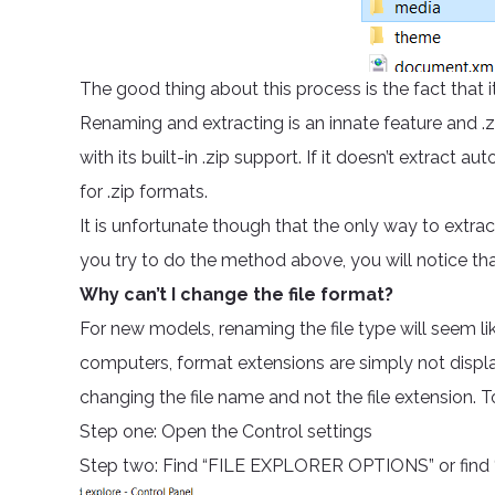
The good thing about this process is the fact that it
Renaming and extracting is an innate feature and
with its built-in .zip support. If it doesn’t extract
for .zip formats.
It is unfortunate though that the only way to extrac
you try to do the method above, you will notice that i
Why can’t I change the file format?
For new models, renaming the file type will seem li
computers, format extensions are simply not display
changing the file name and not the file extension. 
Step one: Open the Control settings
Step two: Find “FILE EXPLORER OPTIONS” or find “