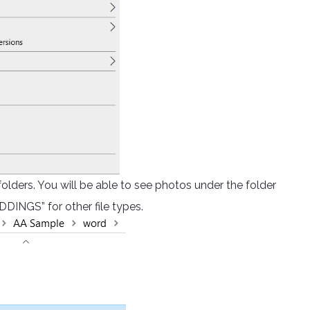
 folders. You will be able to see photos under the folder
DINGS” for other file types.