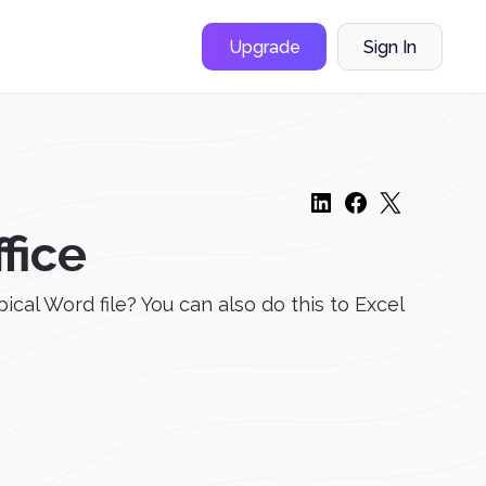
Upgrade
Sign In
fice
cal Word file? You can also do this to Excel