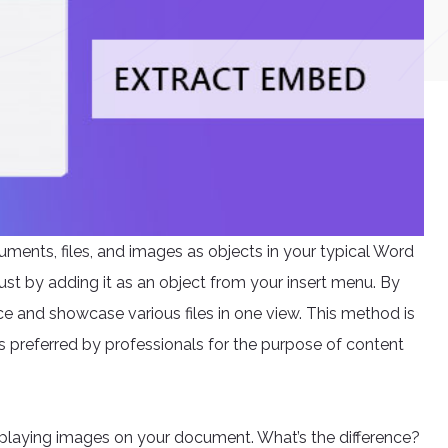
ments, files, and images as objects in your typical Word
just by adding it as an object from your insert menu. By
nce and showcase various files in one view. This method is
is preferred by professionals for the purpose of content
splaying images on your document. What’s the difference?