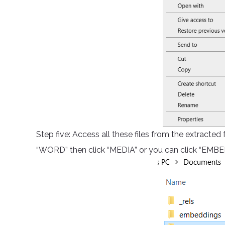
Step five: Access all these files from the extracted
“WORD” then click “MEDIA” or you can click “EMBED