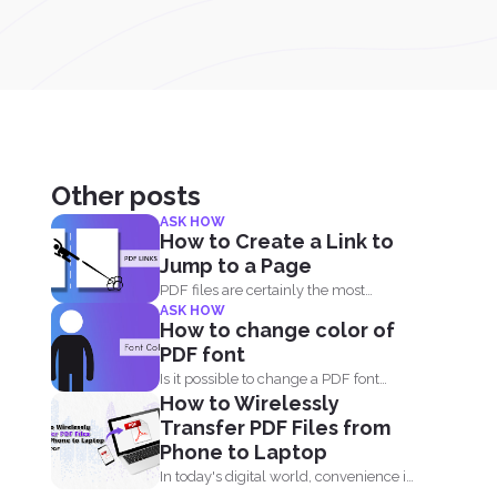
Other posts
ASK HOW
How to Create a Link to
Jump to a Page
PDF files are certainly the most
ASK HOW
popular format and have...
How to change color of
PDF font
Is it possible to change a PDF font
How to Wirelessly
without using...
Transfer PDF Files from
Phone to Laptop
In today's digital world, convenience is