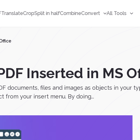
F
Translate
Crop
Split in half
Combine
Convert
All Tools
Office
DF Inserted in MS Of
F documents, files and images as objects in your typi
t from your insert menu. By doing...