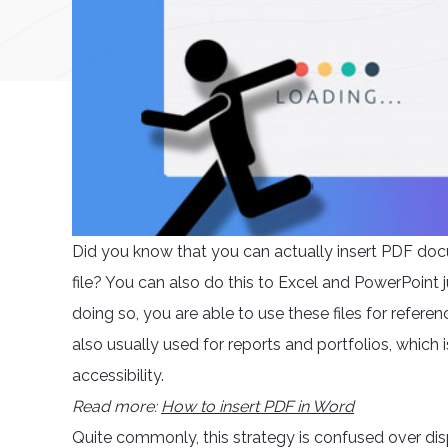
Did you know that you can actually insert PDF docu
file? You can also do this to Excel and PowerPoint 
doing so, you are able to use these files for refere
also usually used for reports and portfolios, which 
accessibility.
Read more:
How to insert PDF in Word
Quite commonly, this strategy is confused over di