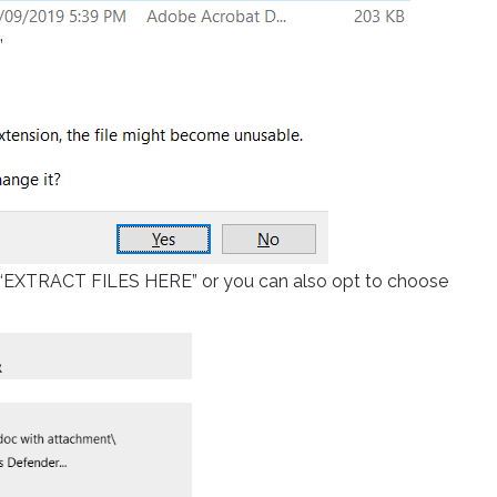
”
ick “EXTRACT FILES HERE” or you can also opt to choose