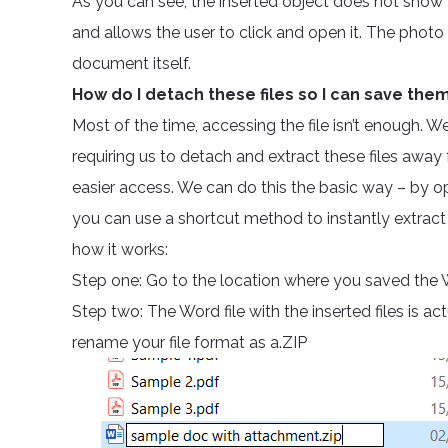
As you can see, the inserted object does not show th
and allows the user to click and open it. The photo
document itself.
How do I detach these files so I can save th
Most of the time, accessing the file isn’t enough. 
requiring us to detach and extract these files aw
easier access. We can do this the basic way – by o
you can use a shortcut method to instantly extract 
how it works:
Step one: Go to the location where you saved the 
Step two: The Word file with the inserted files is a
rename your file format as a.ZIP