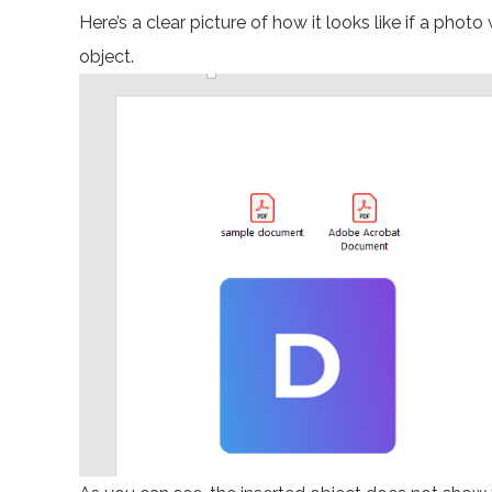
Here’s a clear picture of how it looks like if a phot
object.