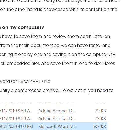
e entire content directly but displays the file as an icon
 on the other hand is showcased with its content on the
em on my computer?
We have to save them and review them again, later on,
ay from the main document so we can have faster and
pening it one by one and saving it on the computer OR
all embedded files and save them in one folder. Here’s
Word (or Excel/PPT) file
ctually a compressed archive. To extract it, you need to