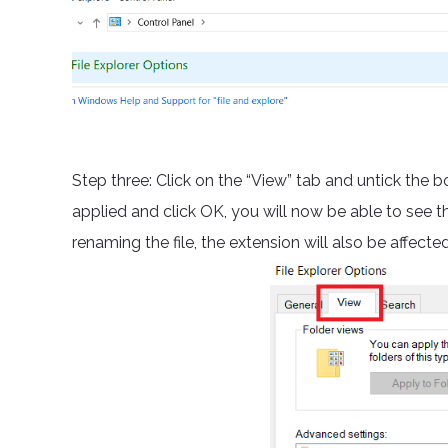
Step three: Click on the “View” tab and untick the b
applied and click OK, you will now be able to see t
renaming the file, the extension will also be affect