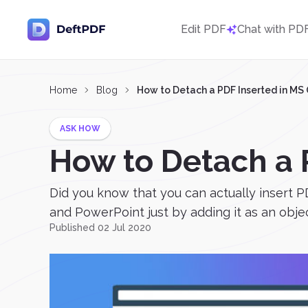
Edit PDF
Chat with PD
Home
Blog
How to Detach a PDF Inserted in MS 
ASK HOW
How to Detach a P
Did you know that you can actually insert PD
and PowerPoint just by adding it as an objec
Published 02 Jul 2020