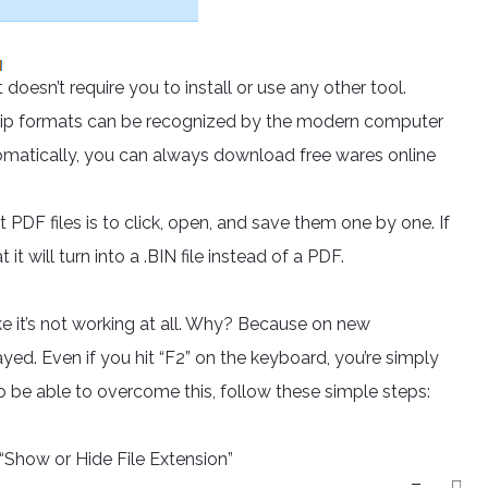
 doesn’t require you to install or use any other tool.
 .zip formats can be recognized by the modern computer
 automatically, you can always download free wares online
t PDF files is to click, open, and save them one by one. If
t will turn into a .BIN file instead of a PDF.
ke it’s not working at all. Why? Because on new
ed. Even if you hit “F2” on the keyboard, you’re simply
To be able to overcome this, follow these simple steps:
Show or Hide File Extension”