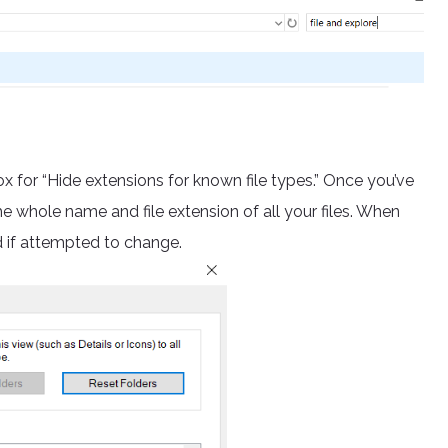
ox for “Hide extensions for known file types.” Once you’ve
he whole name and file extension of all your files. When
ed if attempted to change.