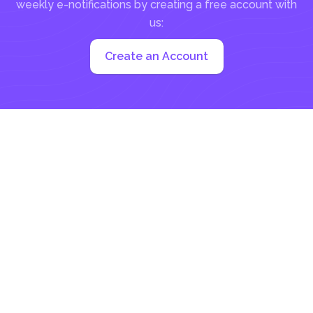
weekly e-notifications by creating a free account with
us:
Create an Account