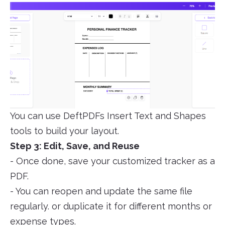
You can use DeftPDFs Insert Text and Shapes
tools to build your layout.
Step 3: Edit, Save, and Reuse
- Once done, save your customized tracker as a
PDF.
- You can reopen and update the same file
regularly. or duplicate it for different months or
expense types.