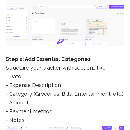
Step 2: Add Essential Categories
Structure your tracker with sections like:
- Date
- Expense Description
- Category (Groceries, Bills, Entertainment, etc.)
- Amount
- Payment Method
- Notes