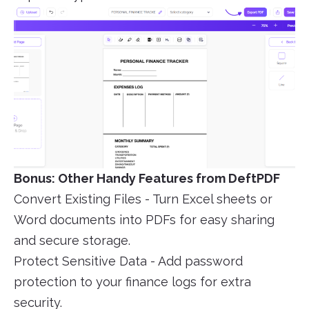
Bonus: Other Handy Features from DeftPDF
Convert Existing Files - Turn Excel sheets or
Word documents into PDFs for easy sharing
and secure storage.
Protect Sensitive Data - Add password
protection to your finance logs for extra
security.