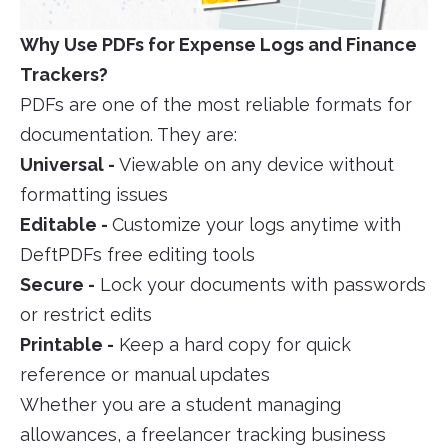
Why Use PDFs for Expense Logs and Finance
Trackers?
PDFs are one of the most reliable formats for
documentation. They are:
Universal -
Viewable on any device without
formatting issues
Editable -
Customize your logs anytime with
DeftPDFs free editing tools
Secure -
Lock your documents with passwords
or restrict edits
Printable -
Keep a hard copy for quick
reference or manual updates
Whether you are a student managing
allowances, a freelancer tracking business