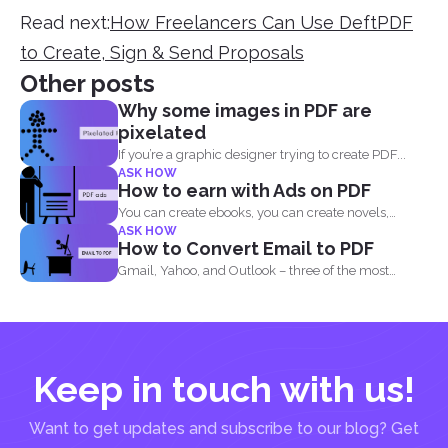
Read next:
How Freelancers Can Use DeftPDF
to Create, Sign & Send Proposals
Other posts
Why some images in PDF are
pixelated
If you’re a graphic designer trying to create PDF...
ASK HOW
How to earn with Ads on PDF
You can create ebooks, you can create novels,
ASK HOW
infographics and...
How to Convert Email to PDF
Gmail, Yahoo, and Outlook – three of the most
common email...
Keep in touch with us!
Want to get updates and subscribe to our blog? Get