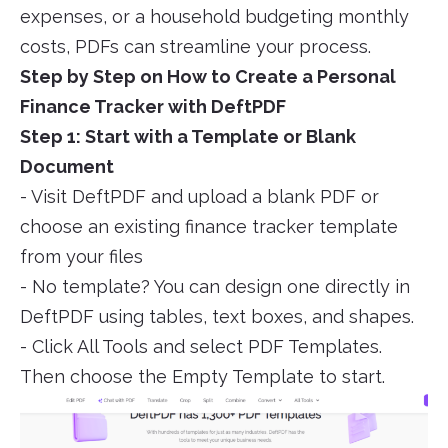
expenses, or a household budgeting monthly
costs, PDFs can streamline your process.
Step by Step on How to Create a Personal
Finance Tracker with DeftPDF
Step 1: Start with a Template or Blank
Document
- Visit DeftPDF and upload a blank PDF or
choose an existing finance tracker template
from your files
- No template? You can design one directly in
DeftPDF using tables, text boxes, and shapes.
- Click All Tools and select PDF Templates.
Then choose the Empty Template to start.