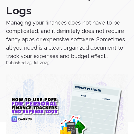
Logs
Managing your finances does not have to be
complicated, and it definitely does not require
fancy apps or expensive software. Sometimes,
all you need is a clear, organized document to
track your expenses and budget effect...
Published 25 Jul 2025