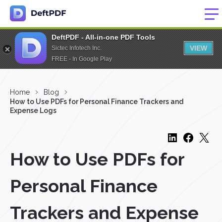
DeftPDF - All-in-one PDF Tools
VIEW
Sictec Infotech Inc.
FREE - In Google Play
Home
Blog
How to Use PDFs for Personal Finance Trackers and
Expense Logs
How to Use PDFs for
Personal Finance
Trackers and Expense