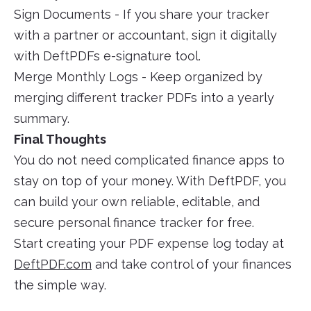
Sign Documents - If you share your tracker
with a partner or accountant, sign it digitally
with DeftPDFs e-signature tool.
Merge Monthly Logs - Keep organized by
merging different tracker PDFs into a yearly
summary.
Final Thoughts
You do not need complicated finance apps to
stay on top of your money. With DeftPDF, you
can build your own reliable, editable, and
secure personal finance tracker for free.
Start creating your PDF expense log today at
DeftPDF.com
and take control of your finances
the simple way.