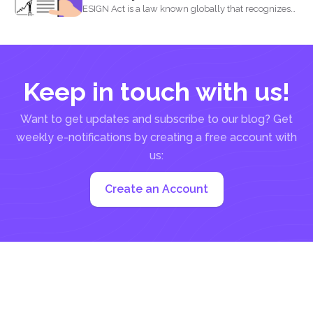
ESIGN Act is a law known globally that recognizes
that...
Keep in touch with us!
Want to get updates and subscribe to our blog? Get
weekly e-notifications by creating a free account with
us:
Create an Account