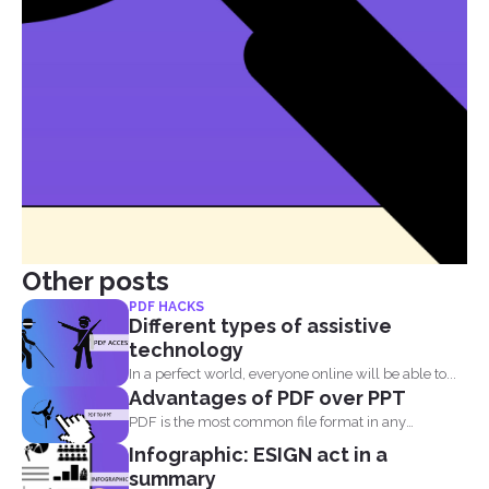
Other posts
PDF HACKS
Different types of assistive
technology
In a perfect world, everyone online will be able to...
Advantages of PDF over PPT
PDF is the most common file format in any
industry...
Infographic: ESIGN act in a
summary