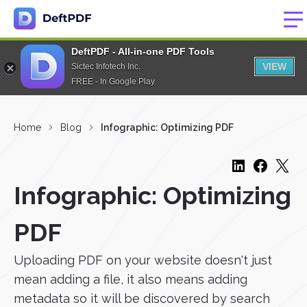
DeftPDF - All-in-one PDF Tools
VIEW
Sictec Infotech Inc.
FREE - In Google Play
Home
Blog
Infographic: Optimizing PDF
Infographic: Optimizing
PDF
Uploading PDF on your website doesn't just
mean adding a file, it also means adding
metadata so it will be discovered by search