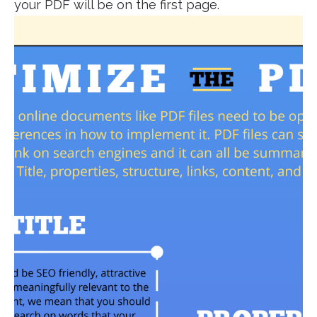
your PDF will be on the first page.