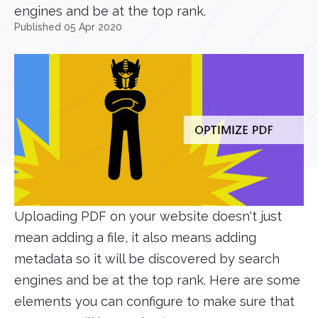
engines and be at the top rank.
Published 05 Apr 2020
Uploading PDF on your website doesn't just
mean adding a file, it also means adding
metadata so it will be discovered by search
engines and be at the top rank. Here are some
elements you can configure to make sure that