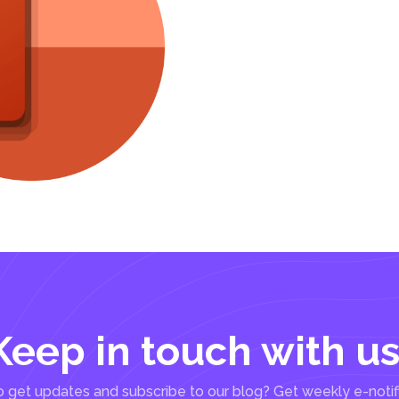
Keep in touch with us
 get updates and subscribe to our blog? Get weekly e-notif