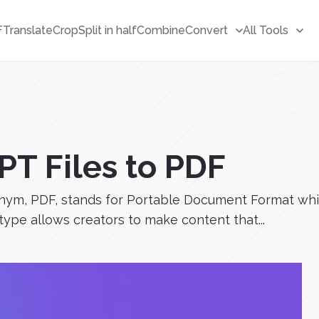
F
Translate
Crop
Split in half
Combine
Convert
All Tools
PT Files to PDF
ym, PDF, stands for Portable Document Format which 
 type allows creators to make content that...