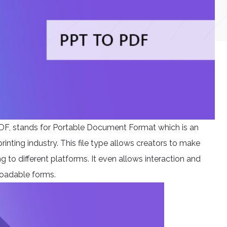
DF, stands for Portable Document Format which is an
rinting industry. This file type allows creators to make
 to different platforms. It even allows interaction and
loadable forms.