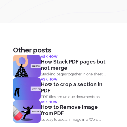
Other posts
ASK HOW
How Stack PDF pages but
not merge
Stacking pages together in one sheet is
ASK HOW
not impossible and...
How to crop a section in
PDF
PDF files are unique documents as
ASK HOW
they act like an...
How to Remove Image
from PDF
It’s easy to add an image in a Word...