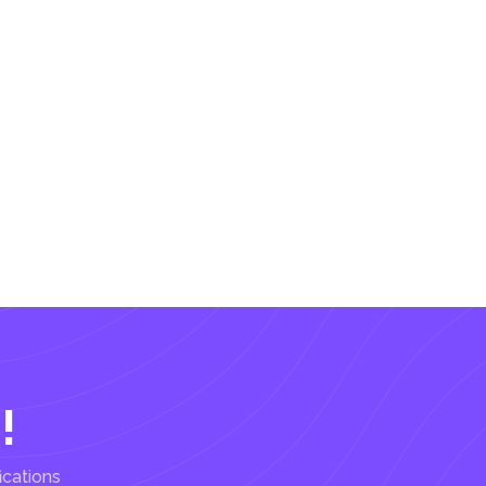
!
ications