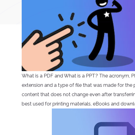
What is a PDF and What is a PPT? The acronym, P
extension and a type of file that was made for the p
content that does not change even after transferring
best used for printing materials, eBooks and down