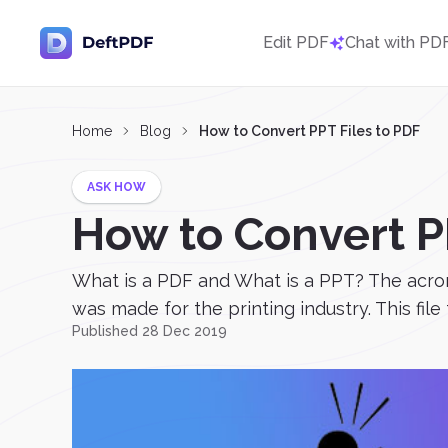
Edit PDF
Chat with PD
Home
Blog
How to Convert PPT Files to PDF
ASK HOW
How to Convert P
What is a PDF and What is a PPT? The acron
was made for the printing industry. This file
Published 28 Dec 2019