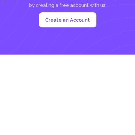
by creating a free account with us:
Create an Account