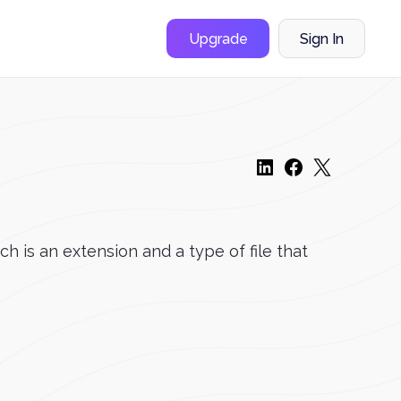
Upgrade
Sign In
is an extension and a type of file that