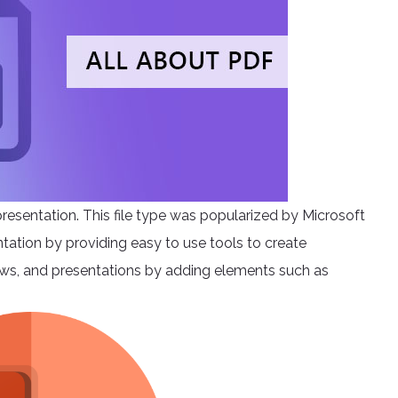
presentation. This file type was popularized by Microsoft
entation by providing easy to use tools to create
shows, and presentations by adding elements such as