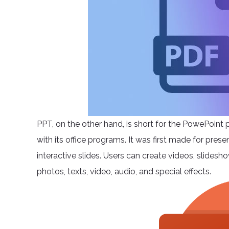
PPT, on the other hand, is short for the PowePoint 
with its office programs. It was first made for pres
interactive slides. Users can create videos, slide
photos, texts, video, audio, and special effects.