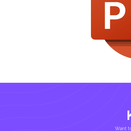
Want to