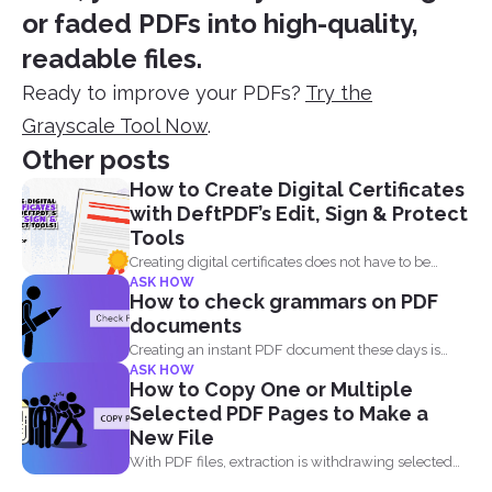
or faded PDFs into high-quality,
readable files.
Ready to improve your PDFs?
Try the
Grayscale Tool Now
.
Other posts
How to Create Digital Certificates
with DeftPDF’s Edit, Sign & Protect
Tools
Creating digital certificates does not have to be
ASK HOW
complicated. Why...
How to check grammars on PDF
documents
Creating an instant PDF document these days is
ASK HOW
very easy...
How to Copy One or Multiple
Selected PDF Pages to Make a
New File
With PDF files, extraction is withdrawing selected
pages from one...