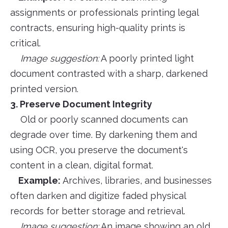
assignments or professionals printing legal
contracts, ensuring high-quality prints is
critical.
Image suggestion:
A poorly printed light
document contrasted with a sharp, darkened
printed version.
3. Preserve Document Integrity
Old or poorly scanned documents can
degrade over time. By darkening them and
using OCR, you preserve the document's
content in a clean, digital format.
Example:
Archives, libraries, and businesses
often darken and digitize faded physical
records for better storage and retrieval.
Image suggestion:
An image showing an old