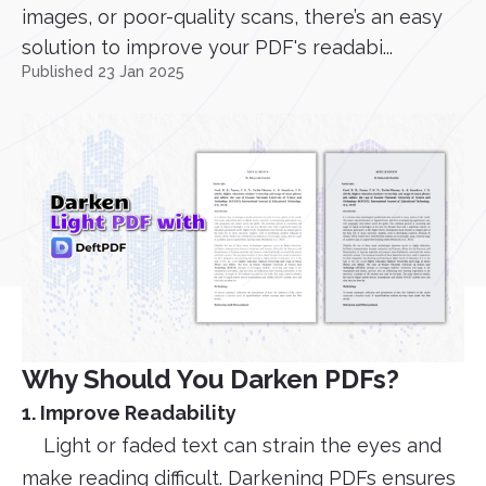
images, or poor-quality scans, there’s an easy
solution to improve your PDF's readabi...
Published 23 Jan 2025
Why Should You Darken PDFs?
1. Improve Readability
Light or faded text can strain the eyes and
make reading difficult. Darkening PDFs ensures