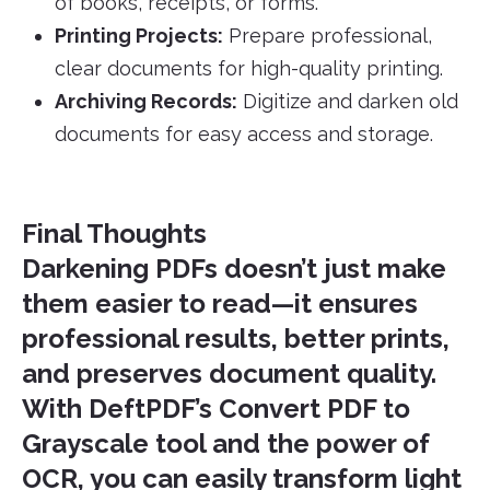
of books, receipts, or forms.
Printing Projects:
Prepare professional,
clear documents for high-quality printing.
Archiving Records:
Digitize and darken old
documents for easy access and storage.
Final Thoughts
Darkening PDFs doesn’t just make
them easier to read—it ensures
professional results, better prints,
and preserves document quality.
With DeftPDF’s
Convert PDF to
Grayscale
tool and the power of
OCR, you can easily transform light