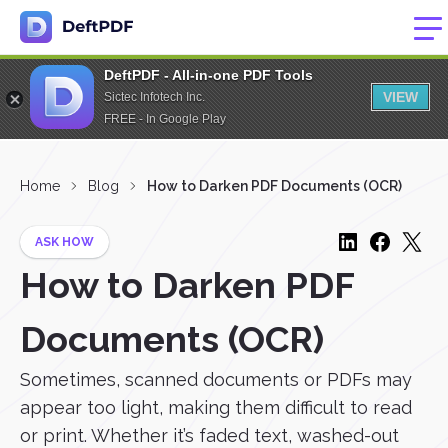
DeftPDF - All-in-one PDF Tools
VIEW
Sictec Infotech Inc.
FREE - In Google Play
Home
Blog
How to Darken PDF Documents (OCR)
ASK HOW
How to Darken PDF
Documents (OCR)
Sometimes, scanned documents or PDFs may
appear too light, making them difficult to read
or print. Whether it’s faded text, washed-out