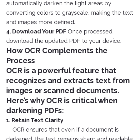
automatically darken the light areas by
converting colors to grayscale, making the text
and images more defined.
4. Download Your PDF
Once processed,
download the updated PDF to your device.
How OCR Complements the
Process
OCR is a powerful feature that
recognizes and extracts text from
images or scanned documents.
Here’s why OCR is critical when
darkening PDFs:
1. Retain Text Clarity
OCR ensures that even if a document is
darkened, the text remains sharp and readable.