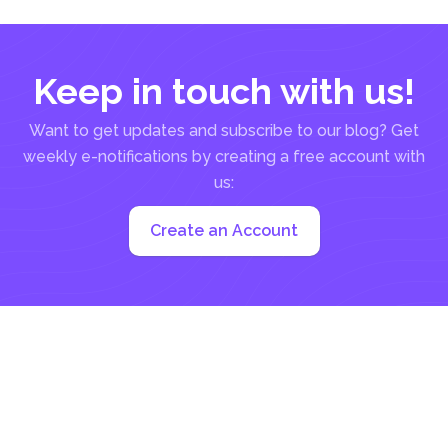
Keep in touch with us!
Want to get updates and subscribe to our blog? Get
weekly e-notifications by creating a free account with
us:
Create an Account