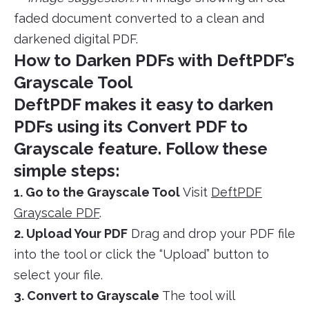
faded document converted to a clean and
darkened digital PDF.
How to Darken PDFs with DeftPDF’s
Grayscale Tool
DeftPDF makes it easy to darken
PDFs using its
Convert PDF to
Grayscale
feature. Follow these
simple steps:
1. Go to the Grayscale Tool
Visit
DeftPDF
Grayscale PDF
.
2. Upload Your PDF
Drag and drop your PDF file
into the tool or click the “Upload” button to
select your file.
3. Convert to Grayscale
The tool will