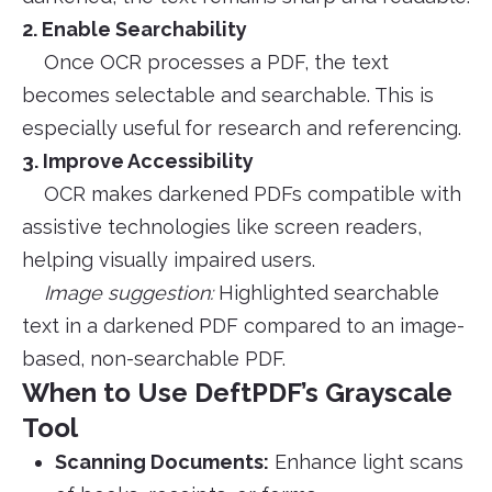
2. Enable Searchability
Once OCR processes a PDF, the text
becomes selectable and searchable. This is
especially useful for research and referencing.
3. Improve Accessibility
OCR makes darkened PDFs compatible with
assistive technologies like screen readers,
helping visually impaired users.
Image suggestion:
Highlighted searchable
text in a darkened PDF compared to an image-
based, non-searchable PDF.
When to Use DeftPDF’s Grayscale
Tool
Scanning Documents:
Enhance light scans