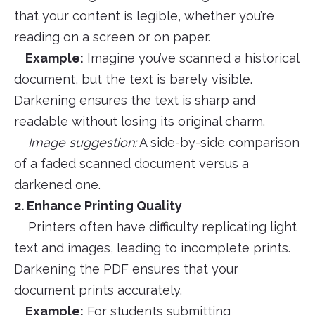
that your content is legible, whether you’re
reading on a screen or on paper.
Example:
Imagine you’ve scanned a historical
document, but the text is barely visible.
Darkening ensures the text is sharp and
readable without losing its original charm.
Image suggestion:
A side-by-side comparison
of a faded scanned document versus a
darkened one.
2. Enhance Printing Quality
Printers often have difficulty replicating light
text and images, leading to incomplete prints.
Darkening the PDF ensures that your
document prints accurately.
Example:
For students submitting