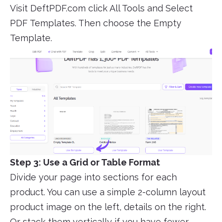
Visit DeftPDF.com click All Tools and Select
PDF Templates. Then choose the Empty
Template.
Step 3: Use a Grid or Table Format
Divide your page into sections for each
product. You can use a simple 2-column layout
product image on the left, details on the right.
Or stack them vertically if you have fewer