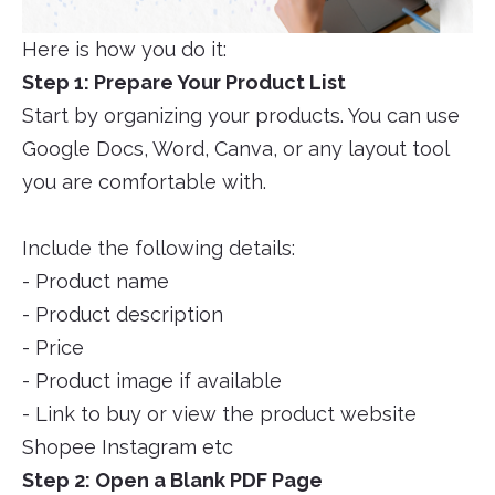
Here is how you do it:
Step 1: Prepare Your Product List
Start by organizing your products. You can use
Google Docs, Word, Canva, or any layout tool
you are comfortable with.
Include the following details:
- Product name
- Product description
- Price
- Product image if available
- Link to buy or view the product website
Shopee Instagram etc
Step 2: Open a Blank PDF Page