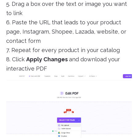
5. Drag a box over the text or image you want
to link
6. Paste the URL that leads to your product
page, Instagram, Shopee, Lazada, website, or
contact form
7. Repeat for every product in your catalog
8. Click
Apply Changes
and download your
interactive PDF