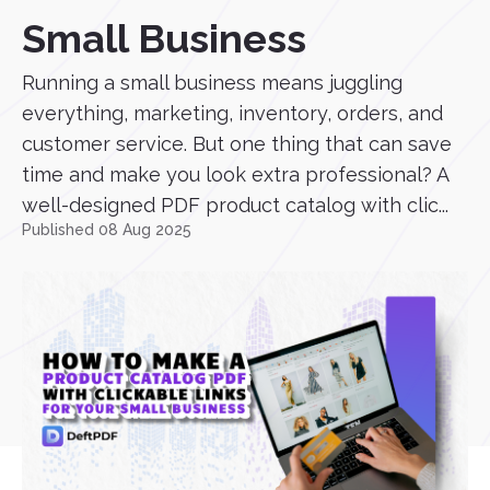
Small Business
Running a small business means juggling
everything, marketing, inventory, orders, and
customer service. But one thing that can save
time and make you look extra professional? A
well-designed PDF product catalog with clic...
Published 08 Aug 2025