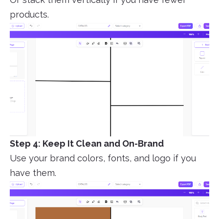
products.
Step 4: Keep It Clean and On-Brand
Use your brand colors, fonts, and logo if you
have them.