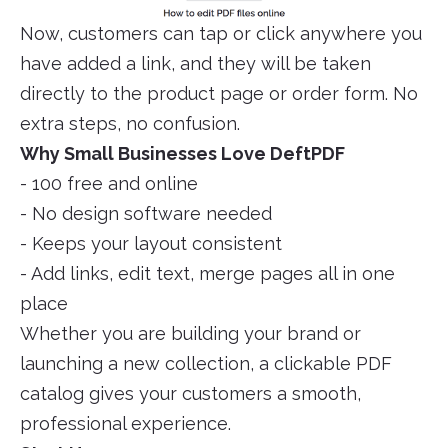
Now, customers can tap or click anywhere you
have added a link, and they will be taken
directly to the product page or order form. No
extra steps, no confusion.
Why Small Businesses Love DeftPDF
- 100 free and online
- No design software needed
- Keeps your layout consistent
- Add links, edit text, merge pages all in one
place
Whether you are building your brand or
launching a new collection, a clickable PDF
catalog gives your customers a smooth,
professional experience.