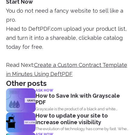
Start Now
You do not need a fancy website to sell like a
pro.
Head to DeftPDF.com upload your product list,
and turn it into a shareable, clickable catalog
today for free.
Read Next:
Create a Custom Contract Template
in Minutes Using DeftPDF
Other posts
ASK HOW
How to Save Ink with Grayscale
PDF
Grayscale is the product of a black and white
How to update your site to
image...
increase online visibility
The evolution of technology has come by fast. When
ASK HOW