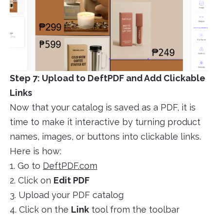
Step 7: Upload to DeftPDF and Add Clickable
Links
Now that your catalog is saved as a PDF, it is
time to make it interactive by turning product
names, images, or buttons into clickable links.
Here is how:
1. Go to
DeftPDF.com
2. Click on
Edit PDF
3. Upload your PDF catalog
4. Click on the
Link
tool from the toolbar