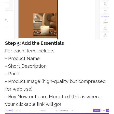
Step 5: Add the Essentials
For each item, include:
- Product Name
- Short Description
- Price
- Product Image (high-quality but compressed
for web use)
- Buy Now or Learn More text (this is where
your clickable link will go)