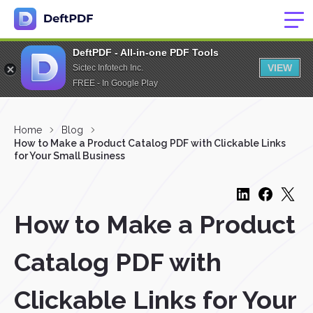
DeftPDF - All-in-one PDF Tools
VIEW
Sictec Infotech Inc.
FREE - In Google Play
Home
Blog
How to Make a Product Catalog PDF with Clickable Links
for Your Small Business
How to Make a Product
Catalog PDF with
Clickable Links for Your