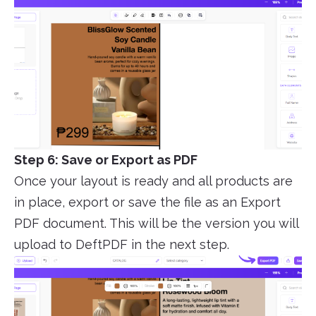
Step 6: Save or Export as PDF
Once your layout is ready and all products are
in place, export or save the file as an Export
PDF document. This will be the version you will
upload to DeftPDF in the next step.