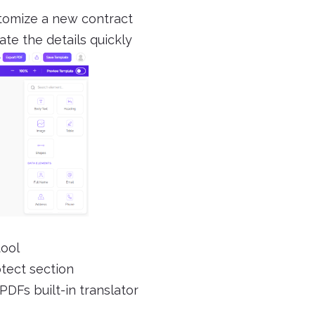
stomize a new contract
ate the details quickly
tool
otect section
PDFs built-in translator