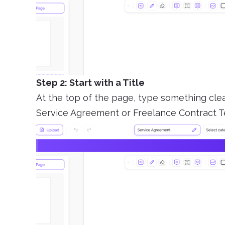
Step 2: Start with a Title
At the top of the page, type something clear
Service Agreement or Freelance Contract T