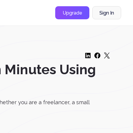
Upgrade
Sign In
n Minutes Using
ether you are a freelancer, a small