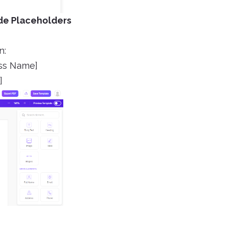
ude Placeholders
n:
ess Name]
]