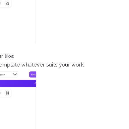
 like:
emplate whatever suits your work.