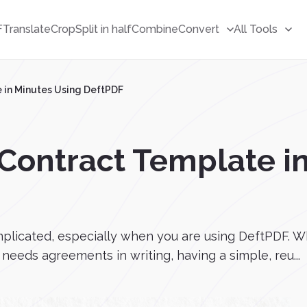
F
Translate
Crop
Split in half
Combine
Convert
All Tools
 in Minutes Using DeftPDF
Contract Template i
plicated, especially when you are using DeftPDF. Wh
eeds agreements in writing, having a simple, reu...