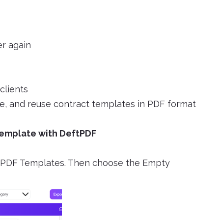
er again
clients
ave, and reuse contract templates in PDF format
Template with DeftPDF
ect PDF Templates. Then choose the Empty