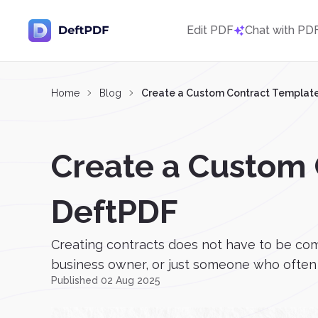
Edit PDF
Chat with PD
Home
Blog
Create a Custom Contract Template
Create a Custom 
DeftPDF
Creating contracts does not have to be com
business owner, or just someone who often n
Published 02 Aug 2025