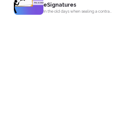
eSignatures
In the old days when sealing a contract
meant signing...