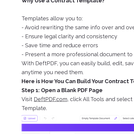
Why Use a Contract Template?
Templates allow you to:
- Avoid rewriting the same info over and ov
- Ensure legal clarity and consistency
- Save time and reduce errors
- Present a more professional document to 
With DeftPDF, you can easily build, edit, s
anytime you need them.
Here is How You Can Build Your Contract 
Step 1: Open a Blank PDF Page
Visit
DeftPDF.com
, click All Tools and sel
Template.