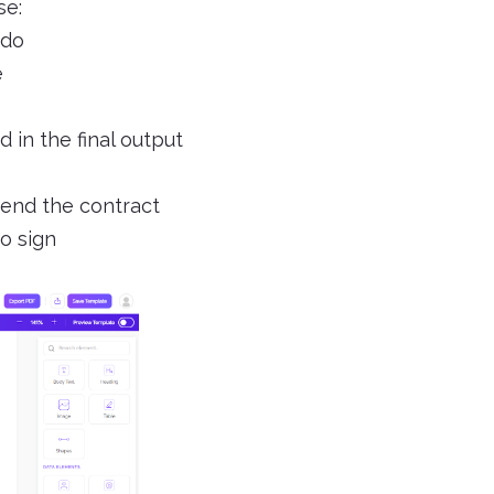
se:
 do
e
 in the final output
 end the contract
o sign