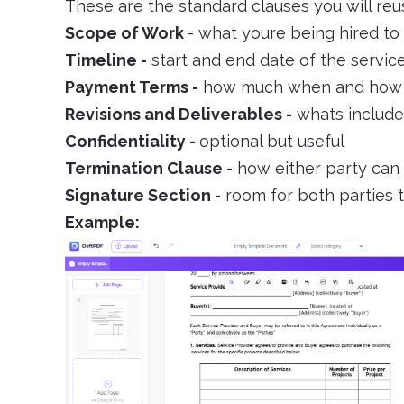
These are the standard clauses you will reu
Scope of Work
- what youre being hired to
Timeline -
start and end date of the servic
Payment Terms -
how much when and how
Revisions and Deliverables -
whats included
Confidentiality -
optional but useful
Termination Clause -
how either party can
Signature Section -
room for both parties t
Example: