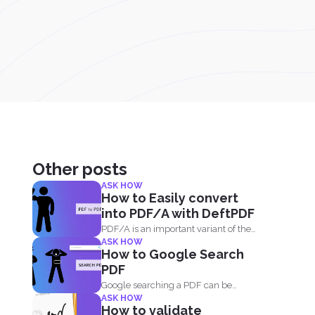
Other posts
ASK HOW
How to Easily convert
into PDF/A with DeftPDF
PDF/A is an important variant of the
ASK HOW
PDF format...
How to Google Search
PDF
Google searching a PDF can be
ASK HOW
understood in two ways...
How to validate