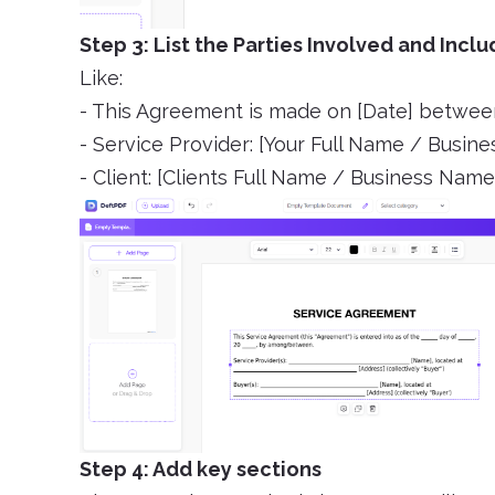
Step 3: List the Parties Involved and Incl
Like:
- This Agreement is made on [Date] betwee
- Service Provider: [Your Full Name / Busin
- Client: [Clients Full Name / Business Name
Step 4: Add key sections