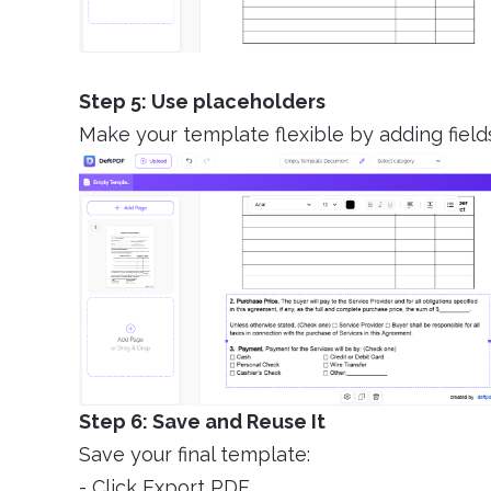
Step 5: Use placeholders
Make your template flexible by adding field
Step 6: Save and Reuse It
Save your final template:
- Click Export PDF