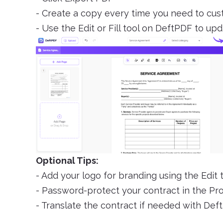
- Create a copy every time you need to cu
- Use the Edit or Fill tool on DeftPDF to upd
Optional Tips:
- Add your logo for branding using the Edit 
- Password-protect your contract in the Pr
- Translate the contract if needed with Deft