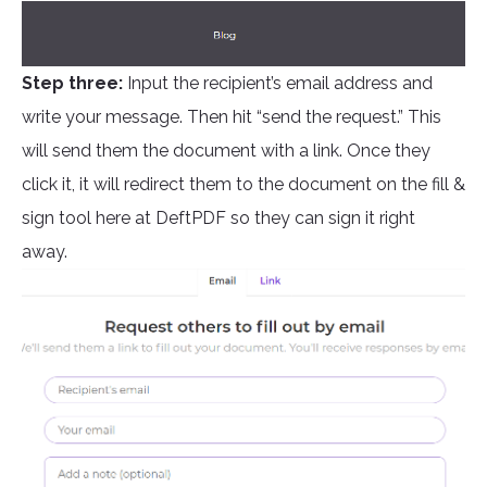
Step three:
Input the recipient’s email address and
write your message. Then hit “send the request.” This
will send them the document with a link. Once they
click it, it will redirect them to the document on the fill &
sign tool here at DeftPDF so they can sign it right
away.