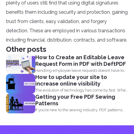
plenty of users still find that using digital signatures
benefits them including security and protection, gaining
trust from clients, easy validation, and forgery
detection. These are employed in various transactions
including financial, distribution, contracts, and software.
Other posts
How to Create an Editable Leave
Request Form in PDF with DeftPDF
Handling employee leave requests doesnt have to
How to update your site to
be a manual...
increase online visibility
The evolution of technology has come by fast. When
Getting your Free PDF Sewing
you...
Patterns
If you’re new to the sewing industry, PDF patterns...