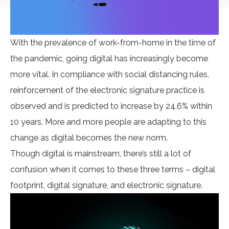
With the prevalence of work-from-home in the time of
the pandemic, going digital has increasingly become
more vital. In compliance with social distancing rules,
reinforcement of the electronic signature practice is
observed and is predicted to increase by 24.6% within
10 years. More and more people are adapting to this
change as digital becomes the new norm.
Though digital is mainstream, there’s still a lot of
confusion when it comes to these three terms – digital
footprint, digital signature, and electronic signature.