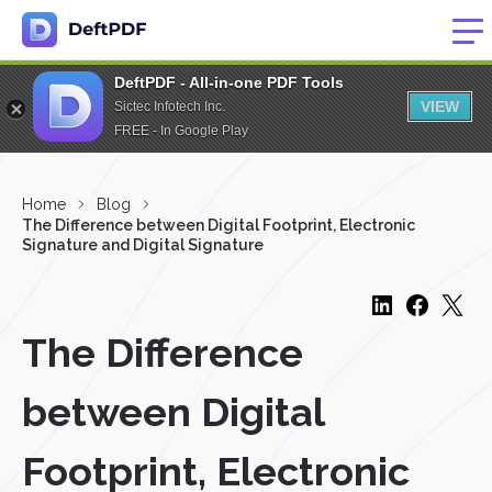
DeftPDF - All-in-one PDF Tools
VIEW
Sictec Infotech Inc.
FREE - In Google Play
Home
Blog
The Difference between Digital Footprint, Electronic
Signature and Digital Signature
The Difference
between Digital
Footprint, Electronic