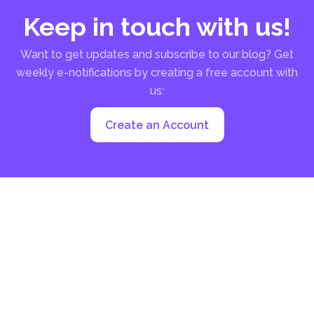
Keep in touch with us!
Want to get updates and subscribe to our blog? Get
weekly e-notifications by creating a free account with
us:
Create an Account