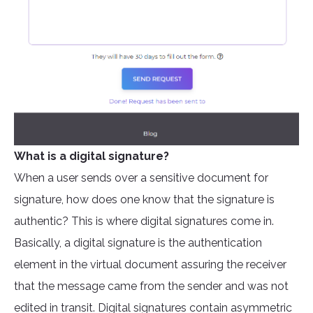
What is a digital signature?
When a user sends over a sensitive document for
signature, how does one know that the signature is
authentic? This is where digital signatures come in.
Basically, a digital signature is the authentication
element in the virtual document assuring the receiver
that the message came from the sender and was not
edited in transit. Digital signatures contain asymmetric