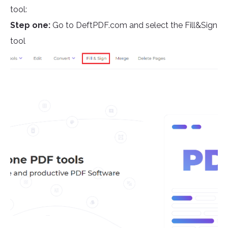
tool:
Step one:
Go to DeftPDF.com and select the Fill&Sign
tool