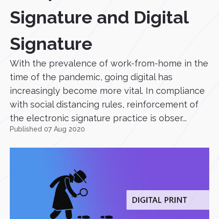
Signature and Digital
Signature
With the prevalence of work-from-home in the
time of the pandemic, going digital has
increasingly become more vital. In compliance
with social distancing rules, reinforcement of
the electronic signature practice is obser...
Published 07 Aug 2020