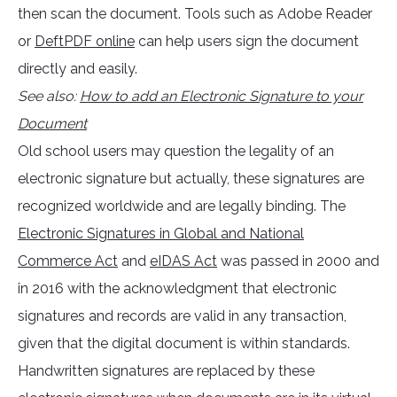
then scan the document. Tools such as Adobe Reader
or
DeftPDF online
can help users sign the document
directly and easily.
See also:
How to add an Electronic Signature to your
Document
Old school users may question the legality of an
electronic signature but actually, these signatures are
recognized worldwide and are legally binding. The
Electronic Signatures in Global and National
Commerce Act
and
eIDAS Act
was passed in 2000 and
in 2016 with the acknowledgment that electronic
signatures and records are valid in any transaction,
given that the digital document is within standards.
Handwritten signatures are replaced by these