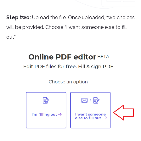
Step two:
Upload the file. Once uploaded, two choices
will be provided. Choose “I want someone else to fill
out”