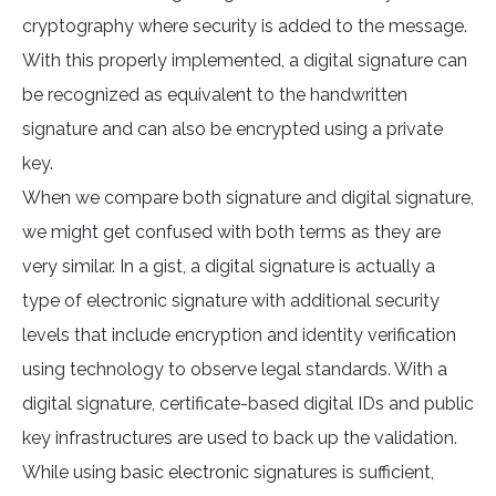
cryptography where security is added to the message.
With this properly implemented, a digital signature can
be recognized as equivalent to the handwritten
signature and can also be encrypted using a private
key.
When we compare both signature and digital signature,
we might get confused with both terms as they are
very similar. In a gist, a digital signature is actually a
type of electronic signature with additional security
levels that include encryption and identity verification
using technology to observe legal standards. With a
digital signature, certificate-based digital IDs and public
key infrastructures are used to back up the validation.
While using basic electronic signatures is sufficient,