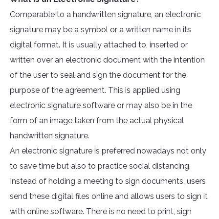
Comparable to a handwritten signature, an electronic
signature may be a symbol or a written name in its
digital format. It is usually attached to, inserted or
written over an electronic document with the intention
of the user to seal and sign the document for the
purpose of the agreement. This is applied using
electronic signature software or may also be in the
form of an image taken from the actual physical
handwritten signature.
An electronic signature is preferred nowadays not only
to save time but also to practice social distancing.
Instead of holding a meeting to sign documents, users
send these digital files online and allows users to sign it
with online software. There is no need to print, sign