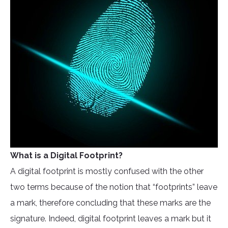
What is a Digital Footprint?
A digital footprint is mostly confused with the other
two terms because of the notion that “footprints” leave
a mark, therefore concluding that these marks are the
signature. Indeed, digital footprint leaves a mark but it