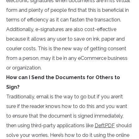
electronic signatures when documents are in its virtual
form and plenty of people find that this is beneficial in
terms of efficiency as it can fasten the transaction.
Additionally, e-signatures are also cost-effective
because it allows any user to save on ink, paper and
courier costs. This is the new way of getting consent
from a person, may it be in any eCommerce business
or organization.
How can I Send the Documents for Others to
Sign?
Traditionally, email is the way to go but if you aren’t
sure if the reader knows how to do this and you want
to ensure that the document is signed immediately,
then using third-party applications like
DeftPDF
should
solve your worries. Here’s how to do it using the online