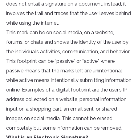
does not entail a signature on a document, instead, it
involves the trail and traces that the user leaves behind
while using the internet.
This mark can be on social media, on a website,
forums, or chats and shows the identity of the user by
the individual’s activities, communication, and behavior.
This footprint can be “passive” or “active,” where
passive means that the marks left are unintentional
while active means intentionally submitting information
online. Examples of a digital footprint are the user’s IP
address collected on a website, personal information
input on a shopping cart, an email sent, or shared
images on social media. This cannot be erased
completely but some information can be removed.
What is an Electronic Signature?