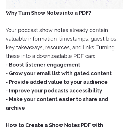
Why Turn Show Notes into a PDF?
Your podcast show notes already contain
valuable information; timestamps, guest bios,
key takeaways, resources, and links. Turning
these into a downloadable PDF can:
- Boost listener engagement
- Grow your email list with gated content
- Provide added value to your audience
- Improve your podcasts accessibility
- Make your content easier to share and
archive
How to Create a Show Notes PDF with