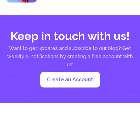
Keep in touch with us!
Want to get updates and subscribe to our blog? Get
weekly e-notifications by creating a free account with
us:
Create an Account