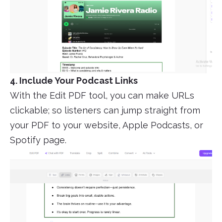
4. Include Your Podcast Links
With the Edit PDF tool, you can make URLs
clickable; so listeners can jump straight from
your PDF to your website, Apple Podcasts, or
Spotify page.