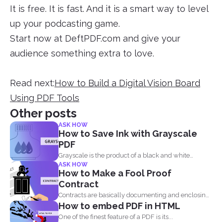
It is free. It is fast. And it is a smart way to level
up your podcasting game.
Start now at DeftPDF.com and give your
audience something extra to love.
Read next:
How to Build a Digital Vision Board
Using PDF Tools
Other posts
ASK HOW
How to Save Ink with Grayscale
PDF
Grayscale is the product of a black and white
ASK HOW
image...
How to Make a Fool Proof
Contract
Contracts are basically documenting and enclosing
How to embed PDF in HTML
information about the agreement...
One of the finest feature of a PDF is its...