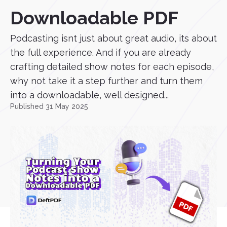
Downloadable PDF
Podcasting isnt just about great audio, its about
the full experience. And if you are already
crafting detailed show notes for each episode,
why not take it a step further and turn them
into a downloadable, well designed...
Published 31 May 2025