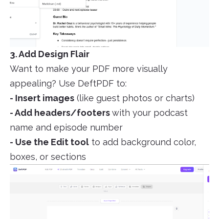
3. Add Design Flair
Want to make your PDF more visually
appealing? Use DeftPDF to:
- Insert images
(like guest photos or charts)
- Add headers/footers
with your podcast
name and episode number
- Use the Edit tool
to add background color,
boxes, or sections