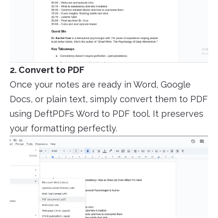
2. Convert to PDF
Once your notes are ready in Word, Google
Docs, or plain text, simply convert them to PDF
using DeftPDFs Word to PDF tool. It preserves
your formatting perfectly.