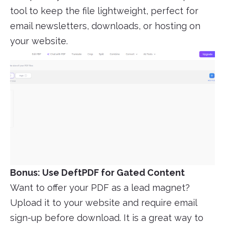
tool to keep the file lightweight, perfect for
email newsletters, downloads, or hosting on
your website.
Bonus: Use DeftPDF for Gated Content
Want to offer your PDF as a lead magnet?
Upload it to your website and require email
sign-up before download. It is a great way to