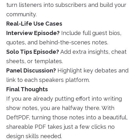
turn listeners into subscribers and build your
community.
Real-Life Use Cases
Interview Episode?
Include full guest bios,
quotes, and behind-the-scenes notes.
Solo Tips Episode?
Add extra insights, cheat
sheets, or templates.
Panel Discussion?
Highlight key debates and
link to each speakers platform.
Final Thoughts
If you are already putting effort into writing
show notes, you are halfway there. With
DeftPDF, turning those notes into a beautiful,
shareable PDF takes just a few clicks no
design skills needed.