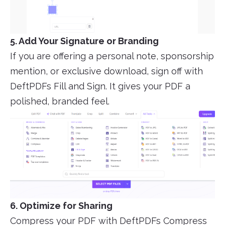
5. Add Your Signature or Branding
If you are offering a personal note, sponsorship
mention, or exclusive download, sign off with
DeftPDFs Fill and Sign. It gives your PDF a
polished, branded feel.
6. Optimize for Sharing
Compress your PDF with DeftPDFs Compress