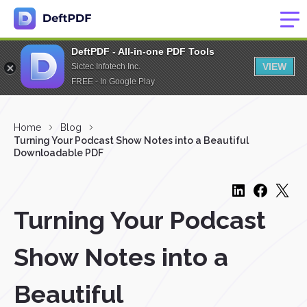
DeftPDF - All-in-one PDF Tools
VIEW
Sictec Infotech Inc.
FREE - In Google Play
Home
Blog
Turning Your Podcast Show Notes into a Beautiful
Downloadable PDF
Turning Your Podcast
Show Notes into a
Beautiful