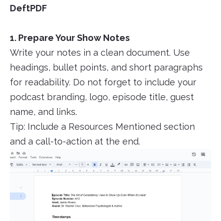
DeftPDF
1. Prepare Your Show Notes
Write your notes in a clean document. Use
headings, bullet points, and short paragraphs
for readability. Do not forget to include your
podcast branding, logo, episode title, guest
name, and links.
Tip: Include a Resources Mentioned section
and a call-to-action at the end.