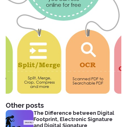
Other posts
The Difference between Digital
Footprint, Electronic Signature
and Digital Signature