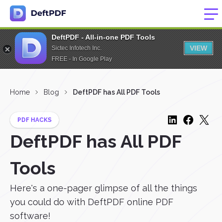
DeftPDF - All-in-one PDF Tools
VIEW
Sictec Infotech Inc.
FREE - In Google Play
Home
Blog
DeftPDF has All PDF Tools
PDF HACKS
DeftPDF has All PDF
Tools
Here's a one-pager glimpse of all the things
you could do with DeftPDF online PDF
software!