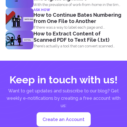
With the prevalence of work-from-home in the time
ASK HOW
of the...
How to Continue Bates Numbering
from One File to Another
If there was a way to label each page and...
How to Extract Content of
Scanned PDF to Text File (.txt)
There’s actually a tool that can convert scanned
PDF...
Keep in touch with us!
Want to get updates and subscribe to our blog? Get
weekly e-notifications by creating a free account with
us:
Create an Account