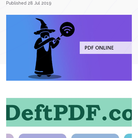
Published 28 Jul 2019