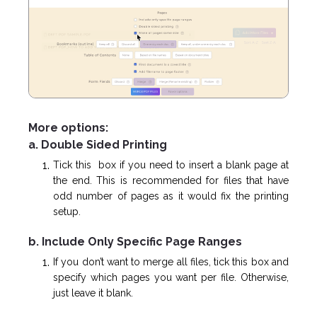
More options:
a. Double Sided Printing
Tick this box if you need to insert a blank page at
the end. This is recommended for files that have
odd number of pages as it would fix the printing
setup.
b. Include Only Specific Page Ranges
If you don’t want to merge all files, tick this box and
specify which pages you want per file. Otherwise,
just leave it blank.