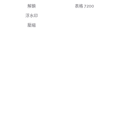
解鎖
表格 7200
浮水印
壓縮
最終使用者授權協議
隱私權政策
使用條款
support@deftpdf.com
Open Source Notices
美國製造
© 國防電子股份有限公司，自 2013 年開始建置 PDF 工
具。