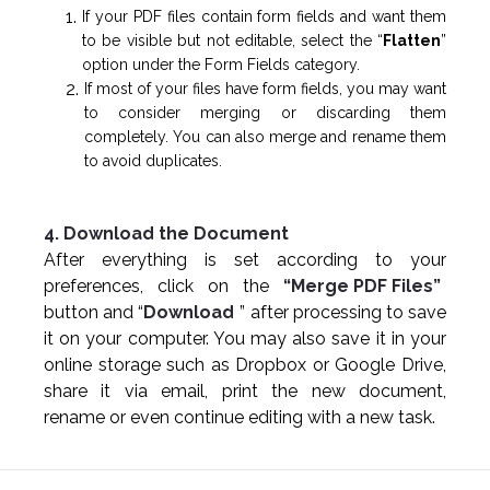
If your PDF files contain form fields and want them
to be visible but not editable, select the “
Flatten
”
option under the Form Fields category.
If most of your files have form fields, you may want
to consider merging or discarding them
completely. You can also merge and rename them
to avoid duplicates.
4. Download the Document
After everything is set according to your
preferences, click on the
“Merge PDF Files”
button and “
Download
” after processing to save
it on your computer. You may also save it in your
online storage such as Dropbox or Google Drive,
share it via email, print the new document,
rename or even continue editing with a new task.