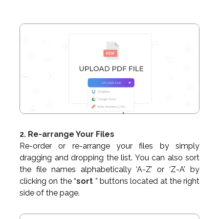
2. Re-arrange Your Files
Re-order or re-arrange your files by simply
dragging and dropping the list. You can also sort
the file names alphabetically ‘A-Z’ or ‘Z-A’ by
clicking on the “
sort
” buttons located at the right
side of the page.