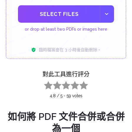
SELECT FILES
or drop at least two PDFs or images here
臨時檔案會在 3 小時後自動刪除。
對此工具進行評分
1 star
2 stars
3 stars
4 stars
5 stars
4.8
/
5
-
59
votes
如何將 PDF 文件合併或合併
為一個