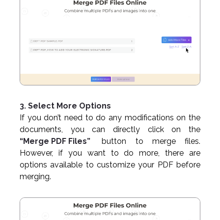
3. Select More Options
If you don’t need to do any modifications on the
documents, you can directly click on the
“Merge PDF Files”
button to merge files.
However, if you want to do more, there are
options available to customize your PDF before
merging.