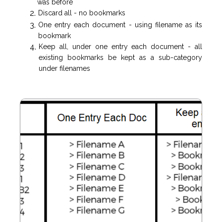
was before
Discard all - no bookmarks
One entry each document - using filename as its
bookmark
Keep all, under one entry each document - all
existing bookmarks be kept as a sub-category
under filenames