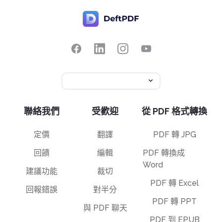
聯絡我們
受歡迎
從 PDF 格式轉換
定價
翻譯
PDF 轉 JPG
回饋
編輯
PDF 轉換成
Word
建議功能
裁切
PDF 轉 Excel
回報錯誤
對半分
PDF 轉 PPT
與 PDF 聊天
PDF 到 EPUB