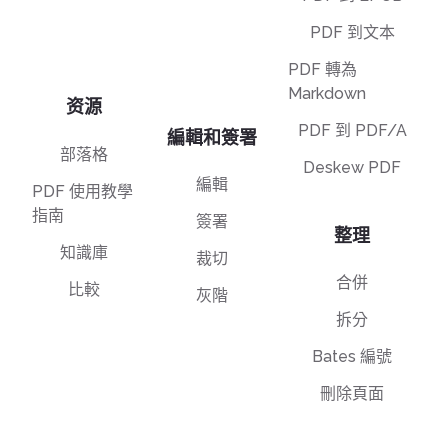
PDF 到文本
PDF 轉為
Markdown
资源
PDF 到 PDF/A
編輯和簽署
部落格
Deskew PDF
編輯
PDF 使用教學
指南
簽署
整理
知識庫
裁切
合併
比較
灰階
拆分
Bates 編號
刪除頁面