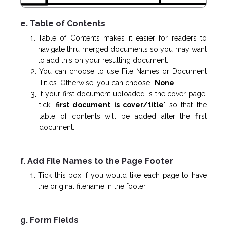
e. Table of Contents
Table of Contents makes it easier for readers to
navigate thru merged documents so you may want
to add this on your resulting document.
You can choose to use File Names or Document
Titles. Otherwise, you can choose “
None
”.
If your first document uploaded is the cover page,
tick '
first document is cover/title
' so that the
table of contents will be added after the first
document.
f. Add File Names to the Page Footer
Tick this box if you would like each page to have
the original filename in the footer.
g. Form Fields