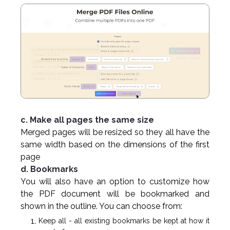
c. Make all pages the same size
Merged pages will be resized so they all have the
same width based on the dimensions of the first
page
d. Bookmarks
You will also have an option to customize how
the PDF document will be bookmarked and
shown in the outline. You can choose from:
Keep all - all existing bookmarks be kept at how it