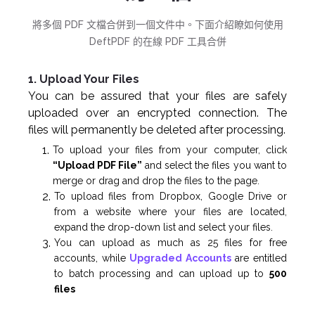
將多個 PDF 文檔合併到一個文件中。下面介紹瞭如何使用
DeftPDF 的在線 PDF 工具合併
1. Upload Your Files
You can be assured that your files are safely
uploaded over an encrypted connection. The
files will permanently be deleted after processing.
To upload your files from your computer, click
“Upload PDF File”
and select the files you want to
merge or drag and drop the files to the page.
To upload files from Dropbox, Google Drive or
from a website where your files are located,
expand the drop-down list and select your files.
You can upload as much as 25 files for free
accounts, while
Upgraded Accounts
are entitled
to batch processing and can upload up to
500
files