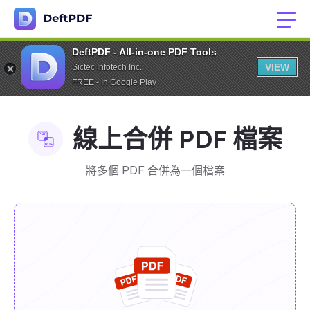
DeftPDF - All-in-one PDF Tools
VIEW
Sictec Infotech Inc.
FREE - In Google Play
線上合併 PDF 檔案
將多個 PDF 合併為一個檔案