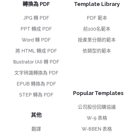
轉換為 PDF
Template Library
JPG 轉 PDF
PDF 範本
PPT 轉成 PDF
前100名範本
Word 轉 PDF
按產業分類的範本
將 HTML 轉成 PDF
依類型的範本
Illustrator (AI) 轉 PDF
文字辨識轉換為 PDF
EPUB 轉換為 PDF
Popular Templates
STEP 轉為 PDF
公司股份回購協議
其他
W-9 表格
翻譯
W-8BEN 表格