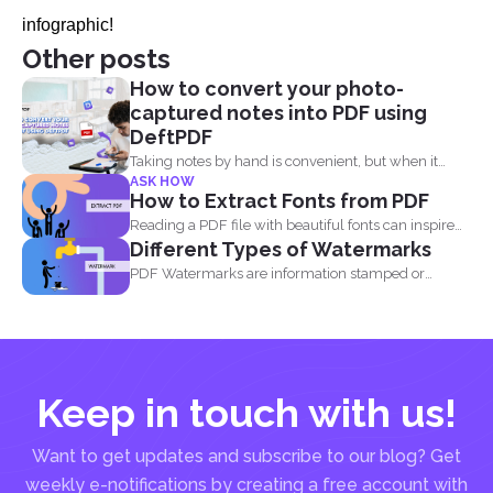
infographic!
Other posts
How to convert your photo-
captured notes into PDF using
DeftPDF
Taking notes by hand is convenient, but when it
ASK HOW
comes...
How to Extract Fonts from PDF
Reading a PDF file with beautiful fonts can inspire
Different Types of Watermarks
you...
PDF Watermarks are information stamped or
marked on the document...
Keep in touch with us!
Want to get updates and subscribe to our blog? Get
weekly e-notifications by creating a free account with