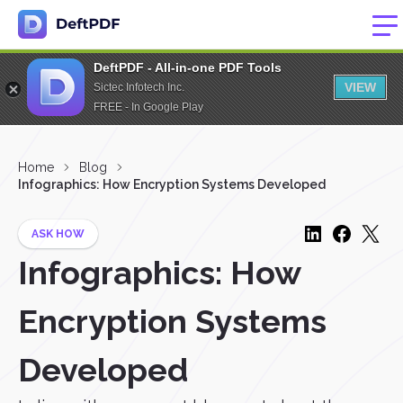
DeftPDF - All-in-one PDF Tools
VIEW
Sictec Infotech Inc.
FREE - In Google Play
Home
Blog
Infographics: How Encryption Systems Developed
ASK HOW
Infographics: How
Encryption Systems
Developed