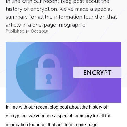
In line with our recent blog post about the
history of encryption, we've made a special
summary for all the information found on that
article in a one-page infographic!
Published 15 Oct 2019
In line with our recent blog post about the history of
encryption, we've made a special summary for all the
information found on that article in a one-page