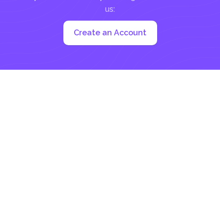
us:
Create an Account