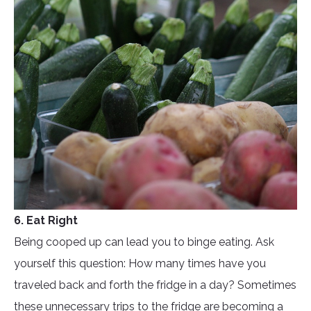
6. Eat Right
Being cooped up can lead you to binge eating. Ask
yourself this question: How many times have you
traveled back and forth the fridge in a day? Sometimes
these unnecessary trips to the fridge are becoming a