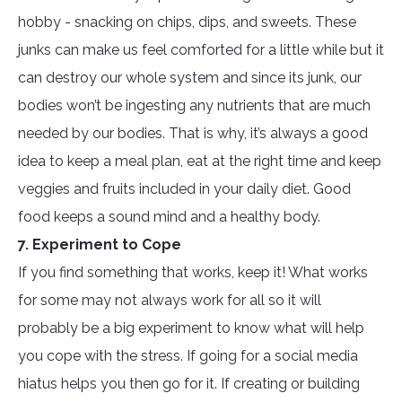
hobby - snacking on chips, dips, and sweets. These
junks can make us feel comforted for a little while but it
can destroy our whole system and since its junk, our
bodies won’t be ingesting any nutrients that are much
needed by our bodies. That is why, it’s always a good
idea to keep a meal plan, eat at the right time and keep
veggies and fruits included in your daily diet. Good
food keeps a sound mind and a healthy body.
7. Experiment to Cope
If you find something that works, keep it! What works
for some may not always work for all so it will
probably be a big experiment to know what will help
you cope with the stress. If going for a social media
hiatus helps you then go for it. If creating or building