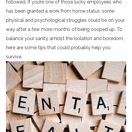
followed. If you’re one of those lucky employees who
has been granted a work from home status, some
physical and psychological struggles could be on your
way after a few more months of being cooped up. To
balance your sanity amidst the isolation and boredom,
here are some tips that could probably help you
survive.