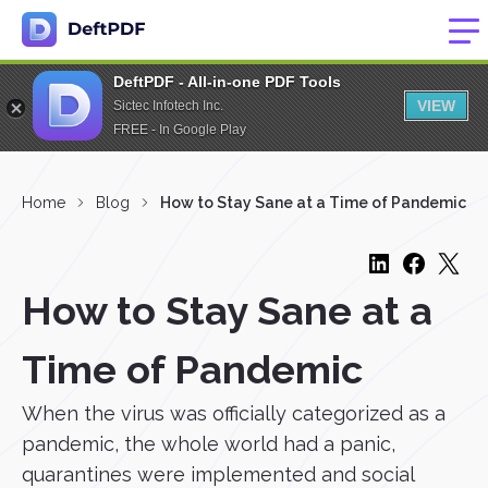
DeftPDF - All-in-one PDF Tools
VIEW
Sictec Infotech Inc.
FREE - In Google Play
Home
Blog
How to Stay Sane at a Time of Pandemic
How to Stay Sane at a
Time of Pandemic
When the virus was officially categorized as a
pandemic, the whole world had a panic,
quarantines were implemented and social