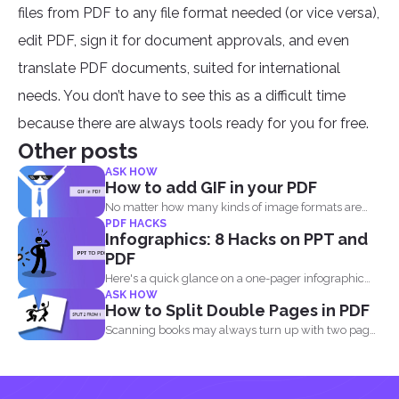
files from PDF to any file format needed (or vice versa),
edit PDF, sign it for document approvals, and even
translate PDF documents, suited for international
needs. You don’t have to see this as a difficult time
because there are always tools ready for you for free.
Other posts
ASK HOW
How to add GIF in your PDF
No matter how many kinds of image formats are
PDF HACKS
released...
Infographics: 8 Hacks on PPT and
PDF
Here's a quick glance on a one-pager infographic
ASK HOW
that will...
How to Split Double Pages in PDF
Scanning books may always turn up with two pages
in...