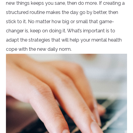
new things keeps you sane, then do more. If creating a
structured routine makes the day go by better, then
stick to it. No matter how big or small that game-
changer is, keep on doing it. What’s important is to
adapt the strategies that will help your mental health
cope with the new daily norm.