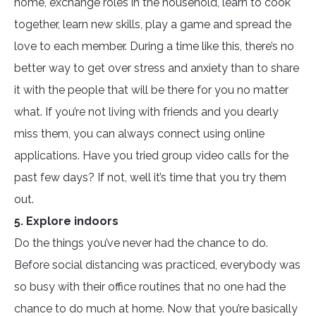
home, exchange roles in the household, learn to cook
together, learn new skills, play a game and spread the
love to each member. During a time like this, there’s no
better way to get over stress and anxiety than to share
it with the people that will be there for you no matter
what. If you’re not living with friends and you dearly
miss them, you can always connect using online
applications. Have you tried group video calls for the
past few days? If not, well it’s time that you try them
out.
5. Explore indoors
Do the things you’ve never had the chance to do.
Before social distancing was practiced, everybody was
so busy with their office routines that no one had the
chance to do much at home. Now that you’re basically