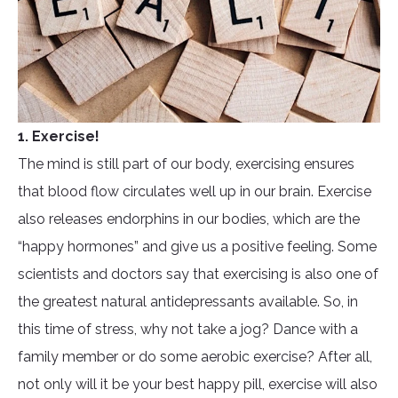
1. Exercise!
The mind is still part of our body, exercising ensures
that blood flow circulates well up in our brain. Exercise
also releases endorphins in our bodies, which are the
“happy hormones” and give us a positive feeling. Some
scientists and doctors say that exercising is also one of
the greatest natural antidepressants available. So, in
this time of stress, why not take a jog? Dance with a
family member or do some aerobic exercise? After all,
not only will it be your best happy pill, exercise will also