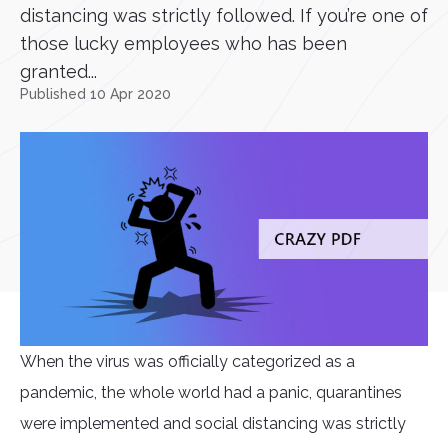
distancing was strictly followed. If you’re one of
those lucky employees who has been
granted...
Published 10 Apr 2020
When the virus was officially categorized as a
pandemic, the whole world had a panic, quarantines
were implemented and social distancing was strictly