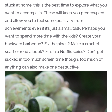
stuck at home, this is the best time to explore what you
want to accomplish. These will keep you preoccupied
and allow you to feel some positivity from
achievements even if it’s just a small task. Perhaps you
want to spend more time with the kids? Create your
backyard barbeque? Fix the pipes? Make a crochet
scarf or read a book? Finish a Netflix series? Don’t get
sucked in too much screen time though, too much of
anything can also make one destructive.