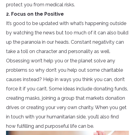
protect you from medical risks.
2. Focus on the Positive
It’s good to be updated with what’s happening outside
by watching the news but too much of it can also build
up the paranoia in our heads. Constant negativity can
take a toll on character and personality as well.
Obsessing won’t help you or the planet solve any
problems so why don’t you help out some charitable
causes instead? Help in ways you think you can, don’t
force it if you can’t. Some ideas include donating funds,
creating masks, joining a group that markets donation
drives or creating your very own charity. When you get
in touch with your humanitarian side, you’ll also find
how fulfilling and purposeful life can be.