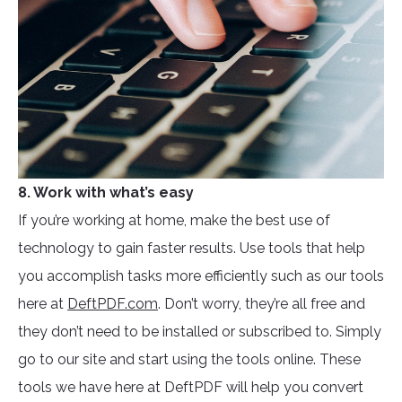
8. Work with what’s easy
If you’re working at home, make the best use of
technology to gain faster results. Use tools that help
you accomplish tasks more efficiently such as our tools
here at
DeftPDF.com
. Don’t worry, they’re all free and
they don’t need to be installed or subscribed to. Simply
go to our site and start using the tools online. These
tools we have here at DeftPDF will help you convert