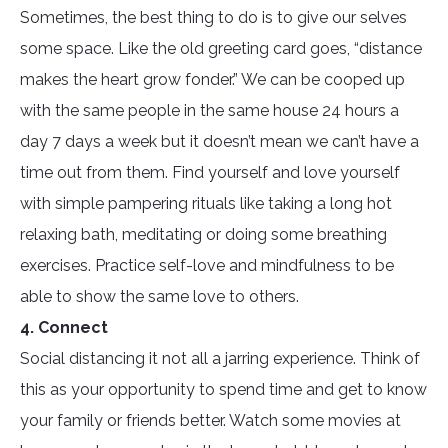
Sometimes, the best thing to do is to give our selves
some space. Like the old greeting card goes, “distance
makes the heart grow fonder.” We can be cooped up
with the same people in the same house 24 hours a
day 7 days a week but it doesn’t mean we can’t have a
time out from them. Find yourself and love yourself
with simple pampering rituals like taking a long hot
relaxing bath, meditating or doing some breathing
exercises. Practice self-love and mindfulness to be
able to show the same love to others.
4. Connect
Social distancing it not all a jarring experience. Think of
this as your opportunity to spend time and get to know
your family or friends better. Watch some movies at