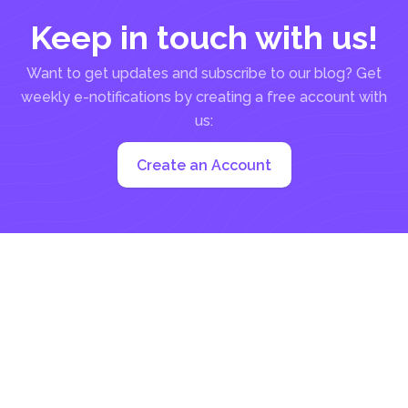
Keep in touch with us!
Want to get updates and subscribe to our blog? Get
weekly e-notifications by creating a free account with
us:
Create an Account