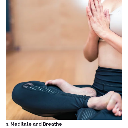
3. Meditate and Breathe