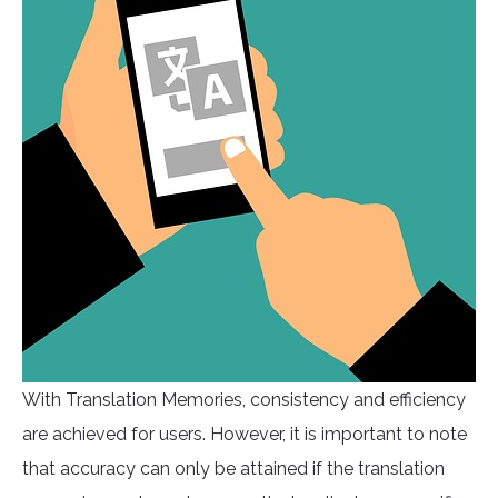
With Translation Memories, consistency and efficiency
are achieved for users. However, it is important to note
that accuracy can only be attained if the translation