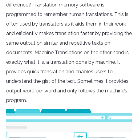
difference? Translation memory software is
programmed to remember human translations. This is
often used by translators as it aids them in their work
and efficiently makes translation faster by providing the
same output on similar and repetitive texts on
documents. Machine Translations on the other hand is
exactly what it is, a translation done by machine. It
provides quick translation and enables users to
understand the gist of the text. Sometimes it provides
output word per word and only follows the machine’s
program.