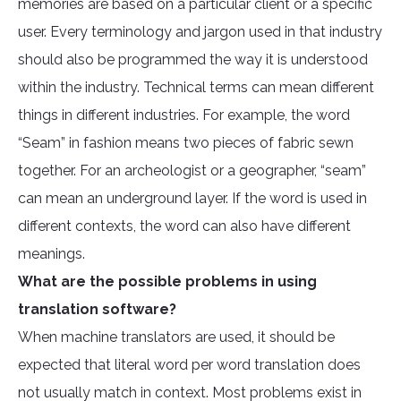
memories are based on a particular client or a specific
user. Every terminology and jargon used in that industry
should also be programmed the way it is understood
within the industry. Technical terms can mean different
things in different industries. For example, the word
“Seam” in fashion means two pieces of fabric sewn
together. For an archeologist or a geographer, “seam”
can mean an underground layer. If the word is used in
different contexts, the word can also have different
meanings.
What are the possible problems in using
translation software?
When machine translators are used, it should be
expected that literal word per word translation does
not usually match in context. Most problems exist in