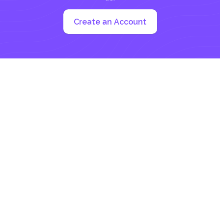
Create an Account