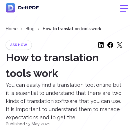
Home
Blog
How to translation tools work
ASK HOW
How to translation
tools work
You can easily find a translation tool online but
it is essential to understand that there are two
kinds of translation software that you can use.
It is important to understand them to manage
expectations and to get the...
Published 13 May 2021