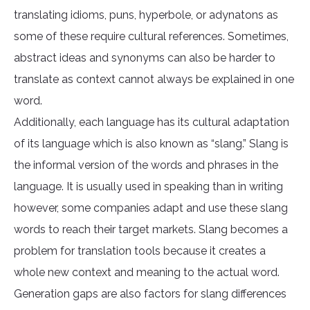
translating idioms, puns, hyperbole, or adynatons as
some of these require cultural references. Sometimes,
abstract ideas and synonyms can also be harder to
translate as context cannot always be explained in one
word.
Additionally, each language has its cultural adaptation
of its language which is also known as “slang.” Slang is
the informal version of the words and phrases in the
language. It is usually used in speaking than in writing
however, some companies adapt and use these slang
words to reach their target markets. Slang becomes a
problem for translation tools because it creates a
whole new context and meaning to the actual word.
Generation gaps are also factors for slang differences