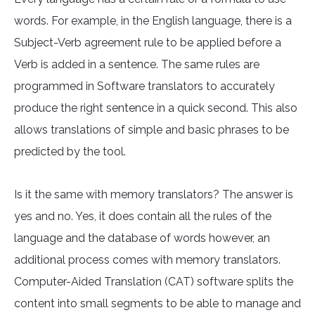
words. For example, in the English language, there is a
Subject-Verb agreement rule to be applied before a
Verb is added in a sentence. The same rules are
programmed in Software translators to accurately
produce the right sentence in a quick second. This also
allows translations of simple and basic phrases to be
predicted by the tool.
Is it the same with memory translators? The answer is
yes and no. Yes, it does contain all the rules of the
language and the database of words however, an
additional process comes with memory translators.
Computer-Aided Translation (CAT) software splits the
content into small segments to be able to manage and