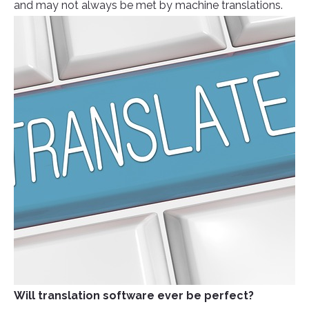
and may not always be met by machine translations.
Will translation software ever be perfect?