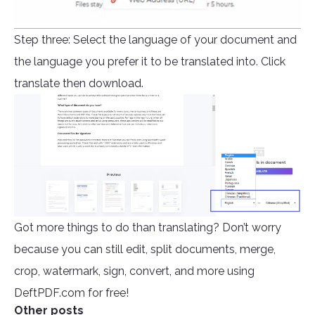
Step three: Select the language of your document and
the language you prefer it to be translated into. Click
translate then download.
Got more things to do than translating? Don’t worry
because you can still edit, split documents, merge,
crop, watermark, sign, convert, and more using
DeftPDF.com for free!
Other posts