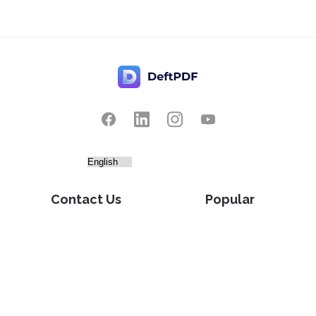
Contact Us
Popular
Pricing
Translate
Feedback
Edit
Suggest a feature
Crop
Report a bug
Split in half