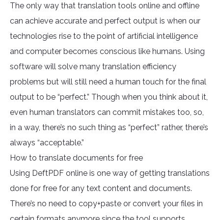
The only way that translation tools online and offline
can achieve accurate and perfect output is when our
technologies rise to the point of artificial intelligence
and computer becomes conscious like humans. Using
software will solve many translation efficiency
problems but will still need a human touch for the final
output to be “perfect.” Though when you think about it,
even human translators can commit mistakes too, so,
in a way, there’s no such thing as “perfect” rather, there’s
always “acceptable.”
How to translate documents for free
Using DeftPDF online is one way of getting translations
done for free for any text content and documents.
There’s no need to copy+paste or convert your files in
certain formats anymore since the tool supports