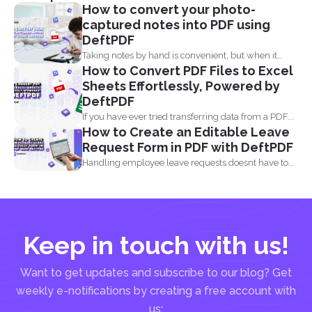
How to convert your photo-
captured notes into PDF using
DeftPDF
Taking notes by hand is convenient, but when it
How to Convert PDF Files to Excel
comes...
Sheets Effortlessly, Powered by
DeftPDF
If you have ever tried transferring data from a PDF...
How to Create an Editable Leave
Request Form in PDF with DeftPDF
Handling employee leave requests doesnt have to
be a manual...
Keep in touch with us!
Want to get updates and subscribe to our blog? Get
weekly e-notifications by creating a free account with
us: