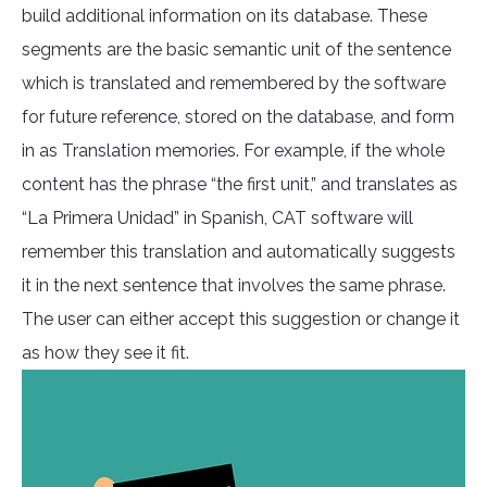
build additional information on its database. These
segments are the basic semantic unit of the sentence
which is translated and remembered by the software
for future reference, stored on the database, and form
in as Translation memories. For example, if the whole
content has the phrase “the first unit,” and translates as
“La Primera Unidad” in Spanish, CAT software will
remember this translation and automatically suggests
it in the next sentence that involves the same phrase.
The user can either accept this suggestion or change it
as how they see it fit.