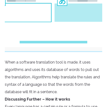
When a software translation tool is made, it uses
algorithms and uses its database of words to pull out
the translation. Algorithms help translate the rules and
syntax of a language so that the words from the
database will fit in a sentence.
Discussing Further – How it works
Every language has a certain rule or a formula to use