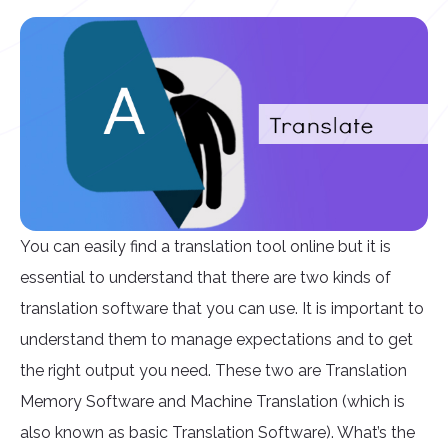
You can easily find a translation tool online but it is
essential to understand that there are two kinds of
translation software that you can use. It is important to
understand them to manage expectations and to get
the right output you need. These two are Translation
Memory Software and Machine Translation (which is
also known as basic Translation Software). What’s the