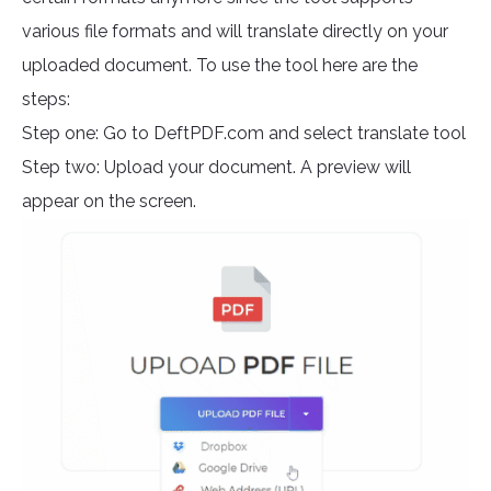
various file formats and will translate directly on your
uploaded document. To use the tool here are the
steps:
Step one: Go to DeftPDF.com and select translate tool
Step two: Upload your document. A preview will
appear on the screen.