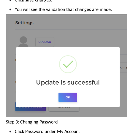
Click save changes.
You will see the validation that changes are made.
Step 3: Changing Password
Click Password under My Account