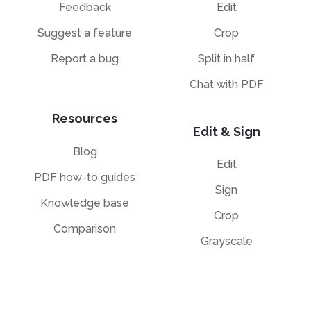
Feedback
Edit
Suggest a feature
Crop
Report a bug
Split in half
Chat with PDF
Resources
Edit & Sign
Blog
Edit
PDF how-to guides
Sign
Knowledge base
Crop
Comparison
Grayscale
Convert from PDF
Convert to PDF