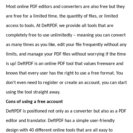
Most online PDF editors and converters are also free but they
are free for a limited time, the quantity of files, or limited
access to tools. At DeftPDF, we provide all tools that are
completely free to use unlimitedly – meaning you can convert
as many times as you like, edit your file frequently without any
limits, and manage your PDF files without worrying if the time
is up! DeftPDF is an online PDF tool that values freeware and
knows that every user has the right to use a free format. You
don’t even need to register or create an account, you can start
using the tool straight away.
Cons of using a free account
DeftPDF is positioned not only as a converter but also as a PDF
editor and translator. DeftPDF has a simple user-friendly
design with 40 different online tools that are all easy to