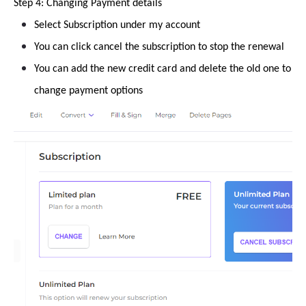
Step 4: Changing Payment details
Select Subscription under my account
You can click cancel the subscription to stop the renewal
You can add the new credit card and delete the old one to
change payment options