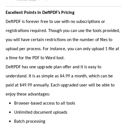
Excellent Points in DeftPDF’s Pricing
DeftPDF is forever free to use with no subscriptions or
registrations required. Though you can use the tools provided,
you will have certain restrictions on the number of files to
upload per process. For instance, you can only upload 1 file at
a time for the PDF to Word tool.
DeftPDF has one upgrade plan offer and it is easy to
understand. It is as simple as $4.99 a month, which can be
paid at $49.99 annually. Each upgraded user will be able to
enjoy these advantages:
Browser-based access to all tools
Unlimited document uploads
Batch processing