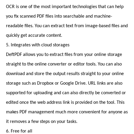
OCR is one of the most important technologies that can help
you fix scanned PDF files into searchable and machine-
readable files. You can extract text from image-based files and
quickly get accurate content.
5. Integrates with cloud storages
DeftPDF allows you to extract files from your online storage
straight to the online converter or editor tools. You can also
download and store the output results straight to your online
storage such as Dropbox or Google Drive. URL links are also
supported for uploading and can also directly be converted or
edited once the web address link is provided on the tool. This
makes PDF management much more convenient for anyone as
it removes a few steps on your tasks.
6. Free for all