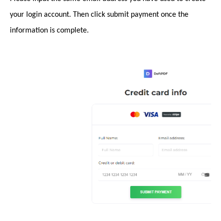
your login account. Then click submit payment once the
information is complete.