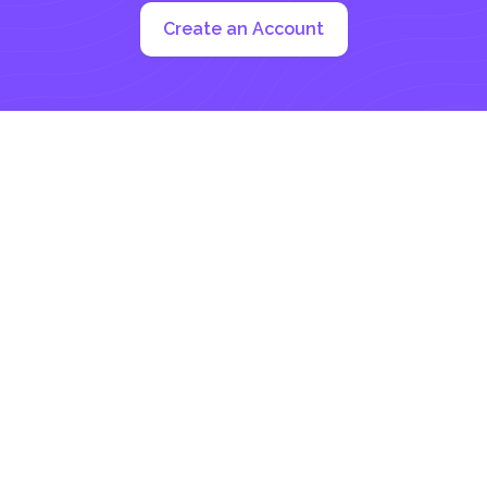
Create an Account