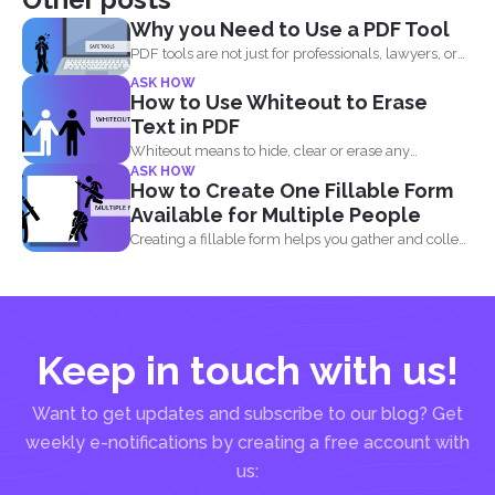
Why you Need to Use a PDF Tool
PDF tools are not just for professionals, lawyers, or
writers...
ASK HOW
How to Use Whiteout to Erase
Text in PDF
Whiteout means to hide, clear or erase any
ASK HOW
information on...
How to Create One Fillable Form
Available for Multiple People
Creating a fillable form helps you gather and collect
data...
Keep in touch with us!
Want to get updates and subscribe to our blog? Get
weekly e-notifications by creating a free account with
us: