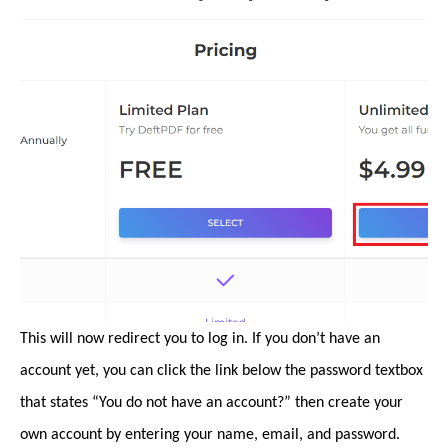
This will now redirect you to log in. If you don’t have an
account yet, you can click the link below the password textbox
that states “You do not have an account?” then create your
own account by entering your name, email, and password.