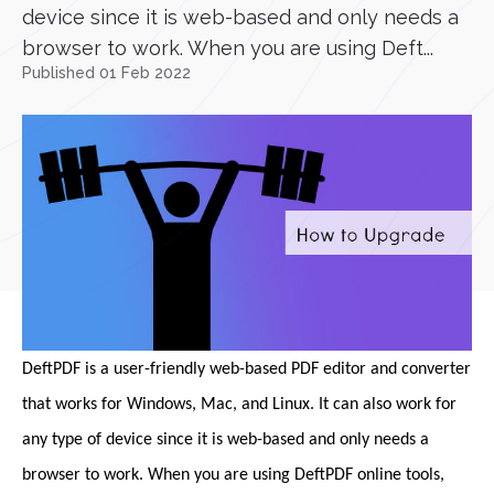
device since it is web-based and only needs a
browser to work. When you are using Deft...
Published 01 Feb 2022
DeftPDF is a user-friendly web-based PDF editor and converter
that works for Windows, Mac, and Linux. It can also work for
any type of device since it is web-based and only needs a
browser to work. When you are using DeftPDF online tools,