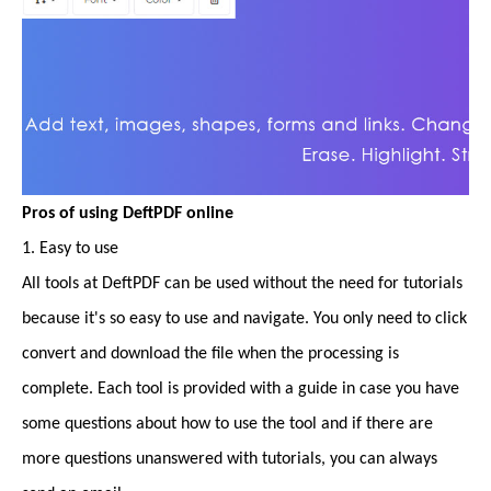
Pros of using DeftPDF online
1. Easy to use
All tools at DeftPDF can be used without the need for tutorials
because it's so easy to use and navigate. You only need to click
convert and download the file when the processing is
complete. Each tool is provided with a guide in case you have
some questions about how to use the tool and if there are
more questions unanswered with tutorials, you can always