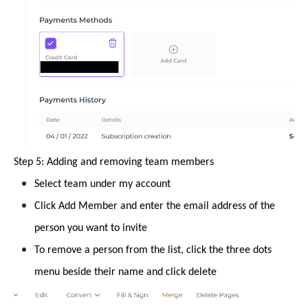
Step 5: Adding and removing team members
Select team under my account
Click Add Member and enter the email address of the
person you want to invite
To remove a person from the list, click the three dots
menu beside their name and click delete