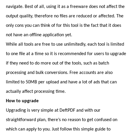
navigate. Best of all, using it as a freeware does not affect the
output quality, therefore no files are reduced or affected. The
only cons you can think of for this tool is the fact that it does
not have an offline application yet.
While all tools are free to use unlimitedly, each tool is limited
to one file at a time so it is recommended for users to upgrade
if they need to do more out of the tools, such as batch
processing and bulk conversions. Free accounts are also
limited to 50MB per upload and have a lot of ads that can
actually affect processing time.
How to upgrade
Upgrading is very simple at DeftPDF and with our
straightforward plan, there’s no reason to get confused on
which can apply to you. Just follow this simple guide to