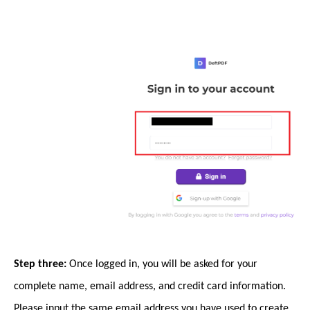
Step three:
Once logged in, you will be asked for your
complete name, email address, and credit card information.
Please input the same email address you have used to create