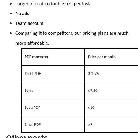
Larger allocation for file size per task
No ads
Team account
Comparing it to competitors, our pricing plans are much
more affordable.
PDF converter
Price per month
DeftPDF
$4.99
Sejda
$7.50
Soda PDF
$10
Small PDF
$9
Other posts