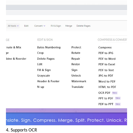
4. Supports OCR