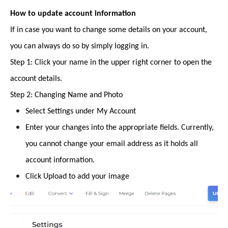
How to update account information
If in case you want to change some details on your account,
you can always do so by simply logging in.
Step 1: Click your name in the upper right corner to open the
account details.
Step 2: Changing Name and Photo
Select Settings under My Account
Enter your changes into the appropriate fields. Currently,
you cannot change your email address as it holds all
account information.
Click Upload to add your image