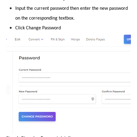
Input the current password then enter the new password
on the corresponding textbox.
Click Change Password