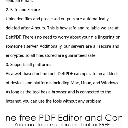
send an email.
2. Safe and Secure
Uploaded files and processed outputs are automatically
deleted after 4 hours. This is how safe and reliable we are at
DeftPDF. There’s no need to worry about your file lingering on
someone’s server. Additionally, our servers are all secure and
encrypted so all files stored are guaranteed safe.
3. Supports all platforms
As a web-based online tool, DeftPDF can operate on all kinds
of devices and platforms including Mac, Linux, and Windows.
As long as the tool has a browser and is connected to the
internet, you can use the tools without any problem.