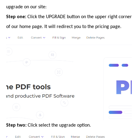
upgrade on our site:
Step one:
Click the UPGRADE button on the upper right corner
of our home page. It will redirect you to the pricing page.
Step two:
Click select the upgrade option.