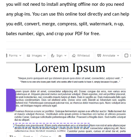
you will not need to install anything offline nor do you need
any plug-ins. You can use this online tool directly and can help
you edit, convert, merge, compress, split, watermark, n-up,
bates number, sign, and crop your PDF for free.