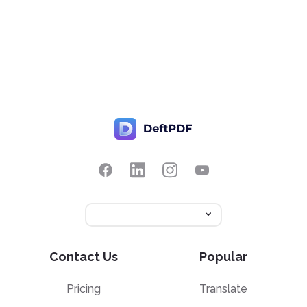
Contact Us
Popular
Pricing
Translate