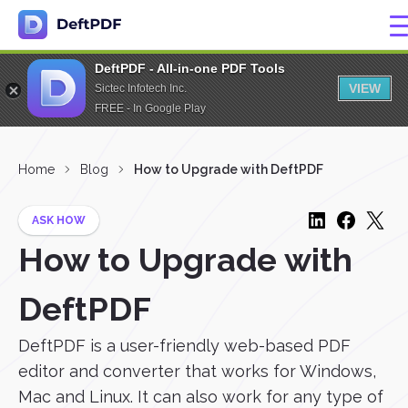
DeftPDF - All-in-one PDF Tools
VIEW
Sictec Infotech Inc.
FREE - In Google Play
Home
Blog
How to Upgrade with DeftPDF
ASK HOW
How to Upgrade with
DeftPDF
DeftPDF is a user-friendly web-based PDF
editor and converter that works for Windows,
Mac and Linux. It can also work for any type of