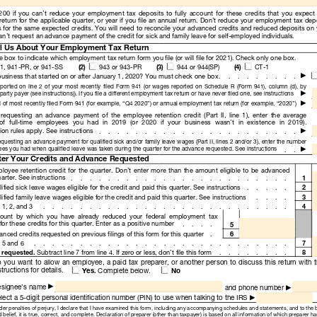
Read
Only