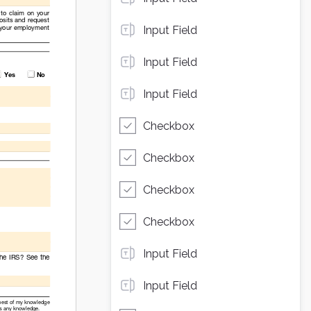
Input Field
Input Field
Input Field
Checkbox
Checkbox
Checkbox
Checkbox
Input Field
Input Field