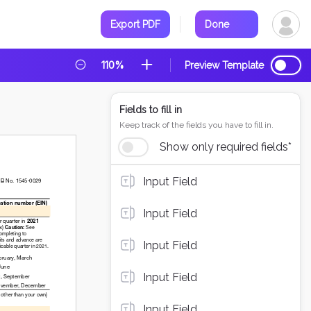
Export PDF
Done
110%
Preview Template
Fields to fill in
Keep track of the fields you have to fill in.
Show only required fields*
Input Field
Input Field
Input Field
Input Field
Input Field