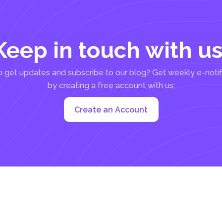
Keep in touch with us
 get updates and subscribe to our blog? Get weekly e-notif
by creating a free account with us:
Create an Account