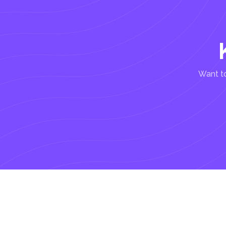
Want to