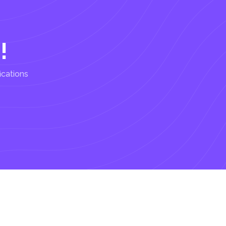
!
ications