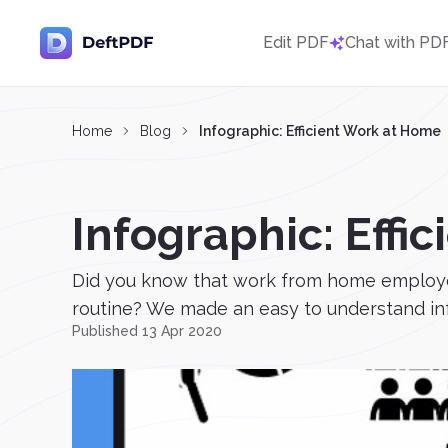
Edit PDF
Chat with PD
Home
Blog
Infographic: Efficient Work at Home
Infographic: Effi
Did you know that work from home employee
routine? We made an easy to understand info
Published 13 Apr 2020