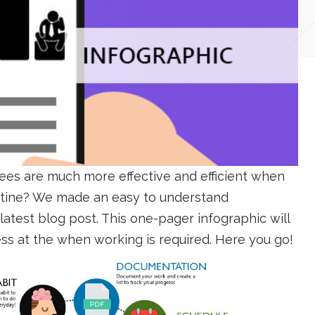
es are much more effective and efficient when
outine? We made an easy to understand
atest blog post. This one-pager infographic will
ess at the when working is required. Here you go!