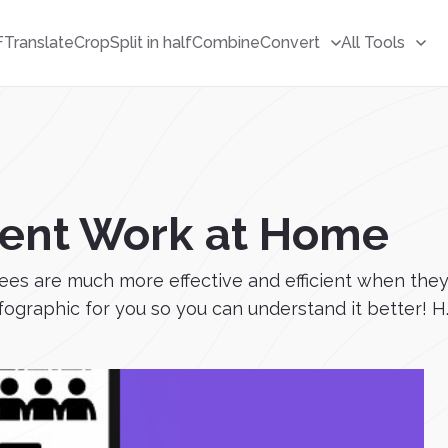
F
Translate
Crop
Split in half
Combine
Convert
All Tools
cient Work at Home
s are much more effective and efficient when they 
graphic for you so you can understand it better! H..