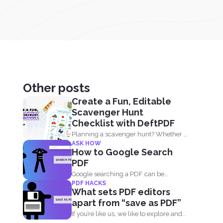
Other posts
Create a Fun, Editable
Scavenger Hunt
Checklist with DeftPDF
Planning a scavenger hunt? Whether it
ASK HOW
is for a party...
How to Google Search
PDF
Google searching a PDF can be
PDF HACKS
understood in two ways...
What sets PDF editors
apart from “save as PDF”
If you’re like us, we like to explore and...