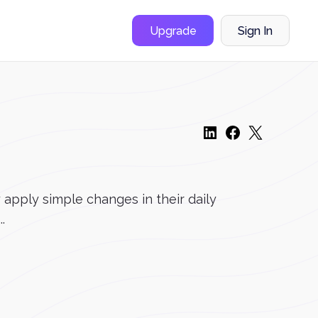
Upgrade
Sign In
apply simple changes in their daily
.