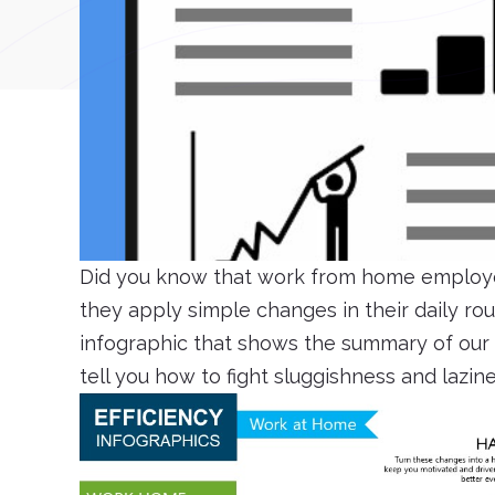
Did you know that work from home employe
they apply simple changes in their daily r
infographic that shows the summary of our l
tell you how to fight sluggishness and lazin