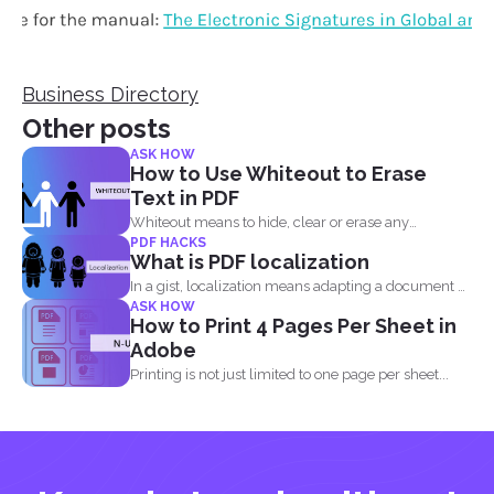
Business Directory
Other posts
ASK HOW
How to Use Whiteout to Erase
Text in PDF
Whiteout means to hide, clear or erase any
PDF HACKS
information on...
What is PDF localization
In a gist, localization means adapting a document or
ASK HOW
its...
How to Print 4 Pages Per Sheet in
Adobe
Printing is not just limited to one page per sheet...