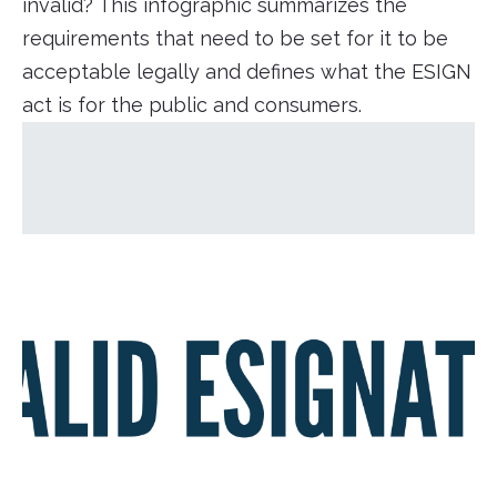
invalid? This infographic summarizes the
requirements that need to be set for it to be
acceptable legally and defines what the ESIGN
act is for the public and consumers.