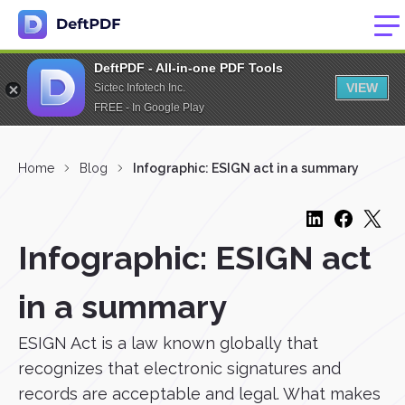
DeftPDF - All-in-one PDF Tools
VIEW
Sictec Infotech Inc.
FREE - In Google Play
Home
Blog
Infographic: ESIGN act in a summary
Infographic: ESIGN act
in a summary
ESIGN Act is a law known globally that
recognizes that electronic signatures and
records are acceptable and legal. What makes