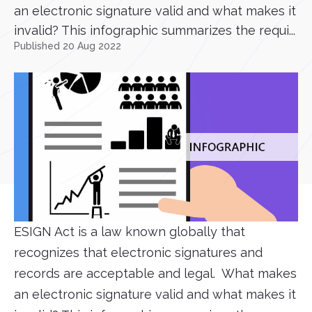
an electronic signature valid and what makes it
invalid? This infographic summarizes the requi...
Published 20 Aug 2022
ESIGN Act is a law known globally that
recognizes that electronic signatures and
records are acceptable and legal. What makes
an electronic signature valid and what makes it