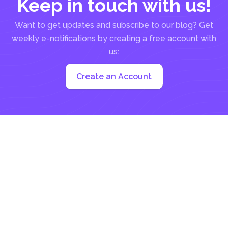
Keep in touch with us!
Want to get updates and subscribe to our blog? Get
weekly e-notifications by creating a free account with
us:
Create an Account